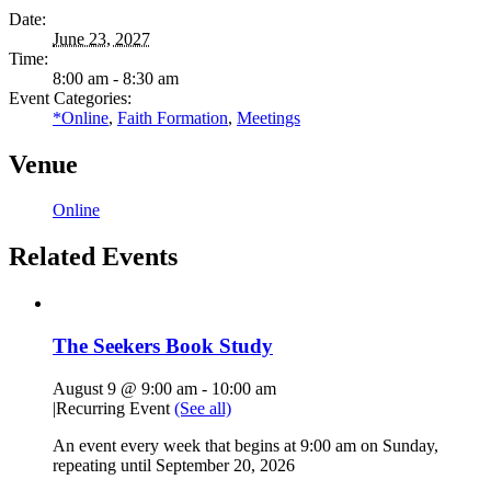
Date:
June 23, 2027
Time:
8:00 am - 8:30 am
Event Categories:
*Online
,
Faith Formation
,
Meetings
Venue
Online
Related Events
The Seekers Book Study
August 9 @ 9:00 am
-
10:00 am
|
Recurring Event
(See all)
An event every week that begins at 9:00 am on Sunday,
repeating until September 20, 2026