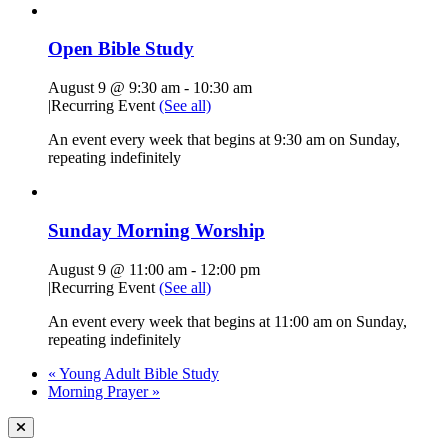
Open Bible Study
August 9 @ 9:30 am
-
10:30 am
|
Recurring Event
(See all)
An event every week that begins at 9:30 am on Sunday,
repeating indefinitely
Sunday Morning Worship
August 9 @ 11:00 am
-
12:00 pm
|
Recurring Event
(See all)
An event every week that begins at 11:00 am on Sunday,
repeating indefinitely
«
Young Adult Bible Study
Morning Prayer
»