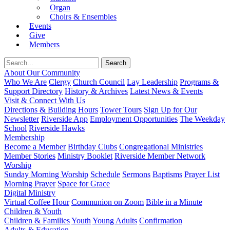
Organ
Choirs & Ensembles
Events
Give
Members
About Our Community
Who We Are
Clergy
Church Council
Lay Leadership
Programs &
Support Directory
History & Archives
Latest News & Events
Visit & Connect With Us
Directions & Building Hours
Tower Tours
Sign Up for Our
Newsletter
Riverside App
Employment Opportunities
The Weekday
School
Riverside Hawks
Membership
Become a Member
Birthday Clubs
Congregational Ministries
Member Stories
Ministry Booklet
Riverside Member Network
Worship
Sunday Morning Worship
Schedule
Sermons
Baptisms
Prayer List
Morning Prayer
Space for Grace
Digital Ministry
Virtual Coffee Hour
Communion on Zoom
Bible in a Minute
Children & Youth
Children & Families
Youth
Young Adults
Confirmation
Adults & Education