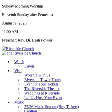
Sunday Morning Worship
Eleventh Sunday after Pentecost
August 9, 2026
11:00 AM
Preacher: Rev. Dr. Leah Fowler
Watch
Listen
Visit
Worship with us
Riverside Tower Tours
Event & Tour Tickets
The Riverside Theater
Weddings at Riverside
Let Us Host Your Event
Music
25/26 Music Season (Buy Tickets)
Carillon