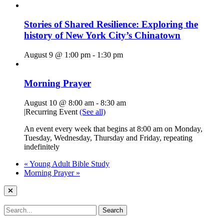
Stories of Shared Resilience: Exploring the
history of New York City’s Chinatown
August 9 @ 1:00 pm
-
1:30 pm
Morning Prayer
August 10 @ 8:00 am
-
8:30 am
|
Recurring Event
(See all)
An event every week that begins at 8:00 am on Monday,
Tuesday, Wednesday, Thursday and Friday, repeating
indefinitely
«
Young Adult Bible Study
Morning Prayer
»