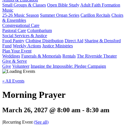
Small Groups & Classes
Open Bible Study
Adult Faith Formation
Music
25-26 Music Season
Summer Organ Series
Carillon Recitals
Choirs
& Ensembles
Congregational Care
Pastoral Care
Columbarium
Social Services & Justice
Food Pantry
Clothing Distribution
Direct Aid
Sharing & Densford
Fund
Weekly Actions
Justice Ministries
Plan Your Event
Weddings
Funerals & Memorials
Rentals
The Riverside Theater
Give & Serve
Give
Volunteer
Imagine the Impossible: Pledge Campaign
« All Events
Morning Prayer
March 26, 2027 @ 8:00 am
-
8:30 am
|
Recurring Event
(See all)