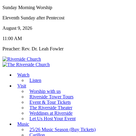
Sunday Morning Worship
Eleventh Sunday after Pentecost
August 9, 2026
11:00 AM
Preacher: Rev. Dr. Leah Fowler
Watch
Listen
Visit
Worship with us
Riverside Tower Tours
Event & Tour Tickets
The Riverside Theater
Weddings at Riverside
Let Us Host Your Event
Music
25/26 Music Season (Buy Tickets)
Carillon