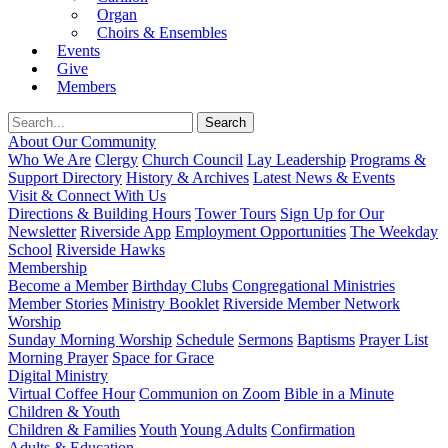
Organ
Choirs & Ensembles
Events
Give
Members
About Our Community
Who We Are
Clergy
Church Council
Lay Leadership
Programs &
Support Directory
History & Archives
Latest News & Events
Visit & Connect With Us
Directions & Building Hours
Tower Tours
Sign Up for Our
Newsletter
Riverside App
Employment Opportunities
The Weekday
School
Riverside Hawks
Membership
Become a Member
Birthday Clubs
Congregational Ministries
Member Stories
Ministry Booklet
Riverside Member Network
Worship
Sunday Morning Worship
Schedule
Sermons
Baptisms
Prayer List
Morning Prayer
Space for Grace
Digital Ministry
Virtual Coffee Hour
Communion on Zoom
Bible in a Minute
Children & Youth
Children & Families
Youth
Young Adults
Confirmation
Adults & Education