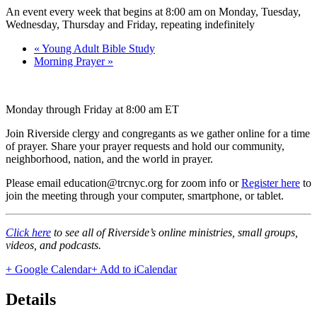
An event every week that begins at 8:00 am on Monday, Tuesday,
Wednesday, Thursday and Friday, repeating indefinitely
«
Young Adult Bible Study
Morning Prayer
»
Monday through Friday at 8:00 am ET
Join Riverside clergy and congregants as we gather online for a time
of prayer. Share your prayer requests and hold our community,
neighborhood, nation, and the world in prayer.
Please email education@trcnyc.org for zoom info
or
Register here
to
join the meeting through your computer, smartphone, or tablet.
Click here
to see all of Riverside’s online ministries, small groups,
videos, and podcasts.
+ Google Calendar
+ Add to iCalendar
Details