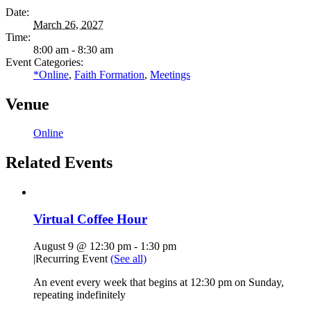
Date:
March 26, 2027
Time:
8:00 am - 8:30 am
Event Categories:
*Online
,
Faith Formation
,
Meetings
Venue
Online
Related Events
Virtual Coffee Hour
August 9 @ 12:30 pm
-
1:30 pm
|
Recurring Event
(See all)
An event every week that begins at 12:30 pm on Sunday,
repeating indefinitely