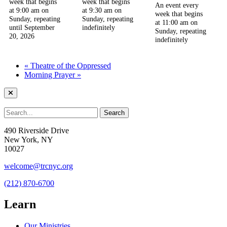
week that begins
week that begins
An event every
at 9:00 am on
at 9:30 am on
week that begins
Sunday, repeating
Sunday, repeating
at 11:00 am on
until September
indefinitely
Sunday, repeating
20, 2026
indefinitely
«
Theatre of the Oppressed
Morning Prayer
»
490 Riverside Drive
New York, NY
10027
welcome@trcnyc.org
(212) 870-6700
Learn
Our Ministries