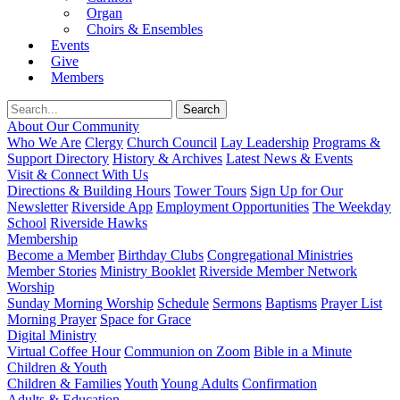
Organ
Choirs & Ensembles
Events
Give
Members
About Our Community
Who We Are
Clergy
Church Council
Lay Leadership
Programs &
Support Directory
History & Archives
Latest News & Events
Visit & Connect With Us
Directions & Building Hours
Tower Tours
Sign Up for Our
Newsletter
Riverside App
Employment Opportunities
The Weekday
School
Riverside Hawks
Membership
Become a Member
Birthday Clubs
Congregational Ministries
Member Stories
Ministry Booklet
Riverside Member Network
Worship
Sunday Morning Worship
Schedule
Sermons
Baptisms
Prayer List
Morning Prayer
Space for Grace
Digital Ministry
Virtual Coffee Hour
Communion on Zoom
Bible in a Minute
Children & Youth
Children & Families
Youth
Young Adults
Confirmation
Adults & Education