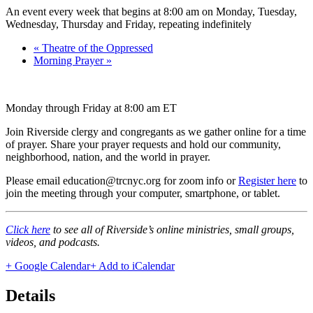
An event every week that begins at 8:00 am on Monday, Tuesday,
Wednesday, Thursday and Friday, repeating indefinitely
«
Theatre of the Oppressed
Morning Prayer
»
Monday through Friday at 8:00 am ET
Join Riverside clergy and congregants as we gather online for a time
of prayer. Share your prayer requests and hold our community,
neighborhood, nation, and the world in prayer.
Please email education@trcnyc.org for zoom info
or
Register here
to
join the meeting through your computer, smartphone, or tablet.
Click here
to see all of Riverside’s online ministries, small groups,
videos, and podcasts.
+ Google Calendar
+ Add to iCalendar
Details