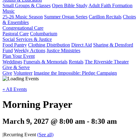
Small Groups & Classes
Open Bible Study
Adult Faith Formation
Music
25-26 Music Season
Summer Organ Series
Carillon Recitals
Choirs
& Ensembles
Congregational Care
Pastoral Care
Columbarium
Social Services & Justice
Food Pantry
Clothing Distribution
Direct Aid
Sharing & Densford
Fund
Weekly Actions
Justice Ministries
Plan Your Event
Weddings
Funerals & Memorials
Rentals
The Riverside Theater
Give & Serve
Give
Volunteer
Imagine the Impossible: Pledge Campaign
« All Events
Morning Prayer
March 9, 2027 @ 8:00 am
-
8:30 am
|
Recurring Event
(See all)