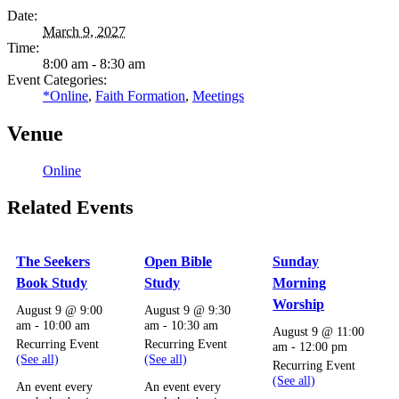
Date:
March 9, 2027
Time:
8:00 am - 8:30 am
Event Categories:
*Online
,
Faith Formation
,
Meetings
Venue
Online
Related Events
The Seekers
Open Bible
Sunday
Book Study
Study
Morning
Worship
August 9 @ 9:00
August 9 @ 9:30
am
-
10:00 am
am
-
10:30 am
August 9 @ 11:00
Recurring Event
Recurring Event
am
-
12:00 pm
(See all)
(See all)
Recurring Event
(See all)
An event every
An event every