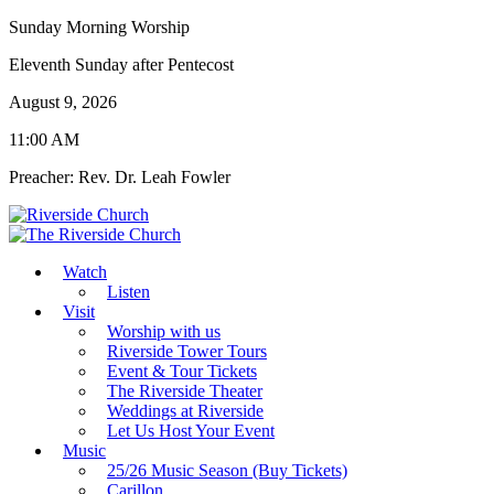
Sunday Morning Worship
Eleventh Sunday after Pentecost
August 9, 2026
11:00 AM
Preacher: Rev. Dr. Leah Fowler
Watch
Listen
Visit
Worship with us
Riverside Tower Tours
Event & Tour Tickets
The Riverside Theater
Weddings at Riverside
Let Us Host Your Event
Music
25/26 Music Season (Buy Tickets)
Carillon