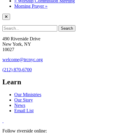
«
Worship Commission Meeting
Morning Prayer
»
490 Riverside Drive
New York, NY
10027
welcome@trcnyc.org
(212) 870-6700
Learn
Our Ministries
Our Story
News
Email List
Follow riverside online: