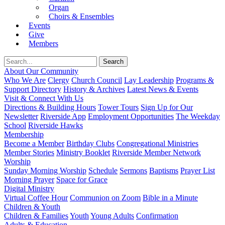
Organ
Choirs & Ensembles
Events
Give
Members
About Our Community
Who We Are
Clergy
Church Council
Lay Leadership
Programs &
Support Directory
History & Archives
Latest News & Events
Visit & Connect With Us
Directions & Building Hours
Tower Tours
Sign Up for Our
Newsletter
Riverside App
Employment Opportunities
The Weekday
School
Riverside Hawks
Membership
Become a Member
Birthday Clubs
Congregational Ministries
Member Stories
Ministry Booklet
Riverside Member Network
Worship
Sunday Morning Worship
Schedule
Sermons
Baptisms
Prayer List
Morning Prayer
Space for Grace
Digital Ministry
Virtual Coffee Hour
Communion on Zoom
Bible in a Minute
Children & Youth
Children & Families
Youth
Young Adults
Confirmation
Adults & Education