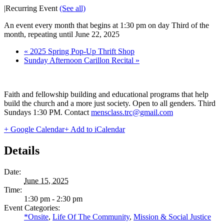
|
Recurring Event
(See all)
An event every month that begins at 1:30 pm on day Third of the
month, repeating until June 22, 2025
«
2025 Spring Pop-Up Thrift Shop
Sunday Afternoon Carillon Recital
»
Faith and fellowship building and educational programs that help
build the church and a more just society. Open to all genders. Third
Sundays 1:30 PM. Contact
mensclass.trc@gmail.com
+ Google Calendar
+ Add to iCalendar
Details
Date:
June 15, 2025
Time:
1:30 pm - 2:30 pm
Event Categories:
*Onsite
,
Life Of The Community
,
Mission & Social Justice