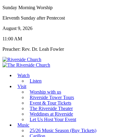
Sunday Morning Worship
Eleventh Sunday after Pentecost
August 9, 2026
11:00 AM
Preacher: Rev. Dr. Leah Fowler
Watch
Listen
Visit
Worship with us
Riverside Tower Tours
Event & Tour Tickets
The Riverside Theater
Weddings at Riverside
Let Us Host Your Event
Music
25/26 Music Season (Buy Tickets)
Carillon