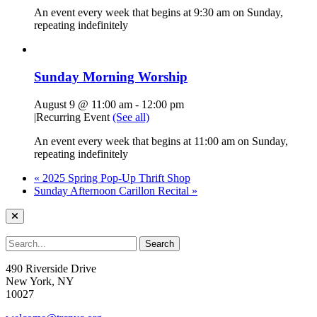
An event every week that begins at 9:30 am on Sunday,
repeating indefinitely
Sunday Morning Worship
August 9 @ 11:00 am
-
12:00 pm
|
Recurring Event
(See all)
An event every week that begins at 11:00 am on Sunday,
repeating indefinitely
«
2025 Spring Pop-Up Thrift Shop
Sunday Afternoon Carillon Recital
»
490 Riverside Drive
New York, NY
10027