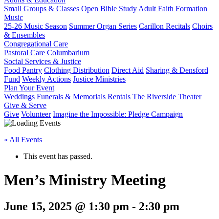
Small Groups & Classes
Open Bible Study
Adult Faith Formation
Music
25-26 Music Season
Summer Organ Series
Carillon Recitals
Choirs
& Ensembles
Congregational Care
Pastoral Care
Columbarium
Social Services & Justice
Food Pantry
Clothing Distribution
Direct Aid
Sharing & Densford
Fund
Weekly Actions
Justice Ministries
Plan Your Event
Weddings
Funerals & Memorials
Rentals
The Riverside Theater
Give & Serve
Give
Volunteer
Imagine the Impossible: Pledge Campaign
« All Events
This event has passed.
Men’s Ministry Meeting
June 15, 2025 @ 1:30 pm
-
2:30 pm