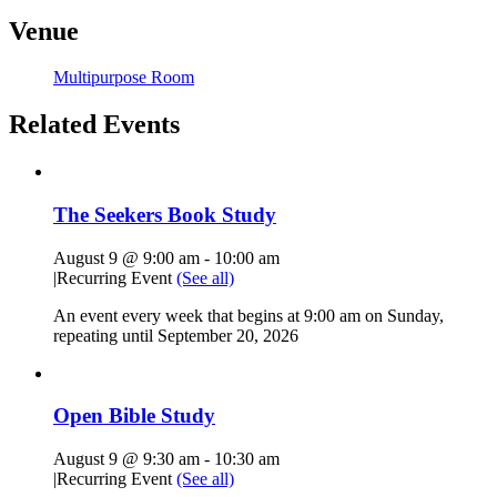
Venue
Multipurpose Room
Related Events
The Seekers Book Study
August 9 @ 9:00 am
-
10:00 am
|
Recurring Event
(See all)
An event every week that begins at 9:00 am on Sunday,
repeating until September 20, 2026
Open Bible Study
August 9 @ 9:30 am
-
10:30 am
|
Recurring Event
(See all)