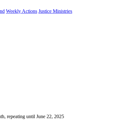
und
Weekly Actions
Justice Ministries
h, repeating until June 22, 2025