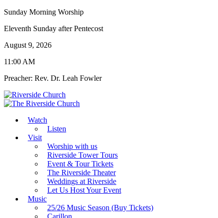
Sunday Morning Worship
Eleventh Sunday after Pentecost
August 9, 2026
11:00 AM
Preacher: Rev. Dr. Leah Fowler
Watch
Listen
Visit
Worship with us
Riverside Tower Tours
Event & Tour Tickets
The Riverside Theater
Weddings at Riverside
Let Us Host Your Event
Music
25/26 Music Season (Buy Tickets)
Carillon