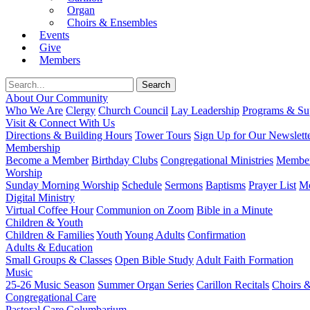
Organ
Choirs & Ensembles
Events
Give
Members
About Our Community
Who We Are
Clergy
Church Council
Lay Leadership
Programs & Sup
Visit & Connect With Us
Directions & Building Hours
Tower Tours
Sign Up for Our Newslett
Membership
Become a Member
Birthday Clubs
Congregational Ministries
Member
Worship
Sunday Morning Worship
Schedule
Sermons
Baptisms
Prayer List
Mo
Digital Ministry
Virtual Coffee Hour
Communion on Zoom
Bible in a Minute
Children & Youth
Children & Families
Youth
Young Adults
Confirmation
Adults & Education
Small Groups & Classes
Open Bible Study
Adult Faith Formation
Music
25-26 Music Season
Summer Organ Series
Carillon Recitals
Choirs 
Congregational Care
Pastoral Care
Columbarium