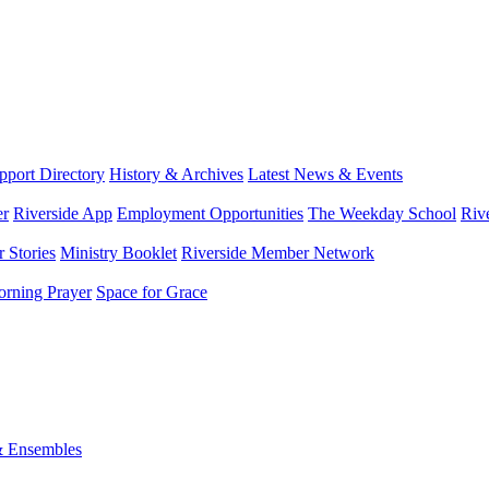
port Directory
History & Archives
Latest News & Events
er
Riverside App
Employment Opportunities
The Weekday School
Riv
 Stories
Ministry Booklet
Riverside Member Network
rning Prayer
Space for Grace
& Ensembles