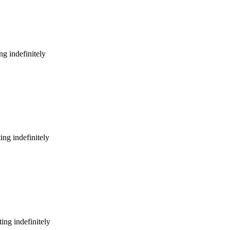
g indefinitely
ng indefinitely
ing indefinitely