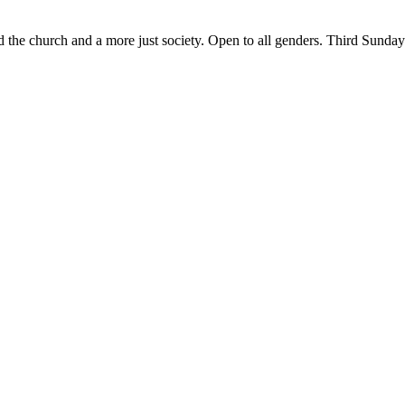
ld the church and a more just society. Open to all genders. Third Sund