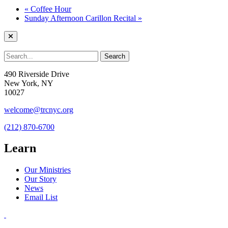
«
Coffee Hour
Sunday Afternoon Carillon Recital
»
490 Riverside Drive
New York, NY
10027
welcome@trcnyc.org
(212) 870-6700
Learn
Our Ministries
Our Story
News
Email List