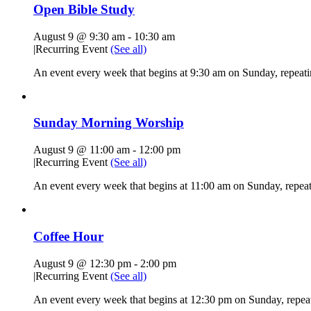
Open Bible Study
August 9 @ 9:30 am
-
10:30 am
|
Recurring Event
(See all)
An event every week that begins at 9:30 am on Sunday, repeatin
Sunday Morning Worship
August 9 @ 11:00 am
-
12:00 pm
|
Recurring Event
(See all)
An event every week that begins at 11:00 am on Sunday, repeati
Coffee Hour
August 9 @ 12:30 pm
-
2:00 pm
|
Recurring Event
(See all)
An event every week that begins at 12:30 pm on Sunday, repeat