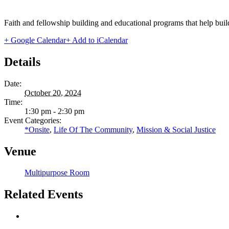
Faith and fellowship building and educational programs that help bui
+ Google Calendar
+ Add to iCalendar
Details
Date:
October 20, 2024
Time:
1:30 pm - 2:30 pm
Event Categories:
*Onsite
,
Life Of The Community
,
Mission & Social Justice
Venue
Multipurpose Room
Related Events