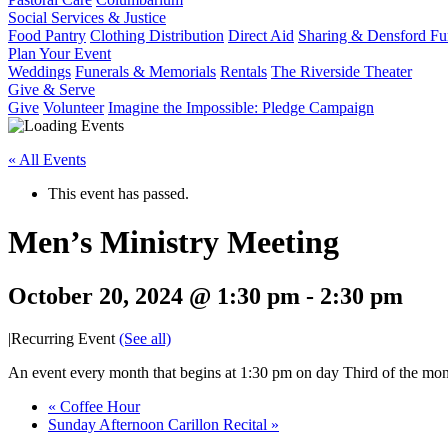
Social Services & Justice
Food Pantry
Clothing Distribution
Direct Aid
Sharing & Densford F
Plan Your Event
Weddings
Funerals & Memorials
Rentals
The Riverside Theater
Give & Serve
Give
Volunteer
Imagine the Impossible: Pledge Campaign
« All Events
This event has passed.
Men’s Ministry Meeting
October 20, 2024 @ 1:30 pm
-
2:30 pm
|
Recurring Event
(See all)
An event every month that begins at 1:30 pm on day Third of the mont
«
Coffee Hour
Sunday Afternoon Carillon Recital
»