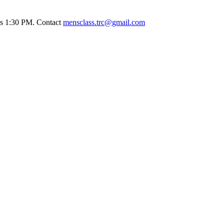
ays 1:30 PM. Contact
mensclass.trc@gmail.com