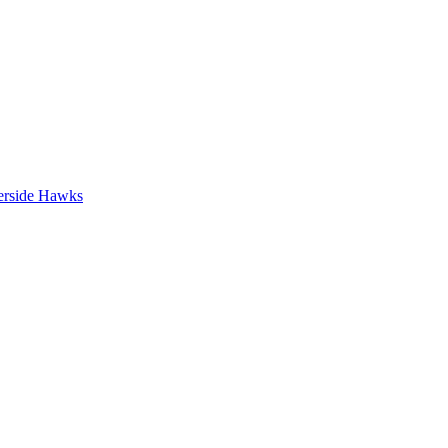
erside Hawks