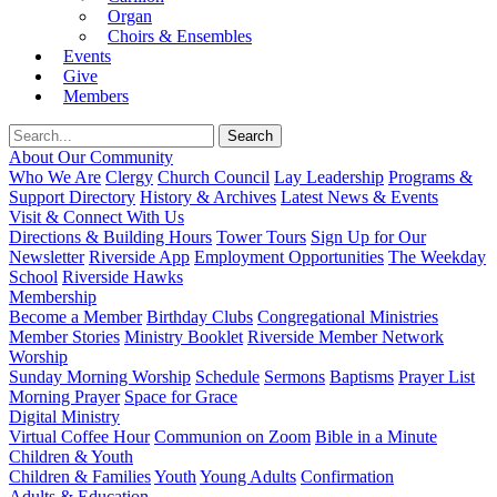
Organ
Choirs & Ensembles
Events
Give
Members
About Our Community
Who We Are
Clergy
Church Council
Lay Leadership
Programs &
Support Directory
History & Archives
Latest News & Events
Visit & Connect With Us
Directions & Building Hours
Tower Tours
Sign Up for Our
Newsletter
Riverside App
Employment Opportunities
The Weekday
School
Riverside Hawks
Membership
Become a Member
Birthday Clubs
Congregational Ministries
Member Stories
Ministry Booklet
Riverside Member Network
Worship
Sunday Morning Worship
Schedule
Sermons
Baptisms
Prayer List
Morning Prayer
Space for Grace
Digital Ministry
Virtual Coffee Hour
Communion on Zoom
Bible in a Minute
Children & Youth
Children & Families
Youth
Young Adults
Confirmation
Adults & Education