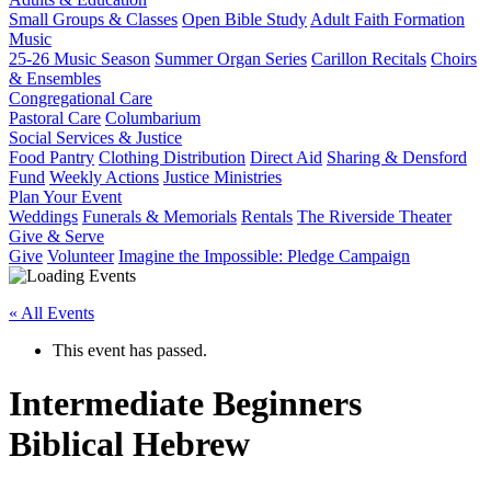
Small Groups & Classes
Open Bible Study
Adult Faith Formation
Music
25-26 Music Season
Summer Organ Series
Carillon Recitals
Choirs
& Ensembles
Congregational Care
Pastoral Care
Columbarium
Social Services & Justice
Food Pantry
Clothing Distribution
Direct Aid
Sharing & Densford
Fund
Weekly Actions
Justice Ministries
Plan Your Event
Weddings
Funerals & Memorials
Rentals
The Riverside Theater
Give & Serve
Give
Volunteer
Imagine the Impossible: Pledge Campaign
« All Events
This event has passed.
Intermediate Beginners
Biblical Hebrew