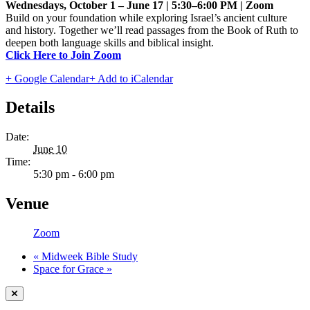
Wednesdays, October 1 – June 17 | 5:30–6:00 PM | Zoom
Build on your foundation while exploring Israel’s ancient culture
and history. Together we’ll read passages from the Book of Ruth to
deepen both language skills and biblical insight.
Click Here to Join Zoom
+ Google Calendar
+ Add to iCalendar
Details
Date:
June 10
Time:
5:30 pm - 6:00 pm
Venue
Zoom
«
Midweek Bible Study
Space for Grace
»