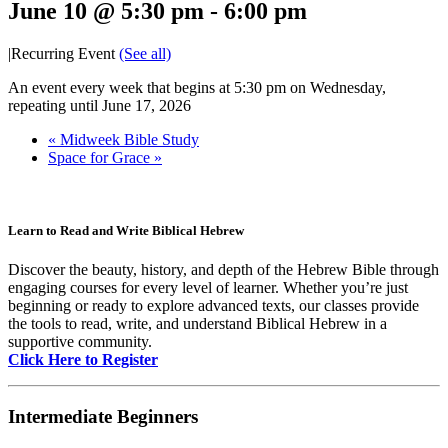
June 10 @ 5:30 pm
-
6:00 pm
|
Recurring Event
(See all)
An event every week that begins at 5:30 pm on Wednesday,
repeating until June 17, 2026
«
Midweek Bible Study
Space for Grace
»
Learn to Read and Write Biblical Hebrew
Discover the beauty, history, and depth of the Hebrew Bible through
engaging courses for every level of learner. Whether you’re just
beginning or ready to explore advanced texts, our classes provide
the tools to read, write, and understand Biblical Hebrew in a
supportive community.
Click Here to Register
Intermediate Beginners