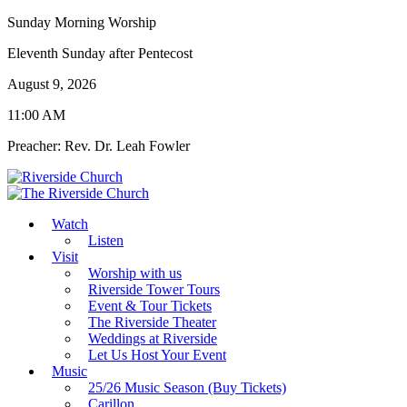
Sunday Morning Worship
Eleventh Sunday after Pentecost
August 9, 2026
11:00 AM
Preacher: Rev. Dr. Leah Fowler
Watch
Listen
Visit
Worship with us
Riverside Tower Tours
Event & Tour Tickets
The Riverside Theater
Weddings at Riverside
Let Us Host Your Event
Music
25/26 Music Season (Buy Tickets)
Carillon