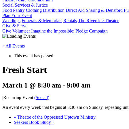
Social Services & Justice
Food Pantry
Clothing Distribution
Direct Aid
Sharing & Densford F
Plan Your Event
Weddings
Funerals & Memorials
Rentals
The Riverside Theater
Give & Serve
Give
Volunteer
Imagine the Impossible: Pledge Campaign
« All Events
This event has passed.
Fresh Start
March 1 @ 8:30 am
-
9:00 am
|
Recurring Event
(See all)
An event every week that begins at 8:30 am on Sunday, repeating unt
«
Theatre of the Oppressed Uptown Ministry
Seekers Book Study
»