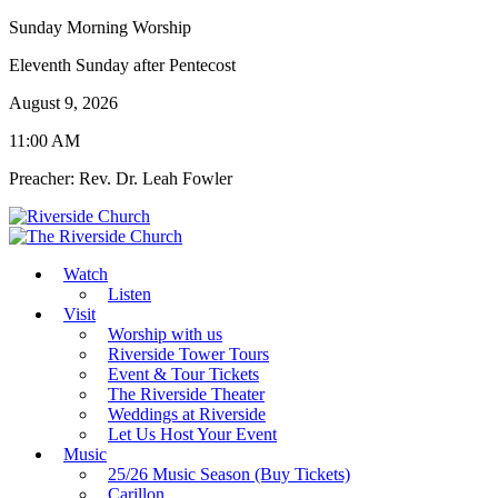
Sunday Morning Worship
Eleventh Sunday after Pentecost
August 9, 2026
11:00 AM
Preacher: Rev. Dr. Leah Fowler
Watch
Listen
Visit
Worship with us
Riverside Tower Tours
Event & Tour Tickets
The Riverside Theater
Weddings at Riverside
Let Us Host Your Event
Music
25/26 Music Season (Buy Tickets)
Carillon