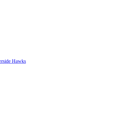
erside Hawks