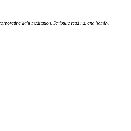
corporating light meditation, Scripture reading, and homily.