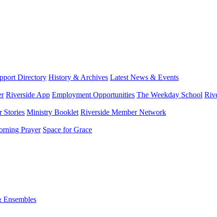
port Directory
History & Archives
Latest News & Events
er
Riverside App
Employment Opportunities
The Weekday School
Riv
 Stories
Ministry Booklet
Riverside Member Network
rning Prayer
Space for Grace
& Ensembles