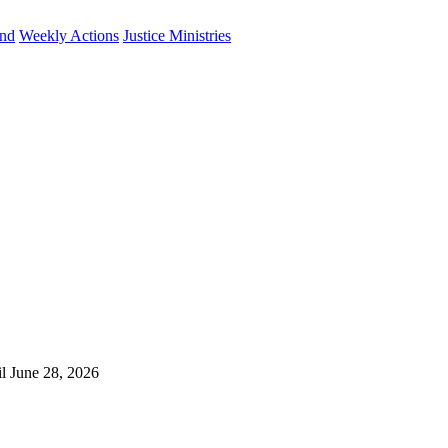
und
Weekly Actions
Justice Ministries
il June 28, 2026