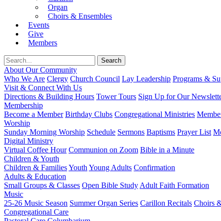
Organ
Choirs & Ensembles
Events
Give
Members
About Our Community
Who We Are
Clergy
Church Council
Lay Leadership
Programs & Sup
Visit & Connect With Us
Directions & Building Hours
Tower Tours
Sign Up for Our Newslett
Membership
Become a Member
Birthday Clubs
Congregational Ministries
Member
Worship
Sunday Morning Worship
Schedule
Sermons
Baptisms
Prayer List
Mo
Digital Ministry
Virtual Coffee Hour
Communion on Zoom
Bible in a Minute
Children & Youth
Children & Families
Youth
Young Adults
Confirmation
Adults & Education
Small Groups & Classes
Open Bible Study
Adult Faith Formation
Music
25-26 Music Season
Summer Organ Series
Carillon Recitals
Choirs 
Congregational Care
Pastoral Care
Columbarium