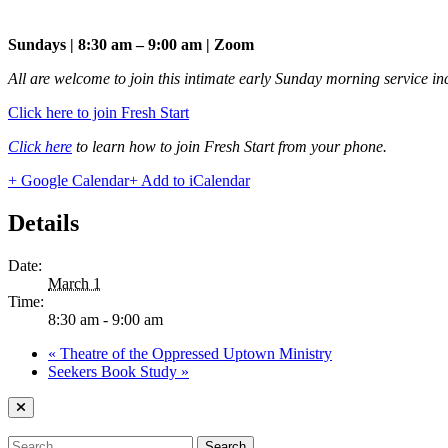
Sundays | 8:30 am – 9:00 am | Zoom
All are welcome to join this intimate early Sunday morning service in
Click here to join Fresh Start
Click here
to learn how to join Fresh Start from your phone.
+ Google Calendar
+ Add to iCalendar
Details
Date:
March 1
Time:
8:30 am - 9:00 am
«
Theatre of the Oppressed Uptown Ministry
Seekers Book Study
»