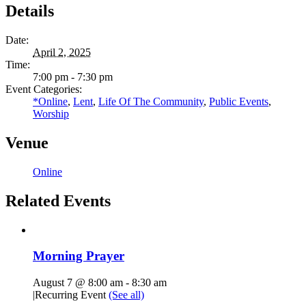
Details
Date:
April 2, 2025
Time:
7:00 pm - 7:30 pm
Event Categories:
*Online
,
Lent
,
Life Of The Community
,
Public Events
,
Worship
Venue
Online
Related Events
Morning Prayer
August 7 @ 8:00 am
-
8:30 am
|
Recurring Event
(See all)