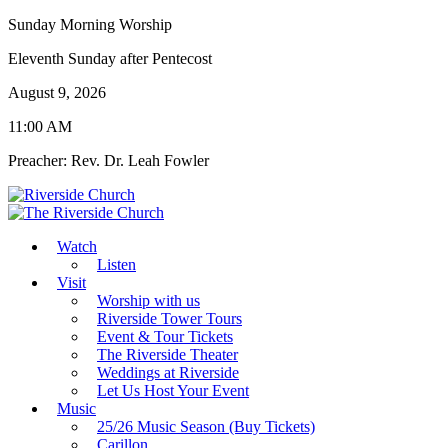
Sunday Morning Worship
Eleventh Sunday after Pentecost
August 9, 2026
11:00 AM
Preacher: Rev. Dr. Leah Fowler
Watch
Listen
Visit
Worship with us
Riverside Tower Tours
Event & Tour Tickets
The Riverside Theater
Weddings at Riverside
Let Us Host Your Event
Music
25/26 Music Season (Buy Tickets)
Carillon