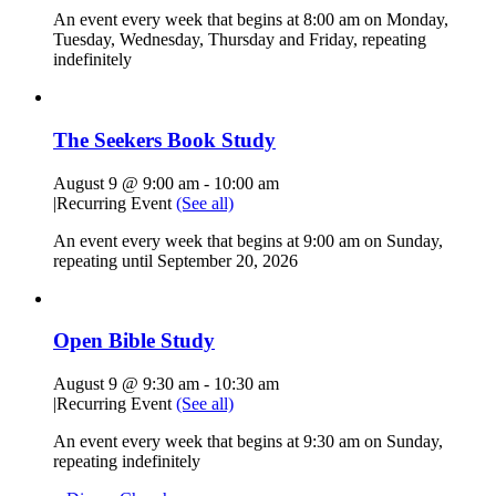
An event every week that begins at 8:00 am on Monday,
Tuesday, Wednesday, Thursday and Friday, repeating
indefinitely
The Seekers Book Study
August 9 @ 9:00 am
-
10:00 am
|
Recurring Event
(See all)
An event every week that begins at 9:00 am on Sunday,
repeating until September 20, 2026
Open Bible Study
August 9 @ 9:30 am
-
10:30 am
|
Recurring Event
(See all)
An event every week that begins at 9:30 am on Sunday,
repeating indefinitely