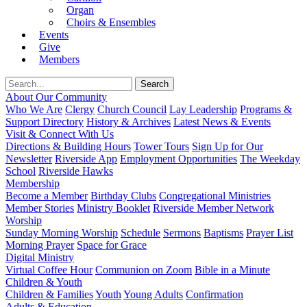
Organ
Choirs & Ensembles
Events
Give
Members
About Our Community
Who We Are
Clergy
Church Council
Lay Leadership
Programs &
Support Directory
History & Archives
Latest News & Events
Visit & Connect With Us
Directions & Building Hours
Tower Tours
Sign Up for Our
Newsletter
Riverside App
Employment Opportunities
The Weekday
School
Riverside Hawks
Membership
Become a Member
Birthday Clubs
Congregational Ministries
Member Stories
Ministry Booklet
Riverside Member Network
Worship
Sunday Morning Worship
Schedule
Sermons
Baptisms
Prayer List
Morning Prayer
Space for Grace
Digital Ministry
Virtual Coffee Hour
Communion on Zoom
Bible in a Minute
Children & Youth
Children & Families
Youth
Young Adults
Confirmation
Adults & Education