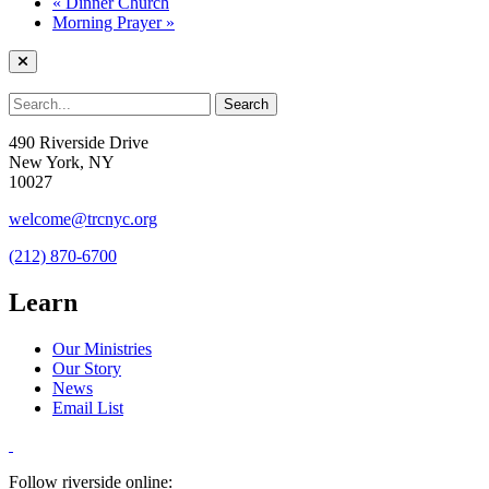
«
Dinner Church
Morning Prayer
»
490 Riverside Drive
New York, NY
10027
welcome@trcnyc.org
(212) 870-6700
Learn
Our Ministries
Our Story
News
Email List
Follow riverside online: