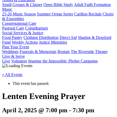
Small Groups & Classes
Open Bible Study
Adult Faith Formation
Music
25-26 Music Season
Summer Organ Series
Carillon Recitals
Choirs
& Ensembles
Congregational Care
Pastoral Care
Columbarium
Social Services & Justice
Food Pantry
Clothing Distribution
Direct Aid
Sharing & Densford
Fund
Weekly Actions
Justice Ministries
Plan Your Event
Weddings
Funerals & Memorials
Rentals
The Riverside Theater
Give & Serve
Give
Volunteer
Imagine the Impossible: Pledge Campaign
« All Events
This event has passed.
Lenten Evening Prayer
April 2, 2025 @ 7:00 pm
-
7:30 pm