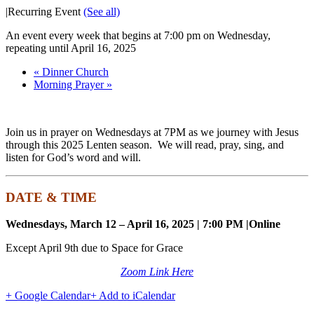
|
Recurring Event
(See all)
An event every week that begins at 7:00 pm on Wednesday,
repeating until April 16, 2025
«
Dinner Church
Morning Prayer
»
Join us in prayer on Wednesdays at 7PM as we journey with Jesus
through this 2025 Lenten season. We will read, pray, sing, and
listen for God’s word and will.
DATE & TIME
Wednesdays, March 12 – April 16, 2025 | 7:00 PM |
Online
Except April 9th due to Space for Grace
Zoom Link Here
+ Google Calendar
+ Add to iCalendar