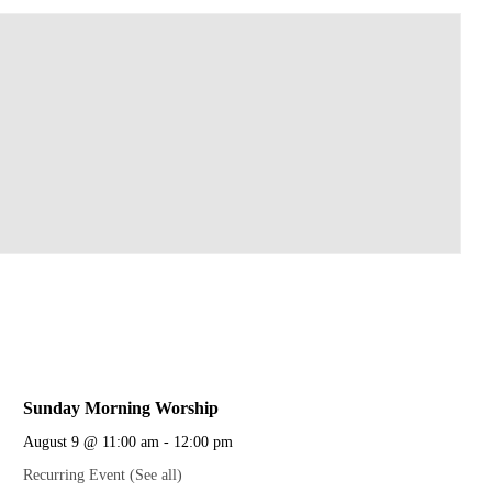
Sunday Morning Worship
August 9 @ 11:00 am
-
12:00 pm
Recurring Event
(See all)