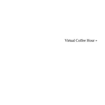
Virtual Coffee Hour
»