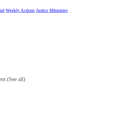
und
Weekly Actions
Justice Ministries
ent
(See all)