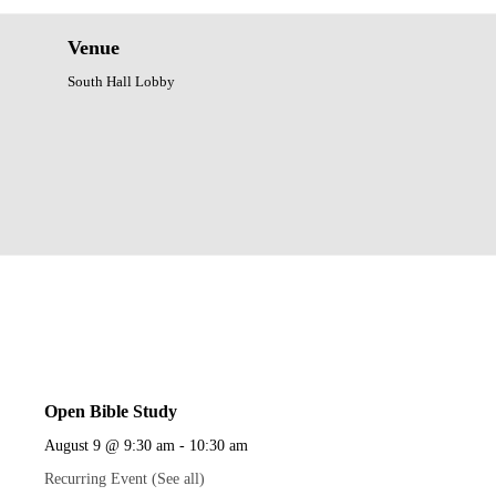
Venue
South Hall Lobby
Open Bible Study
August 9 @ 9:30 am
-
10:30 am
Recurring Event
(See all)