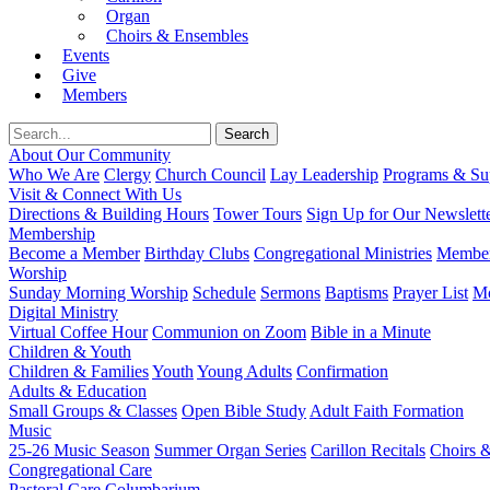
Organ
Choirs & Ensembles
Events
Give
Members
About Our Community
Who We Are
Clergy
Church Council
Lay Leadership
Programs & Sup
Visit & Connect With Us
Directions & Building Hours
Tower Tours
Sign Up for Our Newslett
Membership
Become a Member
Birthday Clubs
Congregational Ministries
Member
Worship
Sunday Morning Worship
Schedule
Sermons
Baptisms
Prayer List
Mo
Digital Ministry
Virtual Coffee Hour
Communion on Zoom
Bible in a Minute
Children & Youth
Children & Families
Youth
Young Adults
Confirmation
Adults & Education
Small Groups & Classes
Open Bible Study
Adult Faith Formation
Music
25-26 Music Season
Summer Organ Series
Carillon Recitals
Choirs 
Congregational Care
Pastoral Care
Columbarium