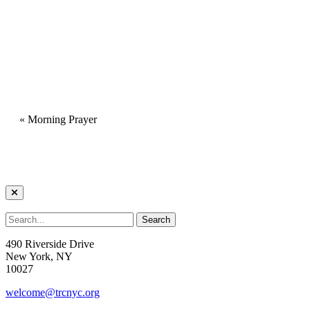
«
Morning Prayer
490 Riverside Drive
New York, NY
10027
welcome@trcnyc.org