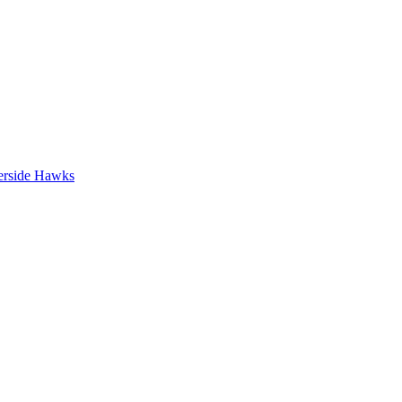
erside Hawks