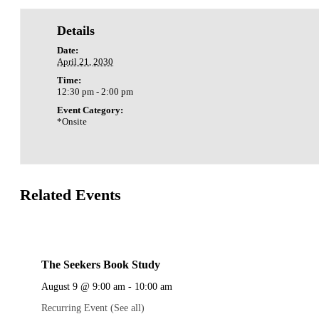
Details
Date:
April 21, 2030
Time:
12:30 pm - 2:00 pm
Event Category:
*Onsite
Related Events
The Seekers Book Study
August 9 @ 9:00 am
-
10:00 am
Recurring Event
(See all)