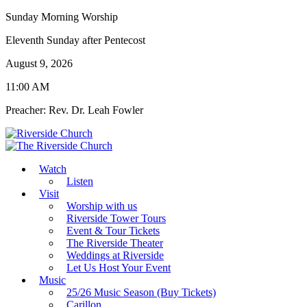
Sunday Morning Worship
Eleventh Sunday after Pentecost
August 9, 2026
11:00 AM
Preacher: Rev. Dr. Leah Fowler
Watch
Listen
Visit
Worship with us
Riverside Tower Tours
Event & Tour Tickets
The Riverside Theater
Weddings at Riverside
Let Us Host Your Event
Music
25/26 Music Season (Buy Tickets)
Carillon