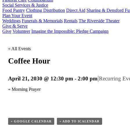
Social Services & Justice
Food Pantry
Clothing Distribution
Direct Aid
Sharing & Densford F
Plan Your Event
Weddings
Funerals & Memorials
Rentals
The Riverside Theater
Give & Serve
Give
Volunteer
Imagine the Impossible: Pledge Campaign
« All Events
Coffee Hour
|
April 21, 2030 @ 12:30 pm
-
2:00 pm
Recurring Ev
«
Morning Prayer
+ GOOGLE CALENDAR
+ ADD TO ICALENDAR