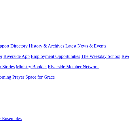
port Directory
History & Archives
Latest News & Events
er
Riverside App
Employment Opportunities
The Weekday School
Riv
 Stories
Ministry Booklet
Riverside Member Network
rning Prayer
Space for Grace
& Ensembles