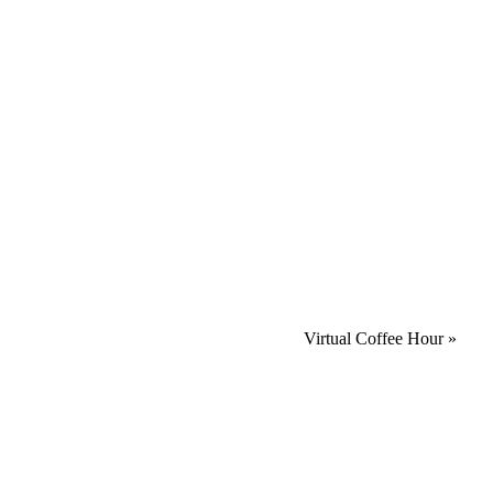
Virtual Coffee Hour
»