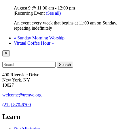
August 9 @ 11:00 am
-
12:00 pm
|
Recurring Event
(See all)
An event every week that begins at 11:00 am on Sunday,
repeating indefinitely
«
Sunday Morning Worship
Virtual Coffee Hour
»
490 Riverside Drive
New York, NY
10027
welcome@trcnyc.org
(212) 870-6700
Learn
Our Ministries