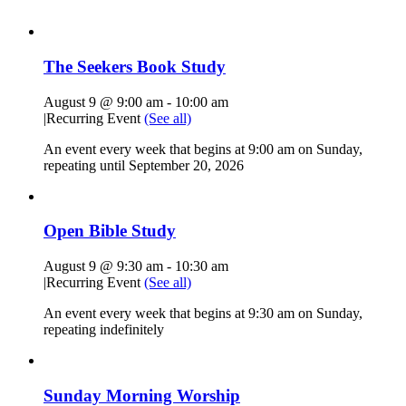
The Seekers Book Study
August 9 @ 9:00 am
-
10:00 am
|
Recurring Event
(See all)
An event every week that begins at 9:00 am on Sunday,
repeating until September 20, 2026
Open Bible Study
August 9 @ 9:30 am
-
10:30 am
|
Recurring Event
(See all)
An event every week that begins at 9:30 am on Sunday,
repeating indefinitely
Sunday Morning Worship