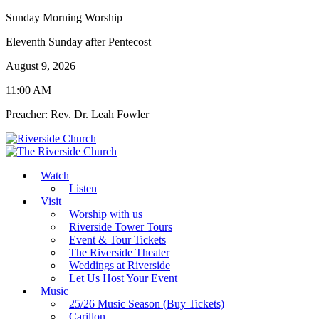
Sunday Morning Worship
Eleventh Sunday after Pentecost
August 9, 2026
11:00 AM
Preacher: Rev. Dr. Leah Fowler
Watch
Listen
Visit
Worship with us
Riverside Tower Tours
Event & Tour Tickets
The Riverside Theater
Weddings at Riverside
Let Us Host Your Event
Music
25/26 Music Season (Buy Tickets)
Carillon