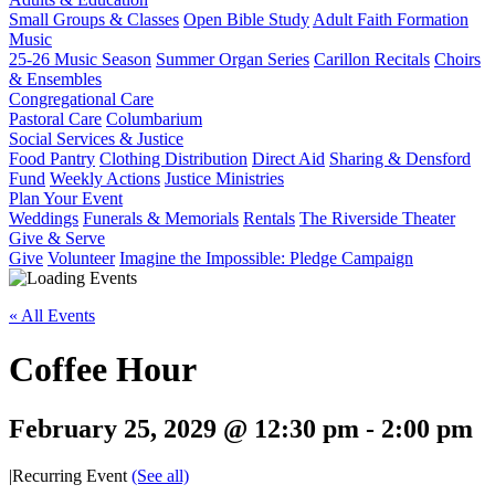
Small Groups & Classes
Open Bible Study
Adult Faith Formation
Music
25-26 Music Season
Summer Organ Series
Carillon Recitals
Choirs
& Ensembles
Congregational Care
Pastoral Care
Columbarium
Social Services & Justice
Food Pantry
Clothing Distribution
Direct Aid
Sharing & Densford
Fund
Weekly Actions
Justice Ministries
Plan Your Event
Weddings
Funerals & Memorials
Rentals
The Riverside Theater
Give & Serve
Give
Volunteer
Imagine the Impossible: Pledge Campaign
« All Events
Coffee Hour
February 25, 2029 @ 12:30 pm
-
2:00 pm
|
Recurring Event
(See all)