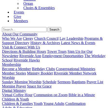
Organ
Choirs & Ensembles
Events
Give
Members
About Our Community
Who We Are
Clergy
Church Council
Lay Leadership
Programs &
Support Directory
History & Archives
Latest News & Events
Visit & Connect With Us
Directions & Building Hours
Tower Tours
Sign Up for Our
Newsletter
Riverside App
Employment Opportunities
The Weekday
School
Riverside Hawks
Membership
Become a Member
Birthday Clubs
Congregational Ministries
Member Stories
Ministry Booklet
Riverside Member Network
Worship
Sunday Morning Worship
Schedule
Sermons
Baptisms
Prayer List
Morning Prayer
Space for Grace
Digital Ministry
Virtual Coffee Hour
Communion on Zoom
Bible in a Minute
Children & Youth
Children & Families
Youth
Young Adults
Confirmation
Adults & Education