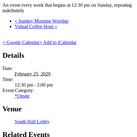
An event every week that begins at 12:30 pm on Sunday, repeating
indefinitely
«
Sunday Morning Worship
Virtual Coffee Hour
»
+ Google Calendar
+ Add to iCalendar
Details
Date:
February 25, 2029
Time:
12:30 pm - 2:00 pm
Event Category:
*Onsite
Venue
South Hall Lobby
Related Events