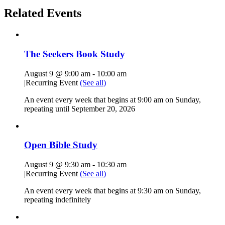
Related Events
The Seekers Book Study
August 9 @ 9:00 am
-
10:00 am
|
Recurring Event
(See all)
An event every week that begins at 9:00 am on Sunday,
repeating until September 20, 2026
Open Bible Study
August 9 @ 9:30 am
-
10:30 am
|
Recurring Event
(See all)
An event every week that begins at 9:30 am on Sunday,
repeating indefinitely