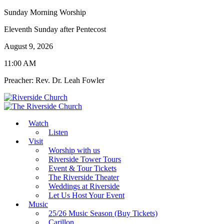
Sunday Morning Worship
Eleventh Sunday after Pentecost
August 9, 2026
11:00 AM
Preacher: Rev. Dr. Leah Fowler
Watch
Listen
Visit
Worship with us
Riverside Tower Tours
Event & Tour Tickets
The Riverside Theater
Weddings at Riverside
Let Us Host Your Event
Music
25/26 Music Season (Buy Tickets)
Carillon