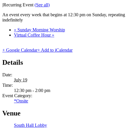
|
Recurring Event
(See all)
An event every week that begins at 12:30 pm on Sunday, repeating
indefinitely
«
Sunday Morning Worship
Virtual Coffee Hour
»
+ Google Calendar
+ Add to iCalendar
Details
Date:
July 19
Time:
12:30 pm - 2:00 pm
Event Category:
*Onsite
Venue
South Hall Lobby