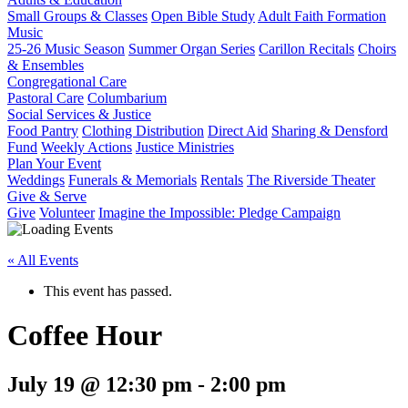
Small Groups & Classes
Open Bible Study
Adult Faith Formation
Music
25-26 Music Season
Summer Organ Series
Carillon Recitals
Choirs
& Ensembles
Congregational Care
Pastoral Care
Columbarium
Social Services & Justice
Food Pantry
Clothing Distribution
Direct Aid
Sharing & Densford
Fund
Weekly Actions
Justice Ministries
Plan Your Event
Weddings
Funerals & Memorials
Rentals
The Riverside Theater
Give & Serve
Give
Volunteer
Imagine the Impossible: Pledge Campaign
« All Events
This event has passed.
Coffee Hour
July 19 @ 12:30 pm
-
2:00 pm