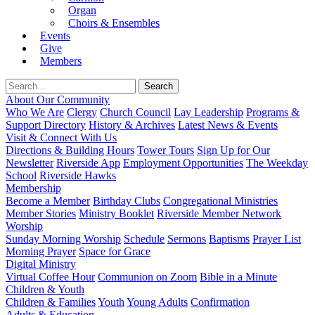
Organ
Choirs & Ensembles
Events
Give
Members
About Our Community
Who We Are
Clergy
Church Council
Lay Leadership
Programs &
Support Directory
History & Archives
Latest News & Events
Visit & Connect With Us
Directions & Building Hours
Tower Tours
Sign Up for Our
Newsletter
Riverside App
Employment Opportunities
The Weekday
School
Riverside Hawks
Membership
Become a Member
Birthday Clubs
Congregational Ministries
Member Stories
Ministry Booklet
Riverside Member Network
Worship
Sunday Morning Worship
Schedule
Sermons
Baptisms
Prayer List
Morning Prayer
Space for Grace
Digital Ministry
Virtual Coffee Hour
Communion on Zoom
Bible in a Minute
Children & Youth
Children & Families
Youth
Young Adults
Confirmation
Adults & Education