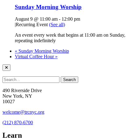
Sunday Morning Worship
August 9 @ 11:00 am
-
12:00 pm
|
Recurring Event
(See all)
An event every week that begins at 11:00 am on Sunday,
repeating indefinitely
«
Sunday Morning Worship
Virtual Coffee Hour
»
490 Riverside Drive
New York, NY
10027
welcome@trcnyc.org
(212) 870-6700
Learn