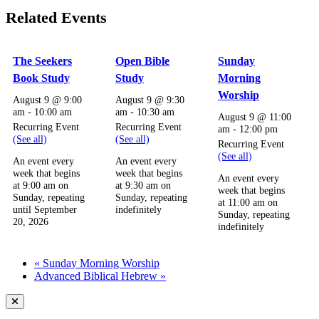
Related Events
The Seekers
Open Bible
Sunday
Book Study
Study
Morning
Worship
August 9 @ 9:00
August 9 @ 9:30
am
-
10:00 am
am
-
10:30 am
August 9 @ 11:00
Recurring Event
Recurring Event
am
-
12:00 pm
(See all)
(See all)
Recurring Event
(See all)
An event every
An event every
week that begins
week that begins
An event every
at 9:00 am on
at 9:30 am on
week that begins
Sunday, repeating
Sunday, repeating
at 11:00 am on
until September
indefinitely
Sunday, repeating
20, 2026
indefinitely
«
Sunday Morning Worship
Advanced Biblical Hebrew
»