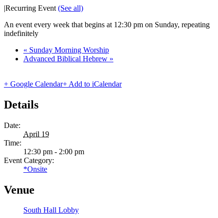
|
Recurring Event
(See all)
An event every week that begins at 12:30 pm on Sunday, repeating
indefinitely
«
Sunday Morning Worship
Advanced Biblical Hebrew
»
+ Google Calendar
+ Add to iCalendar
Details
Date:
April 19
Time:
12:30 pm - 2:00 pm
Event Category:
*Onsite
Venue
South Hall Lobby