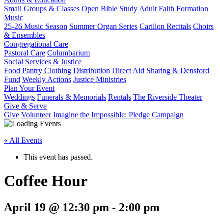
Small Groups & Classes
Open Bible Study
Adult Faith Formation
Music
25-26 Music Season
Summer Organ Series
Carillon Recitals
Choirs
& Ensembles
Congregational Care
Pastoral Care
Columbarium
Social Services & Justice
Food Pantry
Clothing Distribution
Direct Aid
Sharing & Densford
Fund
Weekly Actions
Justice Ministries
Plan Your Event
Weddings
Funerals & Memorials
Rentals
The Riverside Theater
Give & Serve
Give
Volunteer
Imagine the Impossible: Pledge Campaign
« All Events
This event has passed.
Coffee Hour
April 19 @ 12:30 pm
-
2:00 pm