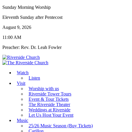
Sunday Morning Worship
Eleventh Sunday after Pentecost
August 9, 2026
11:00 AM
Preacher: Rev. Dr. Leah Fowler
Watch
Listen
Visit
Worship with us
Riverside Tower Tours
Event & Tour Tickets
The Riverside Theater
Weddings at Riverside
Let Us Host Your Event
Music
25/26 Music Season (Buy Tickets)
Carillon