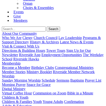
Organ
Choirs & Ensembles
Events
Give
Members
About Our Community
Who We Are
Clergy
Church Council
Lay Leadership
Programs &
Support Directory
History & Archives
Latest News & Events
Visit & Connect With Us
Directions & Building Hours
Tower Tours
Sign Up for Our
Newsletter
Riverside App
Employment Opportunities
The Weekday
School
Riverside Hawks
Membership
Become a Member
Birthday Clubs
Congregational Ministries
Member Stories
Ministry Booklet
Riverside Member Network
Worship
Sunday Morning Worship
Schedule
Sermons
Baptisms
Prayer List
Morning Prayer
Space for Grace
Digital Ministry
Virtual Coffee Hour
Communion on Zoom
Bible in a Minute
Children & Youth
Children & Families
Youth
Young Adults
Confirmation
Adults & Education