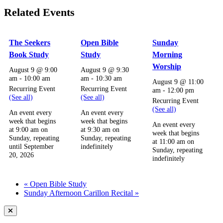
Related Events
The Seekers
Open Bible
Sunday
Book Study
Study
Morning
Worship
August 9 @ 9:00
August 9 @ 9:30
am
-
10:00 am
am
-
10:30 am
August 9 @ 11:00
Recurring Event
Recurring Event
am
-
12:00 pm
(See all)
(See all)
Recurring Event
(See all)
An event every
An event every
week that begins
week that begins
An event every
at 9:00 am on
at 9:30 am on
week that begins
Sunday, repeating
Sunday, repeating
at 11:00 am on
until September
indefinitely
Sunday, repeating
20, 2026
indefinitely
«
Open Bible Study
Sunday Afternoon Carillon Recital
»