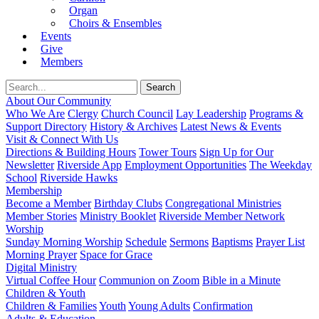
Organ
Choirs & Ensembles
Events
Give
Members
About Our Community
Who We Are
Clergy
Church Council
Lay Leadership
Programs &
Support Directory
History & Archives
Latest News & Events
Visit & Connect With Us
Directions & Building Hours
Tower Tours
Sign Up for Our
Newsletter
Riverside App
Employment Opportunities
The Weekday
School
Riverside Hawks
Membership
Become a Member
Birthday Clubs
Congregational Ministries
Member Stories
Ministry Booklet
Riverside Member Network
Worship
Sunday Morning Worship
Schedule
Sermons
Baptisms
Prayer List
Morning Prayer
Space for Grace
Digital Ministry
Virtual Coffee Hour
Communion on Zoom
Bible in a Minute
Children & Youth
Children & Families
Youth
Young Adults
Confirmation
Adults & Education