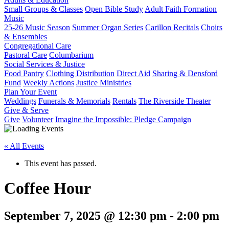
Small Groups & Classes
Open Bible Study
Adult Faith Formation
Music
25-26 Music Season
Summer Organ Series
Carillon Recitals
Choirs
& Ensembles
Congregational Care
Pastoral Care
Columbarium
Social Services & Justice
Food Pantry
Clothing Distribution
Direct Aid
Sharing & Densford
Fund
Weekly Actions
Justice Ministries
Plan Your Event
Weddings
Funerals & Memorials
Rentals
The Riverside Theater
Give & Serve
Give
Volunteer
Imagine the Impossible: Pledge Campaign
« All Events
This event has passed.
Coffee Hour
September 7, 2025 @ 12:30 pm
-
2:00 pm