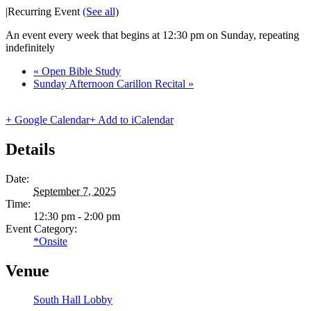
|
Recurring Event
(See all)
An event every week that begins at 12:30 pm on Sunday, repeating
indefinitely
«
Open Bible Study
Sunday Afternoon Carillon Recital
»
+ Google Calendar
+ Add to iCalendar
Details
Date:
September 7, 2025
Time:
12:30 pm - 2:00 pm
Event Category:
*Onsite
Venue
South Hall Lobby