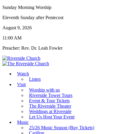
Sunday Morning Worship
Eleventh Sunday after Pentecost
August 9, 2026
11:00 AM
Preacher: Rev. Dr. Leah Fowler
Watch
Listen
Visit
Worship with us
Riverside Tower Tours
Event & Tour Tickets
The Riverside Theater
Weddings at Riverside
Let Us Host Your Event
Music
25/26 Music Season (Buy Tickets)
Carillon