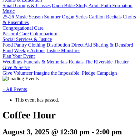
Small Groups & Classes
Open Bible Study
Adult Faith Formation
Music
25-26 Music Season
Summer Organ Series
Carillon Recitals
Choirs
& Ensembles
Congregational Care
Pastoral Care
Columbarium
Social Services & Justice
Food Pantry
Clothing Distribution
Direct Aid
Sharing & Densford
Fund
Weekly Actions
Justice Ministries
Plan Your Event
Weddings
Funerals & Memorials
Rentals
The Riverside Theater
Give & Serve
Give
Volunteer
Imagine the Impossible: Pledge Campaign
« All Events
This event has passed.
Coffee Hour
August 3, 2025 @ 12:30 pm
-
2:00 pm