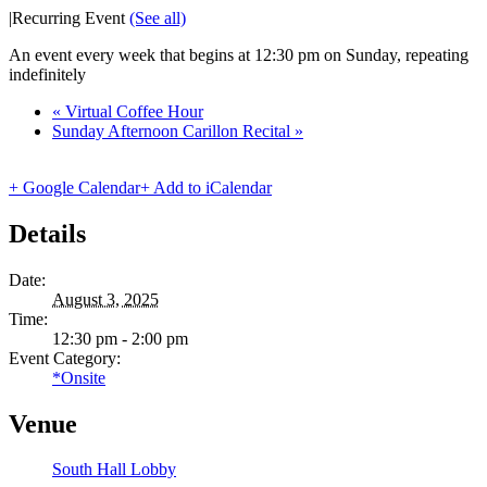
|
Recurring Event
(See all)
An event every week that begins at 12:30 pm on Sunday, repeating
indefinitely
«
Virtual Coffee Hour
Sunday Afternoon Carillon Recital
»
+ Google Calendar
+ Add to iCalendar
Details
Date:
August 3, 2025
Time:
12:30 pm - 2:00 pm
Event Category:
*Onsite
Venue
South Hall Lobby