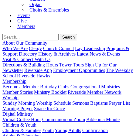
Organ
Choirs & Ensembles
Events
Give
Members
About Our Community
Who We Are
Clergy
Church Council
Lay Leadership
Programs &
Support Directory
History & Archives
Latest News & Events
Visit & Connect With Us
Directions & Building Hours
Tower Tours
Sign Up for Our
Newsletter
Riverside App
Employment Opportunities
The Weekday
School
Riverside Hawks
Membership
Become a Member
Birthday Clubs
Congregational Ministries
Member Stories
Ministry Booklet
Riverside Member Network
Worship
Sunday Morning Worship
Schedule
Sermons
Baptisms
Prayer List
Morning Prayer
Space for Grace
Digital Ministry
Virtual Coffee Hour
Communion on Zoom
Bible in a Minute
Children & Youth
Children & Families
Youth
Young Adults
Confirmation
Adults & Education