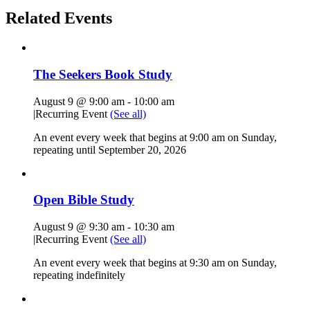
Related Events
The Seekers Book Study
August 9 @ 9:00 am
-
10:00 am
|
Recurring Event
(See all)
An event every week that begins at 9:00 am on Sunday,
repeating until September 20, 2026
Open Bible Study
August 9 @ 9:30 am
-
10:30 am
|
Recurring Event
(See all)
An event every week that begins at 9:30 am on Sunday,
repeating indefinitely