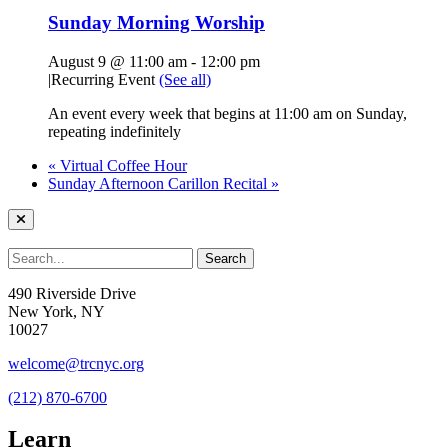
Sunday Morning Worship
August 9 @ 11:00 am
-
12:00 pm
|
Recurring Event
(See all)
An event every week that begins at 11:00 am on Sunday,
repeating indefinitely
«
Virtual Coffee Hour
Sunday Afternoon Carillon Recital
»
490 Riverside Drive
New York, NY
10027
welcome@trcnyc.org
(212) 870-6700
Learn