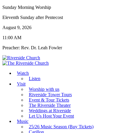
Sunday Morning Worship
Eleventh Sunday after Pentecost
August 9, 2026
11:00 AM
Preacher: Rev. Dr. Leah Fowler
Watch
Listen
Visit
Worship with us
Riverside Tower Tours
Event & Tour Tickets
The Riverside Theater
Weddings at Riverside
Let Us Host Your Event
Music
25/26 Music Season (Buy Tickets)
Carillon