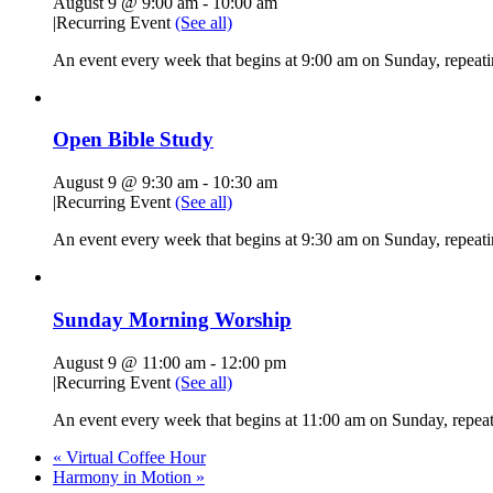
August 9 @ 9:00 am
-
10:00 am
|
Recurring Event
(See all)
An event every week that begins at 9:00 am on Sunday, repeati
Open Bible Study
August 9 @ 9:30 am
-
10:30 am
|
Recurring Event
(See all)
An event every week that begins at 9:30 am on Sunday, repeatin
Sunday Morning Worship
August 9 @ 11:00 am
-
12:00 pm
|
Recurring Event
(See all)
An event every week that begins at 11:00 am on Sunday, repeati
«
Virtual Coffee Hour
Harmony in Motion
»