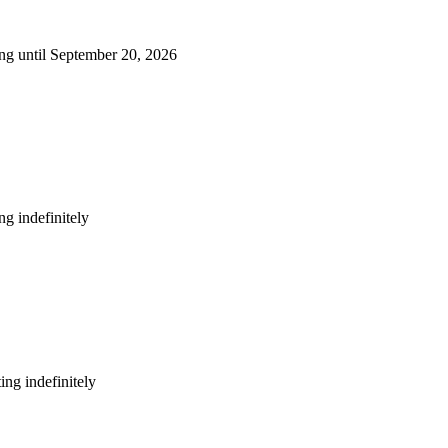
ng until September 20, 2026
g indefinitely
ng indefinitely