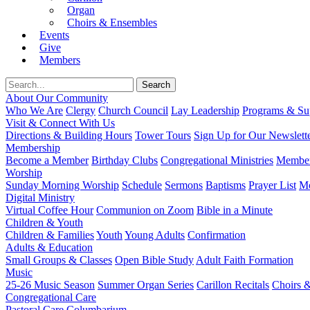
Organ
Choirs & Ensembles
Events
Give
Members
About Our Community
Who We Are
Clergy
Church Council
Lay Leadership
Programs & Sup
Visit & Connect With Us
Directions & Building Hours
Tower Tours
Sign Up for Our Newslett
Membership
Become a Member
Birthday Clubs
Congregational Ministries
Member
Worship
Sunday Morning Worship
Schedule
Sermons
Baptisms
Prayer List
Mo
Digital Ministry
Virtual Coffee Hour
Communion on Zoom
Bible in a Minute
Children & Youth
Children & Families
Youth
Young Adults
Confirmation
Adults & Education
Small Groups & Classes
Open Bible Study
Adult Faith Formation
Music
25-26 Music Season
Summer Organ Series
Carillon Recitals
Choirs 
Congregational Care
Pastoral Care
Columbarium