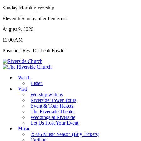
Sunday Morning Worship
Eleventh Sunday after Pentecost
August 9, 2026
11:00 AM
Preacher: Rev. Dr. Leah Fowler
Watch
Listen
Visit
Worship with us
Riverside Tower Tours
Event & Tour Tickets
The Riverside Theater
Weddings at Riverside
Let Us Host Your Event
Music
25/26 Music Season (Buy Tickets)
Carillon