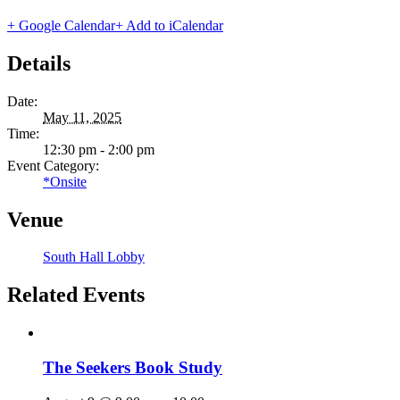
+ Google Calendar
+ Add to iCalendar
Details
Date:
May 11, 2025
Time:
12:30 pm - 2:00 pm
Event Category:
*Onsite
Venue
South Hall Lobby
Related Events
The Seekers Book Study