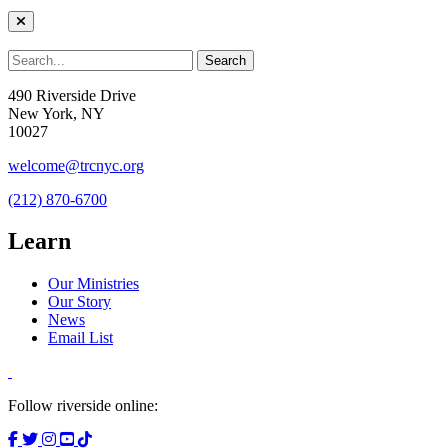
490 Riverside Drive
New York, NY
10027
welcome@trcnyc.org
(212) 870-6700
Learn
Our Ministries
Our Story
News
Email List
Follow riverside online: