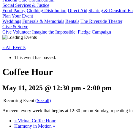
Social Services & Justice
Food Pantry
Clothing Distribution
Direct Aid
Sharing & Densford F
Plan Your Event
Weddings
Funerals & Memorials
Rentals
The Riverside Theater
Give & Serve
Give
Volunteer
Imagine the Impossible: Pledge Campaign
« All Events
This event has passed.
Coffee Hour
May 11, 2025 @ 12:30 pm
-
2:00 pm
|
Recurring Event
(See all)
An event every week that begins at 12:30 pm on Sunday, repeating ind
«
Virtual Coffee Hour
Harmony in Motion
»