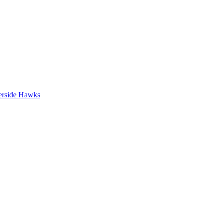
erside Hawks