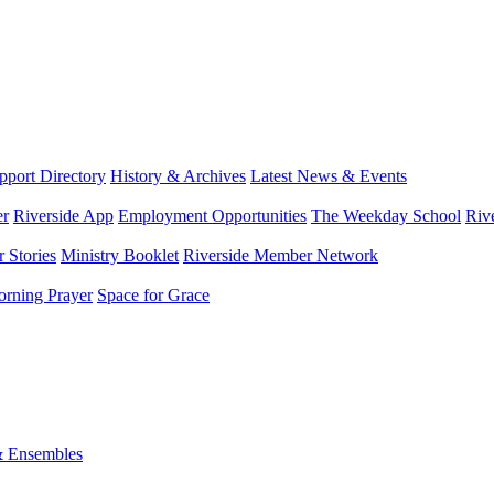
port Directory
History & Archives
Latest News & Events
er
Riverside App
Employment Opportunities
The Weekday School
Riv
 Stories
Ministry Booklet
Riverside Member Network
rning Prayer
Space for Grace
& Ensembles