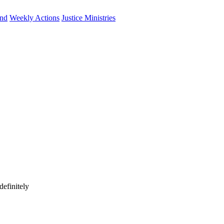
und
Weekly Actions
Justice Ministries
efinitely