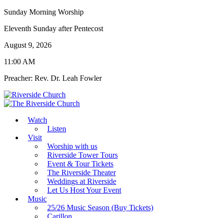
Sunday Morning Worship
Eleventh Sunday after Pentecost
August 9, 2026
11:00 AM
Preacher: Rev. Dr. Leah Fowler
Watch
Listen
Visit
Worship with us
Riverside Tower Tours
Event & Tour Tickets
The Riverside Theater
Weddings at Riverside
Let Us Host Your Event
Music
25/26 Music Season (Buy Tickets)
Carillon