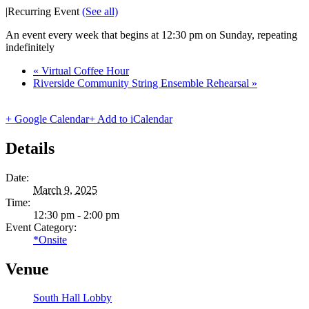
|
Recurring Event
(See all)
An event every week that begins at 12:30 pm on Sunday, repeating
indefinitely
«
Virtual Coffee Hour
Riverside Community String Ensemble Rehearsal
»
+ Google Calendar
+ Add to iCalendar
Details
Date:
March 9, 2025
Time:
12:30 pm - 2:00 pm
Event Category:
*Onsite
Venue
South Hall Lobby