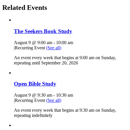
Related Events
The Seekers Book Study
August 9 @ 9:00 am
-
10:00 am
|
Recurring Event
(See all)
An event every week that begins at 9:00 am on Sunday,
repeating until September 20, 2026
Open Bible Study
August 9 @ 9:30 am
-
10:30 am
|
Recurring Event
(See all)
An event every week that begins at 9:30 am on Sunday,
repeating indefinitely