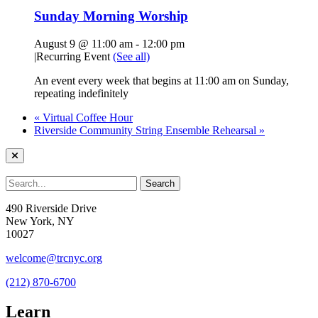
Sunday Morning Worship
August 9 @ 11:00 am
-
12:00 pm
|
Recurring Event
(See all)
An event every week that begins at 11:00 am on Sunday,
repeating indefinitely
«
Virtual Coffee Hour
Riverside Community String Ensemble Rehearsal
»
490 Riverside Drive
New York, NY
10027
welcome@trcnyc.org
(212) 870-6700
Learn