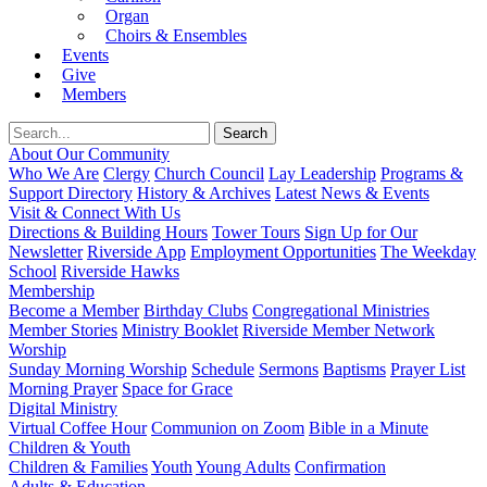
Organ
Choirs & Ensembles
Events
Give
Members
About Our Community
Who We Are
Clergy
Church Council
Lay Leadership
Programs &
Support Directory
History & Archives
Latest News & Events
Visit & Connect With Us
Directions & Building Hours
Tower Tours
Sign Up for Our
Newsletter
Riverside App
Employment Opportunities
The Weekday
School
Riverside Hawks
Membership
Become a Member
Birthday Clubs
Congregational Ministries
Member Stories
Ministry Booklet
Riverside Member Network
Worship
Sunday Morning Worship
Schedule
Sermons
Baptisms
Prayer List
Morning Prayer
Space for Grace
Digital Ministry
Virtual Coffee Hour
Communion on Zoom
Bible in a Minute
Children & Youth
Children & Families
Youth
Young Adults
Confirmation
Adults & Education