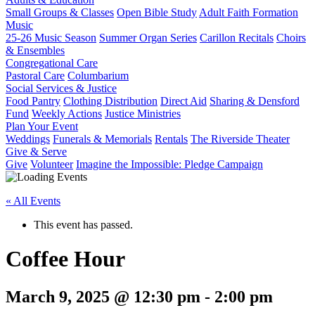
Small Groups & Classes
Open Bible Study
Adult Faith Formation
Music
25-26 Music Season
Summer Organ Series
Carillon Recitals
Choirs
& Ensembles
Congregational Care
Pastoral Care
Columbarium
Social Services & Justice
Food Pantry
Clothing Distribution
Direct Aid
Sharing & Densford
Fund
Weekly Actions
Justice Ministries
Plan Your Event
Weddings
Funerals & Memorials
Rentals
The Riverside Theater
Give & Serve
Give
Volunteer
Imagine the Impossible: Pledge Campaign
« All Events
This event has passed.
Coffee Hour
March 9, 2025 @ 12:30 pm
-
2:00 pm