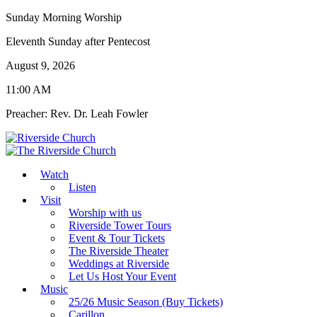
Sunday Morning Worship
Eleventh Sunday after Pentecost
August 9, 2026
11:00 AM
Preacher: Rev. Dr. Leah Fowler
Watch
Listen
Visit
Worship with us
Riverside Tower Tours
Event & Tour Tickets
The Riverside Theater
Weddings at Riverside
Let Us Host Your Event
Music
25/26 Music Season (Buy Tickets)
Carillon