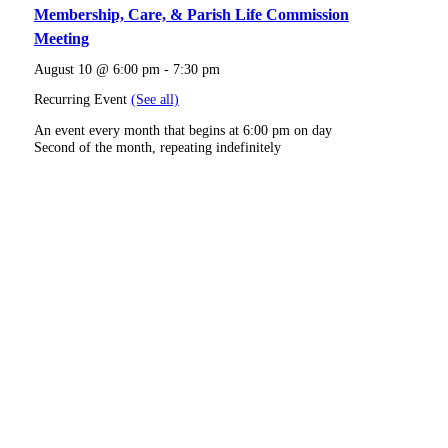
Membership, Care, & Parish Life Commission
Meeting
August 10 @ 6:00 pm
-
7:30 pm
Recurring Event
(See all)
An event every month that begins at 6:00 pm on day
Second of the month, repeating indefinitely