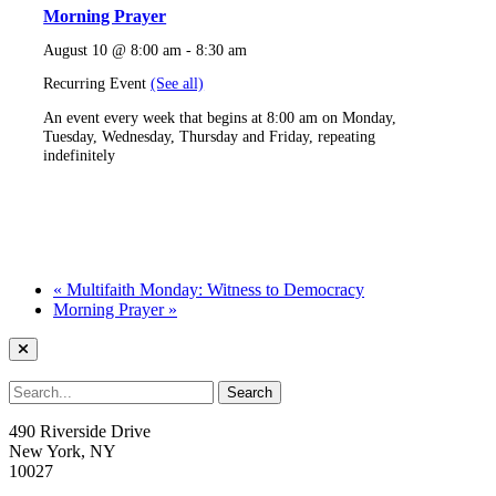
Morning Prayer
August 10 @ 8:00 am
-
8:30 am
Recurring Event
(See all)
An event every week that begins at 8:00 am on Monday,
Tuesday, Wednesday, Thursday and Friday, repeating
indefinitely
«
Multifaith Monday: Witness to Democracy
Morning Prayer
»
490 Riverside Drive
New York, NY
10027