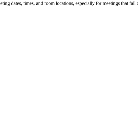
 dates, times, and room locations, especially for meetings that fall o