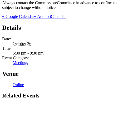
Always contact the Commission/Committee in advance to confirm meeting
subject to change without notice.
+ Google Calendar
+ Add to iCalendar
Details
Date:
October 26
Time:
6:30 pm - 8:30 pm
Event Category:
Meetings
Venue
Online
Related Events