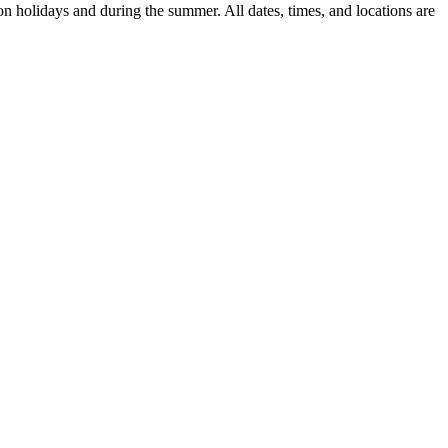
n holidays and during the summer. All dates, times, and locations are