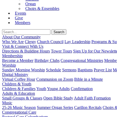
Organ
Choirs & Ensembles
Events
Give
Members
About Our Community
Who We Are
Clergy
Church Council
Lay Leadership
Programs & Sup
Visit & Connect With Us
Directions & Building Hours
Tower Tours
Sign Up for Our Newslett
Membership
Become a Member
Birthday Clubs
Congregational Ministries
Member
Worship
Sunday Morning Worship
Schedule
Sermons
Baptisms
Prayer List
Mo
Digital Ministry
Virtual Coffee Hour
Communion on Zoom
Bible in a Minute
Children & Youth
Children & Families
Youth
Young Adults
Confirmation
Adults & Education
Small Groups & Classes
Open Bible Study
Adult Faith Formation
Music
25-26 Music Season
Summer Organ Series
Carillon Recitals
Choirs 
Congregational Care
Pastoral Care
Columbarium