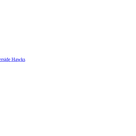
erside Hawks