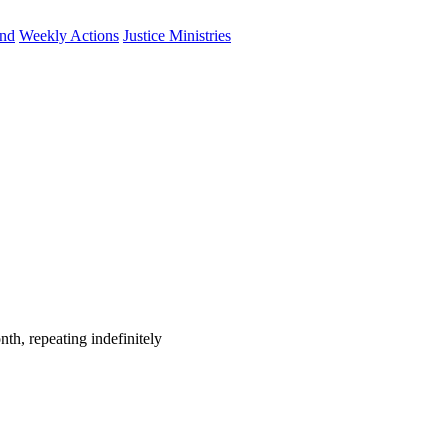
und
Weekly Actions
Justice Ministries
th, repeating indefinitely