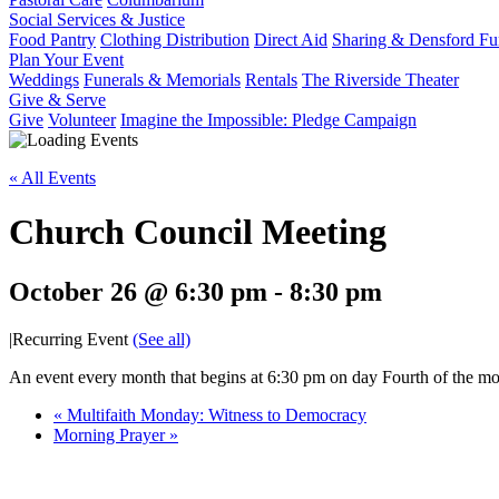
Social Services & Justice
Food Pantry
Clothing Distribution
Direct Aid
Sharing & Densford F
Plan Your Event
Weddings
Funerals & Memorials
Rentals
The Riverside Theater
Give & Serve
Give
Volunteer
Imagine the Impossible: Pledge Campaign
« All Events
Church Council Meeting
October 26 @ 6:30 pm
-
8:30 pm
|
Recurring Event
(See all)
An event every month that begins at 6:30 pm on day Fourth of the mon
«
Multifaith Monday: Witness to Democracy
Morning Prayer
»