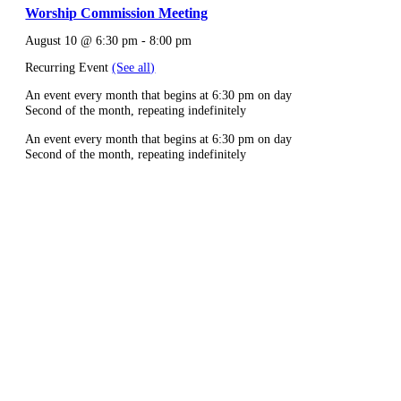
Worship Commission Meeting
August 10 @ 6:30 pm
-
8:00 pm
Recurring Event
(See all)
An event every month that begins at 6:30 pm on day
Second of the month, repeating indefinitely
An event every month that begins at 6:30 pm on day
Second of the month, repeating indefinitely