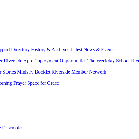
port Directory
History & Archives
Latest News & Events
er
Riverside App
Employment Opportunities
The Weekday School
Riv
 Stories
Ministry Booklet
Riverside Member Network
rning Prayer
Space for Grace
& Ensembles