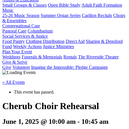
Small Groups & Classes
Open Bible Study
Adult Faith Formation
Music
25-26 Music Season
Summer Organ Series
Carillon Recitals
Choirs
& Ensembles
Congregational Care
Pastoral Care
Columbarium
Social Services & Justice
Food Pantry
Clothing Distribution
Direct Aid
Sharing & Densford
Fund
Weekly Actions
Justice Ministries
Plan Your Event
Weddings
Funerals & Memorials
Rentals
The Riverside Theater
Give & Serve
Give
Volunteer
Imagine the Impossible: Pledge Campaign
« All Events
This event has passed.
Cherub Choir Rehearsal
June 1, 2025 @ 10:00 am
-
10:45 am