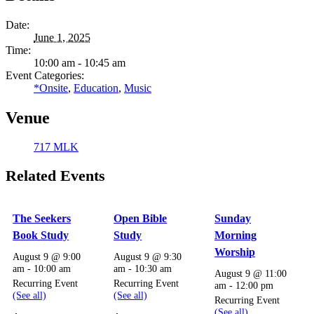
Date:
June 1, 2025
Time:
10:00 am - 10:45 am
Event Categories:
*Onsite
,
Education
,
Music
Venue
717 MLK
Related Events
The Seekers
Open Bible
Sunday
Book Study
Study
Morning
Worship
August 9 @ 9:00
August 9 @ 9:30
am
-
10:00 am
am
-
10:30 am
August 9 @ 11:00
Recurring Event
Recurring Event
am
-
12:00 pm
(See all)
(See all)
Recurring Event
(See all)