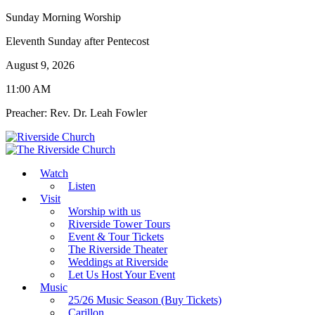
Sunday Morning Worship
Eleventh Sunday after Pentecost
August 9, 2026
11:00 AM
Preacher: Rev. Dr. Leah Fowler
Watch
Listen
Visit
Worship with us
Riverside Tower Tours
Event & Tour Tickets
The Riverside Theater
Weddings at Riverside
Let Us Host Your Event
Music
25/26 Music Season (Buy Tickets)
Carillon