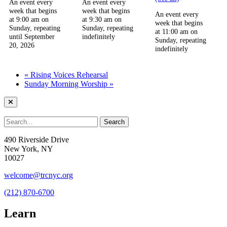
An event every
An event every
week that begins
week that begins
An event every
at 9:00 am on
at 9:30 am on
week that begins
Sunday, repeating
Sunday, repeating
at 11:00 am on
until September
indefinitely
Sunday, repeating
20, 2026
indefinitely
«
Rising Voices Rehearsal
Sunday Morning Worship
»
490 Riverside Drive
New York, NY
10027
welcome@trcnyc.org
(212) 870-6700
Learn