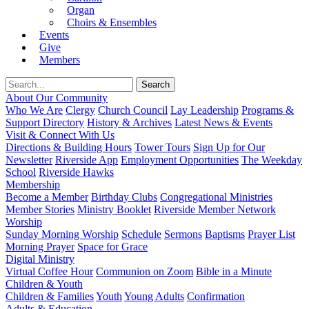
Organ
Choirs & Ensembles
Events
Give
Members
About Our Community
Who We Are
Clergy
Church Council
Lay Leadership
Programs &
Support Directory
History & Archives
Latest News & Events
Visit & Connect With Us
Directions & Building Hours
Tower Tours
Sign Up for Our
Newsletter
Riverside App
Employment Opportunities
The Weekday
School
Riverside Hawks
Membership
Become a Member
Birthday Clubs
Congregational Ministries
Member Stories
Ministry Booklet
Riverside Member Network
Worship
Sunday Morning Worship
Schedule
Sermons
Baptisms
Prayer List
Morning Prayer
Space for Grace
Digital Ministry
Virtual Coffee Hour
Communion on Zoom
Bible in a Minute
Children & Youth
Children & Families
Youth
Young Adults
Confirmation
Adults & Education