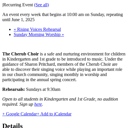
|
Recurring Event
(See all)
An event every week that begins at 10:00 am on Sunday, repeating
until June 1, 2025
«
Rising Voices Rehearsal
Sunday Morning Worship
»
The Cherub Choir
is a safe and nurturing environment for children
in Kindergarten and 1st grade to be introduced to music. Under the
guidance of Sharon Pritchard, members of the Cherub Choir are
able to discover their singing voice while playing an important role
in our church community, singing monthly in worship and
participating in the annual spring concert.
Rehearsals:
Sundays at 9:30am
Open to all students in Kindergarten and 1st Grade, no audition
required. Sign up
here
.
+ Google Calendar
+ Add to iCalendar
Details