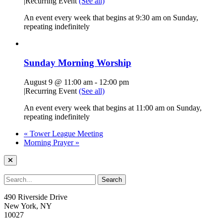
|
Recurring Event
(See all)
An event every week that begins at 9:30 am on Sunday,
repeating indefinitely
Sunday Morning Worship
August 9 @ 11:00 am
-
12:00 pm
|
Recurring Event
(See all)
An event every week that begins at 11:00 am on Sunday,
repeating indefinitely
«
Tower League Meeting
Morning Prayer
»
490 Riverside Drive
New York, NY
10027