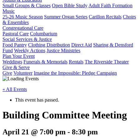
Small Groups & Classes
Open Bible Study
Adult Faith Formation
Music
25-26 Music Season
Summer Organ Series
Carillon Recitals
Choirs
& Ensembles
Congregational Care
Pastoral Care
Columbarium
Social Services & Justice
Food Pantry
Clothing Distribution
Direct Aid
Sharing & Densford
Fund
Weekly Actions
Justice Ministries
Plan Your Event
Weddings
Funerals & Memorials
Rentals
The Riverside Theater
Give & Serve
Give
Volunteer
Imagine the Impossible: Pledge Campaign
« All Events
This event has passed.
Building Committee Meeting
April 21 @ 7:00 pm
-
8:30 pm