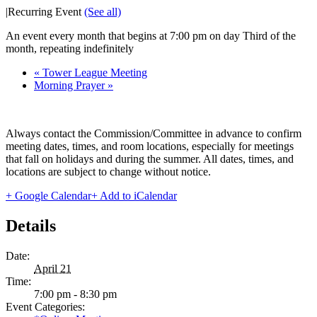
|
Recurring Event
(See all)
An event every month that begins at 7:00 pm on day Third of the
month, repeating indefinitely
«
Tower League Meeting
Morning Prayer
»
Always contact the Commission/Committee in advance to confirm
meeting dates, times, and room locations, especially for meetings
that fall on holidays and during the summer. All dates, times, and
locations are subject to change without notice.
+ Google Calendar
+ Add to iCalendar
Details
Date:
April 21
Time:
7:00 pm - 8:30 pm
Event Categories: