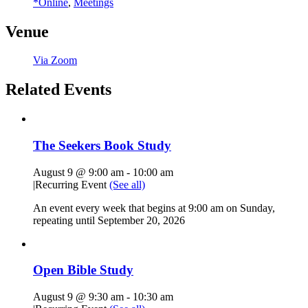
*Online
,
Meetings
Venue
Via Zoom
Related Events
The Seekers Book Study
August 9 @ 9:00 am
-
10:00 am
|
Recurring Event
(See all)
An event every week that begins at 9:00 am on Sunday,
repeating until September 20, 2026
Open Bible Study
August 9 @ 9:30 am
-
10:30 am