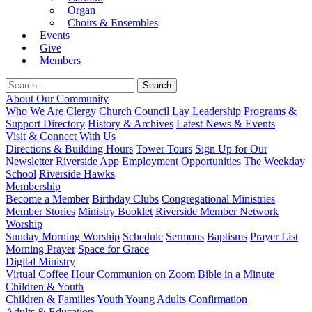
Organ
Choirs & Ensembles
Events
Give
Members
About Our Community
Who We Are
Clergy
Church Council
Lay Leadership
Programs &
Support Directory
History & Archives
Latest News & Events
Visit & Connect With Us
Directions & Building Hours
Tower Tours
Sign Up for Our
Newsletter
Riverside App
Employment Opportunities
The Weekday
School
Riverside Hawks
Membership
Become a Member
Birthday Clubs
Congregational Ministries
Member Stories
Ministry Booklet
Riverside Member Network
Worship
Sunday Morning Worship
Schedule
Sermons
Baptisms
Prayer List
Morning Prayer
Space for Grace
Digital Ministry
Virtual Coffee Hour
Communion on Zoom
Bible in a Minute
Children & Youth
Children & Families
Youth
Young Adults
Confirmation
Adults & Education