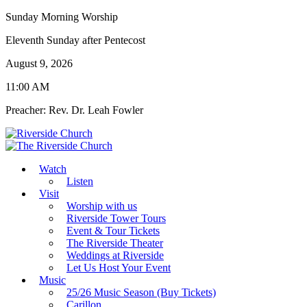
Sunday Morning Worship
Eleventh Sunday after Pentecost
August 9, 2026
11:00 AM
Preacher: Rev. Dr. Leah Fowler
Watch
Listen
Visit
Worship with us
Riverside Tower Tours
Event & Tour Tickets
The Riverside Theater
Weddings at Riverside
Let Us Host Your Event
Music
25/26 Music Season (Buy Tickets)
Carillon