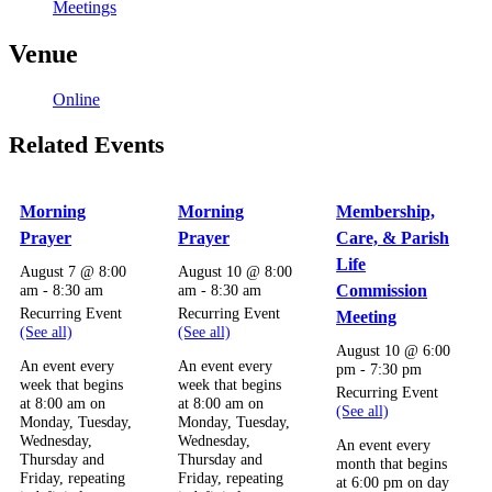
Meetings
Venue
Online
Related Events
Morning
Morning
Membership,
Prayer
Prayer
Care, & Parish
Life
August 7 @ 8:00
August 10 @ 8:00
am
-
8:30 am
am
-
8:30 am
Commission
Recurring Event
Recurring Event
Meeting
(See all)
(See all)
August 10 @ 6:00
An event every
An event every
pm
-
7:30 pm
week that begins
week that begins
Recurring Event
at 8:00 am on
at 8:00 am on
(See all)
Monday, Tuesday,
Monday, Tuesday,
Wednesday,
Wednesday,
An event every
Thursday and
Thursday and
month that begins
Friday, repeating
Friday, repeating
at 6:00 pm on day