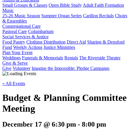
Small Groups & Classes
Open Bible Study
Adult Faith Formation
Music
25-26 Music Season
Summer Organ Series
Carillon Recitals
Choirs
& Ensembles
Congregational Care
Pastoral Care
Columbarium
Social Services & Justice
Food Pantry
Clothing Distribution
Direct Aid
Sharing & Densford
Fund
Weekly Actions
Justice Ministries
Plan Your Event
Weddings
Funerals & Memorials
Rentals
The Riverside Theater
Give & Serve
Give
Volunteer
Imagine the Impossible: Pledge Campaign
« All Events
Budget & Planning Committee
Meeting
December 17 @ 6:30 pm
-
8:00 pm