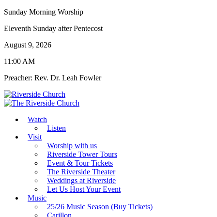
Sunday Morning Worship
Eleventh Sunday after Pentecost
August 9, 2026
11:00 AM
Preacher: Rev. Dr. Leah Fowler
Watch
Listen
Visit
Worship with us
Riverside Tower Tours
Event & Tour Tickets
The Riverside Theater
Weddings at Riverside
Let Us Host Your Event
Music
25/26 Music Season (Buy Tickets)
Carillon