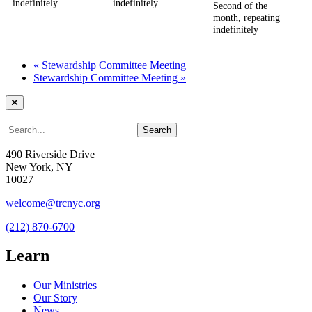
indefinitely
indefinitely
Second of the
month, repeating
indefinitely
«
Stewardship Committee Meeting
Stewardship Committee Meeting
»
490 Riverside Drive
New York, NY
10027
welcome@trcnyc.org
(212) 870-6700
Learn
Our Ministries
Our Story
News