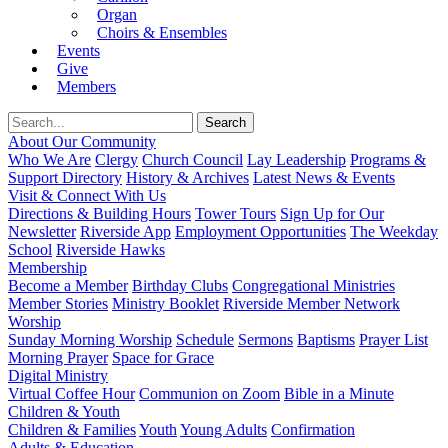
Organ
Choirs & Ensembles
Events
Give
Members
About Our Community
Who We Are
Clergy
Church Council
Lay Leadership
Programs &
Support Directory
History & Archives
Latest News & Events
Visit & Connect With Us
Directions & Building Hours
Tower Tours
Sign Up for Our
Newsletter
Riverside App
Employment Opportunities
The Weekday
School
Riverside Hawks
Membership
Become a Member
Birthday Clubs
Congregational Ministries
Member Stories
Ministry Booklet
Riverside Member Network
Worship
Sunday Morning Worship
Schedule
Sermons
Baptisms
Prayer List
Morning Prayer
Space for Grace
Digital Ministry
Virtual Coffee Hour
Communion on Zoom
Bible in a Minute
Children & Youth
Children & Families
Youth
Young Adults
Confirmation
Adults & Education