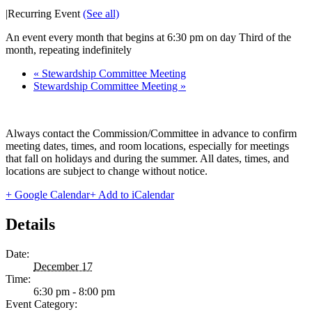
|
Recurring Event
(See all)
An event every month that begins at 6:30 pm on day Third of the
month, repeating indefinitely
«
Stewardship Committee Meeting
Stewardship Committee Meeting
»
Always contact the Commission/Committee in advance to confirm
meeting dates, times, and room locations, especially for meetings
that fall on holidays and during the summer. All dates, times, and
locations are subject to change without notice.
+ Google Calendar
+ Add to iCalendar
Details
Date:
December 17
Time:
6:30 pm - 8:00 pm
Event Category: