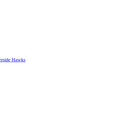
erside Hawks