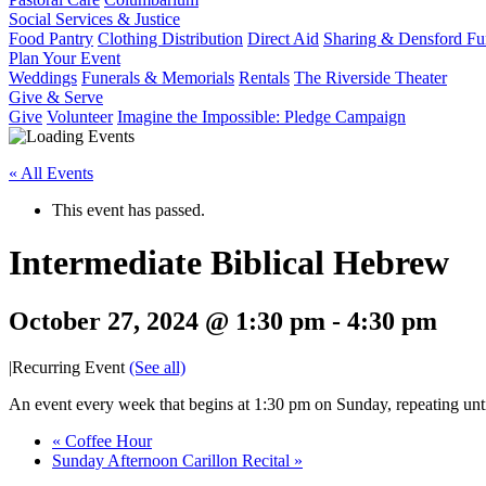
Social Services & Justice
Food Pantry
Clothing Distribution
Direct Aid
Sharing & Densford F
Plan Your Event
Weddings
Funerals & Memorials
Rentals
The Riverside Theater
Give & Serve
Give
Volunteer
Imagine the Impossible: Pledge Campaign
« All Events
This event has passed.
Intermediate Biblical Hebrew
October 27, 2024 @ 1:30 pm
-
4:30 pm
|
Recurring Event
(See all)
An event every week that begins at 1:30 pm on Sunday, repeating unt
«
Coffee Hour
Sunday Afternoon Carillon Recital
»