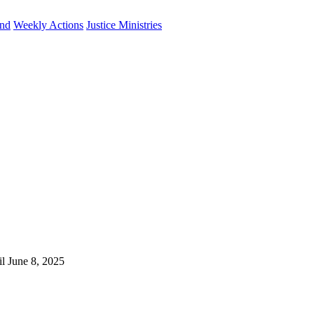
und
Weekly Actions
Justice Ministries
il June 8, 2025