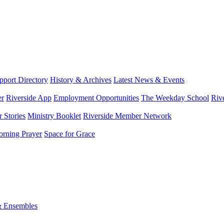
port Directory
History & Archives
Latest News & Events
er
Riverside App
Employment Opportunities
The Weekday School
Riv
 Stories
Ministry Booklet
Riverside Member Network
rning Prayer
Space for Grace
& Ensembles