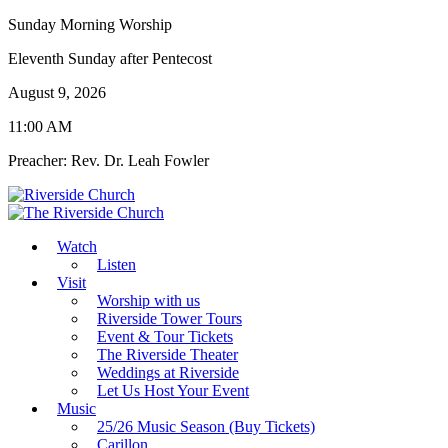
Sunday Morning Worship
Eleventh Sunday after Pentecost
August 9, 2026
11:00 AM
Preacher: Rev. Dr. Leah Fowler
Watch
Listen
Visit
Worship with us
Riverside Tower Tours
Event & Tour Tickets
The Riverside Theater
Weddings at Riverside
Let Us Host Your Event
Music
25/26 Music Season (Buy Tickets)
Carillon