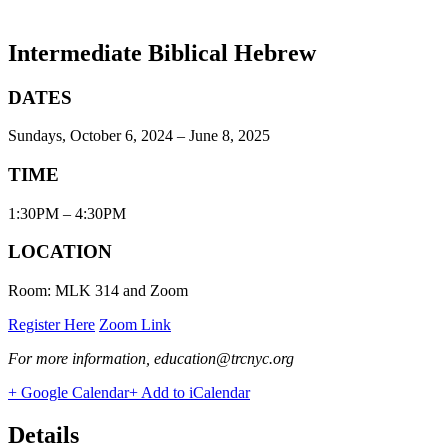
Intermediate Biblical Hebrew
DATES
Sundays, October 6, 2024 – June 8, 2025
TIME
1:30PM – 4:30PM
LOCATION
Room: MLK 314 and Zoom
Register Here
Zoom Link
For more information, education@trcnyc.org
+ Google Calendar
+ Add to iCalendar
Details