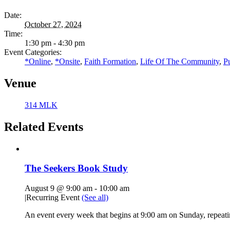
Date:
October 27, 2024
Time:
1:30 pm - 4:30 pm
Event Categories:
*Online
,
*Onsite
,
Faith Formation
,
Life Of The Community
,
P
Venue
314 MLK
Related Events
The Seekers Book Study
August 9 @ 9:00 am
-
10:00 am
|
Recurring Event
(See all)
An event every week that begins at 9:00 am on Sunday, repeati