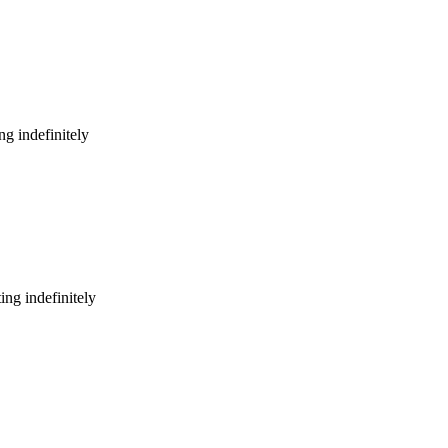
g indefinitely
ng indefinitely