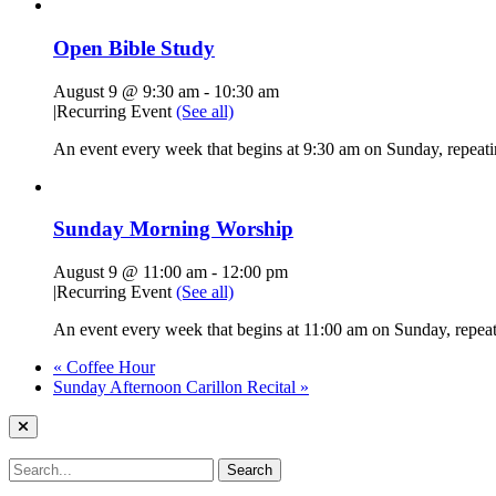
Open Bible Study
August 9 @ 9:30 am
-
10:30 am
|
Recurring Event
(See all)
An event every week that begins at 9:30 am on Sunday, repeatin
Sunday Morning Worship
August 9 @ 11:00 am
-
12:00 pm
|
Recurring Event
(See all)
An event every week that begins at 11:00 am on Sunday, repeati
«
Coffee Hour
Sunday Afternoon Carillon Recital
»