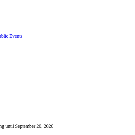
ublic Events
ng until September 20, 2026