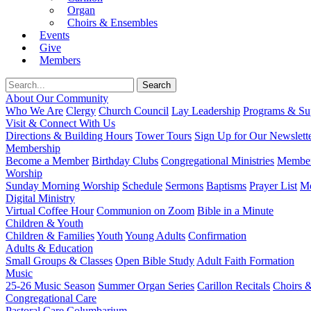
Organ
Choirs & Ensembles
Events
Give
Members
About Our Community
Who We Are
Clergy
Church Council
Lay Leadership
Programs & Sup
Visit & Connect With Us
Directions & Building Hours
Tower Tours
Sign Up for Our Newslett
Membership
Become a Member
Birthday Clubs
Congregational Ministries
Member
Worship
Sunday Morning Worship
Schedule
Sermons
Baptisms
Prayer List
Mo
Digital Ministry
Virtual Coffee Hour
Communion on Zoom
Bible in a Minute
Children & Youth
Children & Families
Youth
Young Adults
Confirmation
Adults & Education
Small Groups & Classes
Open Bible Study
Adult Faith Formation
Music
25-26 Music Season
Summer Organ Series
Carillon Recitals
Choirs 
Congregational Care
Pastoral Care
Columbarium