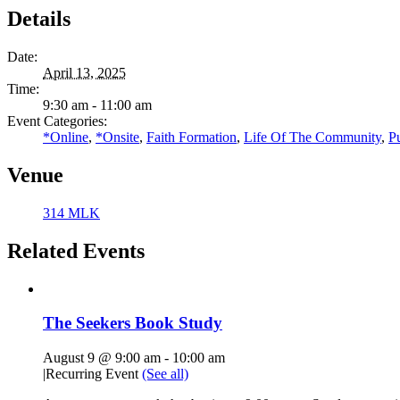
Details
Date:
April 13, 2025
Time:
9:30 am - 11:00 am
Event Categories:
*Online
,
*Onsite
,
Faith Formation
,
Life Of The Community
,
P
Venue
314 MLK
Related Events
The Seekers Book Study
August 9 @ 9:00 am
-
10:00 am
|
Recurring Event
(See all)