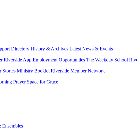
port Directory
History & Archives
Latest News & Events
er
Riverside App
Employment Opportunities
The Weekday School
Riv
 Stories
Ministry Booklet
Riverside Member Network
rning Prayer
Space for Grace
& Ensembles