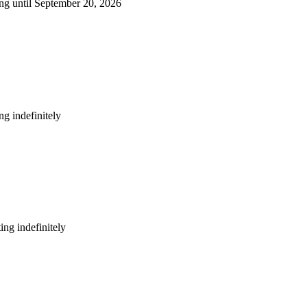
ng until September 20, 2026
g indefinitely
ng indefinitely