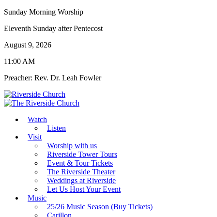
Sunday Morning Worship
Eleventh Sunday after Pentecost
August 9, 2026
11:00 AM
Preacher: Rev. Dr. Leah Fowler
Watch
Listen
Visit
Worship with us
Riverside Tower Tours
Event & Tour Tickets
The Riverside Theater
Weddings at Riverside
Let Us Host Your Event
Music
25/26 Music Season (Buy Tickets)
Carillon