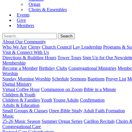
Organ
Choirs & Ensembles
Events
Give
Members
About Our Community
Who We Are
Clergy
Church Council
Lay Leadership
Programs & Sup
Visit & Connect With Us
Directions & Building Hours
Tower Tours
Sign Up for Our Newslett
Membership
Become a Member
Birthday Clubs
Congregational Ministries
Member
Worship
Sunday Morning Worship
Schedule
Sermons
Baptisms
Prayer List
Mo
Digital Ministry
Virtual Coffee Hour
Communion on Zoom
Bible in a Minute
Children & Youth
Children & Families
Youth
Young Adults
Confirmation
Adults & Education
Small Groups & Classes
Open Bible Study
Adult Faith Formation
Music
25-26 Music Season
Summer Organ Series
Carillon Recitals
Choirs 
Congregational Care
Pastoral Care
Columbarium