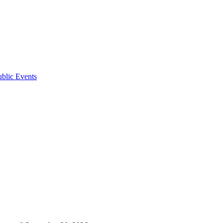
ublic Events