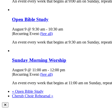
An event every week that begins at 9:00 am on Sunday, repeati
Open Bible Study
August 9 @ 9:30 am
-
10:30 am
|
Recurring Event
(See all)
An event every week that begins at 9:30 am on Sunday, repeatin
Sunday Morning Worship
August 9 @ 11:00 am
-
12:00 pm
|
Recurring Event
(See all)
An event every week that begins at 11:00 am on Sunday, repeati
«
Open Bible Study
Cherub Choir Rehearsal
»