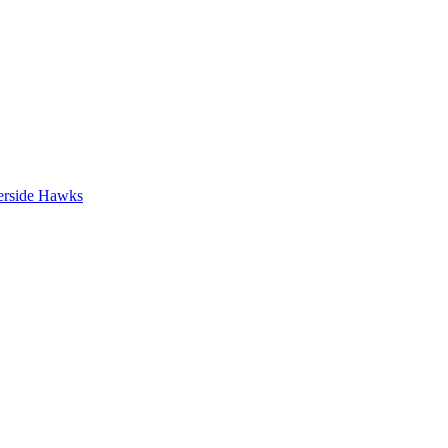
erside Hawks