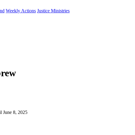
und
Weekly Actions
Justice Ministries
brew
il June 8, 2025