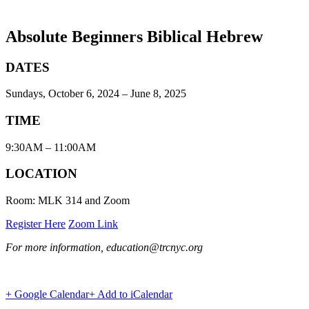
Absolute Beginners Biblical Hebrew
DATES
Sundays, October 6, 2024 – June 8, 2025
TIME
9:30AM – 11:00AM
LOCATION
Room: MLK 314 and Zoom
Register Here
Zoom Link
For more information, education@trcnyc.org
+ Google Calendar
+ Add to iCalendar