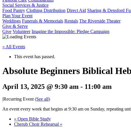
Social Services & Justice
Food Pantry
Clothing Distribution
Direct Aid
Sharing & Densford F
Plan Your Event
Weddings
Funerals & Memorials
Rentals
The Riverside Theater
Give & Serve
Give
Volunteer
Imagine the Impossible: Pledge Campaign
« All Events
This event has passed.
Absolute Beginners Biblical He
April 13, 2025 @ 9:30 am
-
11:00 am
|
Recurring Event
(See all)
An event every week that begins at 9:30 am on Sunday, repeating unt
«
Open Bible Study
Cherub Choir Rehearsal
»