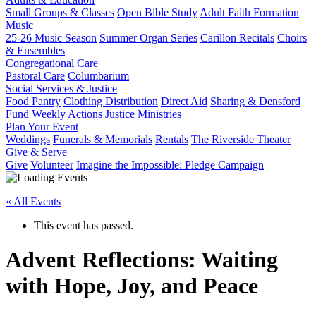
Small Groups & Classes
Open Bible Study
Adult Faith Formation
Music
25-26 Music Season
Summer Organ Series
Carillon Recitals
Choirs
& Ensembles
Congregational Care
Pastoral Care
Columbarium
Social Services & Justice
Food Pantry
Clothing Distribution
Direct Aid
Sharing & Densford
Fund
Weekly Actions
Justice Ministries
Plan Your Event
Weddings
Funerals & Memorials
Rentals
The Riverside Theater
Give & Serve
Give
Volunteer
Imagine the Impossible: Pledge Campaign
« All Events
This event has passed.
Advent Reflections: Waiting
with Hope, Joy, and Peace