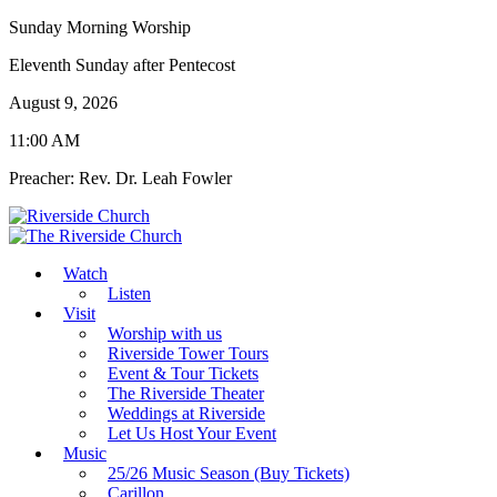
Sunday Morning Worship
Eleventh Sunday after Pentecost
August 9, 2026
11:00 AM
Preacher: Rev. Dr. Leah Fowler
Watch
Listen
Visit
Worship with us
Riverside Tower Tours
Event & Tour Tickets
The Riverside Theater
Weddings at Riverside
Let Us Host Your Event
Music
25/26 Music Season (Buy Tickets)
Carillon