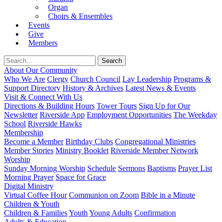
Organ
Choirs & Ensembles
Events
Give
Members
About Our Community
Who We Are
Clergy
Church Council
Lay Leadership
Programs &
Support Directory
History & Archives
Latest News & Events
Visit & Connect With Us
Directions & Building Hours
Tower Tours
Sign Up for Our
Newsletter
Riverside App
Employment Opportunities
The Weekday
School
Riverside Hawks
Membership
Become a Member
Birthday Clubs
Congregational Ministries
Member Stories
Ministry Booklet
Riverside Member Network
Worship
Sunday Morning Worship
Schedule
Sermons
Baptisms
Prayer List
Morning Prayer
Space for Grace
Digital Ministry
Virtual Coffee Hour
Communion on Zoom
Bible in a Minute
Children & Youth
Children & Families
Youth
Young Adults
Confirmation
Adults & Education