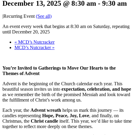
December 13, 2025 @ 8:30 am
-
9:30 am
|
Recurring Event
(See all)
An event every week that begins at 8:30 am on Saturday, repeating
until December 20, 2025
«
MCD’s Nutcracker
MCD’s Nutcracker
»
You’re Invited to Gatherings to Move Our Hearts to the
Themes of Advent
Advent is the beginning of the Church calendar each year. This
beautiful season invites us into
expectation, celebration, and hope
as we remember the birth of the promised Messiah and look toward
the fulfillment of Christ’s work among us.
Each year, the
Advent wreath
helps us mark this journey — its
candles representing
Hope, Peace, Joy, Love
, and finally, on
Christmas, the
Christ candle
itself. This year, we’d like to take time
together to reflect more deeply on these themes.