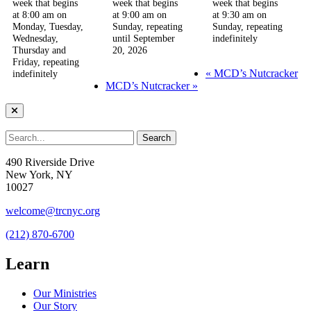
week that begins
week that begins
week that begins
at 8:00 am on
at 9:00 am on
at 9:30 am on
Monday, Tuesday,
Sunday, repeating
Sunday, repeating
Wednesday,
until September
indefinitely
Thursday and
20, 2026
Friday, repeating
«
MCD’s Nutcracker
indefinitely
MCD’s Nutcracker
»
490 Riverside Drive
New York, NY
10027
welcome@trcnyc.org
(212) 870-6700
Learn
Our Ministries
Our Story