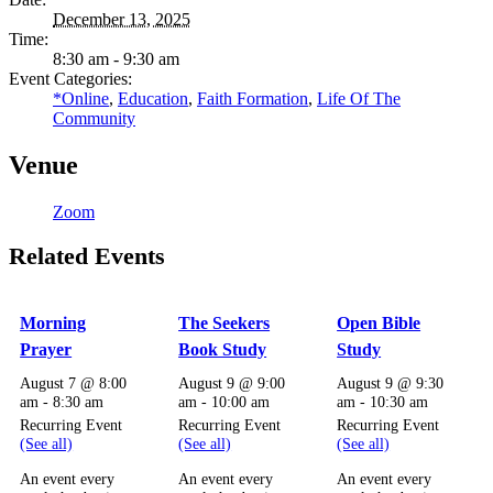
December 13, 2025
Time:
8:30 am - 9:30 am
Event Categories:
*Online
,
Education
,
Faith Formation
,
Life Of The
Community
Venue
Zoom
Related Events
Morning
The Seekers
Open Bible
Prayer
Book Study
Study
August 7 @ 8:00
August 9 @ 9:00
August 9 @ 9:30
am
-
8:30 am
am
-
10:00 am
am
-
10:30 am
Recurring Event
Recurring Event
Recurring Event
(See all)
(See all)
(See all)
An event every
An event every
An event every