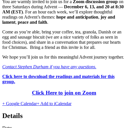
You are warmly invited to join us for a
Zoom discussion group
on
three Saturdays during Advent —
December 6, 13, and 20 at 8:30
AM (EST)
. For an hour each week, we’ll explore thoughtful
readings on Advent’s themes:
hope and anticipation
,
joy and
lament
,
peace and faith
.
Come as you’re able, bring your coffee, tea, granola, Danish or an
egg and sausage biscuit (we are a nice variety of folks as seen in
food choices), and share in a conversation that prepares our hearts
for Christmas. Bring a friend as this invite is for all.
We hope you’ll join us for this meaningful Advent journey together.
Contact Stephen Durham if you have any questions.
Click here to download the readings and materials for this
group.
Click Here to join on Zoom
+ Google Calendar
+ Add to iCalendar
Details
Date: