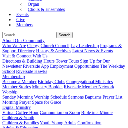
Organ
Choirs & Ensembles
Events
Give
Members
About Our Community
Who We Are
Clergy
Church Council
Lay Leadership
Programs &
Support Directory
History & Archives
Latest News & Events
Visit & Connect With Us
Directions & Building Hours
Tower Tours
Sign Up for Our
Newsletter
Riverside App
Employment Opportunities
The Weekday
School
Riverside Hawks
Membership
Become a Member
Birthday Clubs
Congregational Ministries
Member Stories
Ministry Booklet
Riverside Member Network
Worship
Sunday Morning Worship
Schedule
Sermons
Baptisms
Prayer List
Morning Prayer
Space for Grace
Digital Ministry
Virtual Coffee Hour
Communion on Zoom
Bible in a Minute
Children & Youth
Children & Families
Youth
Young Adults
Confirmation
Adults & Education