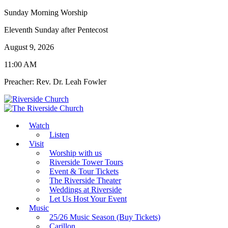
Sunday Morning Worship
Eleventh Sunday after Pentecost
August 9, 2026
11:00 AM
Preacher: Rev. Dr. Leah Fowler
Watch
Listen
Visit
Worship with us
Riverside Tower Tours
Event & Tour Tickets
The Riverside Theater
Weddings at Riverside
Let Us Host Your Event
Music
25/26 Music Season (Buy Tickets)
Carillon