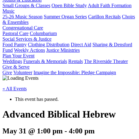
Small Groups & Classes
Open Bible Study
Adult Faith Formation
Music
25-26 Music Season
Summer Organ Series
Carillon Recitals
Choirs
& Ensembles
Congregational Care
Pastoral Care
Columbarium
Social Services & Justice
Food Pantry
Clothing Distribution
Direct Aid
Sharing & Densford
Fund
Weekly Actions
Justice Ministries
Plan Your Event
Weddings
Funerals & Memorials
Rentals
The Riverside Theater
Give & Serve
Give
Volunteer
Imagine the Impossible: Pledge Campaign
« All Events
This event has passed.
Advanced Biblical Hebrew
May 31 @ 1:00 pm
-
4:00 pm