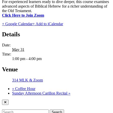
For experienced learners ready to dive deeper, this course examines
advanced aspects of Biblical Hebrew for a richer understanding of
the Old Testament.
Click Here to Join Zoom
+ Google Calendar
+ Add to iCalendar
Details
Date:
May 31
Time:
1:00 pm - 4:00 pm
Venue
314 MLK & Zoom
«
Coffee Hour
Sunday Afternoon Carillon Recital
»