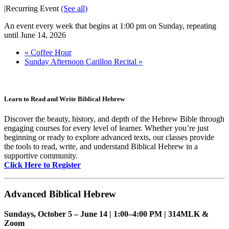
|
Recurring Event
(See all)
An event every week that begins at 1:00 pm on Sunday, repeating
until June 14, 2026
«
Coffee Hour
Sunday Afternoon Carillon Recital
»
Learn to Read and Write Biblical Hebrew
Discover the beauty, history, and depth of the Hebrew Bible through
engaging courses for every level of learner. Whether you’re just
beginning or ready to explore advanced texts, our classes provide
the tools to read, write, and understand Biblical Hebrew in a
supportive community.
Click Here to Register
Advanced Biblical Hebrew
Sundays, October 5 – June 14 | 1:00–4:00 PM | 314MLK &
Zoom