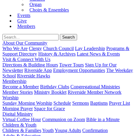
Organ
Choirs & Ensembles
Events
Give
Members
About Our Community
Who We Are
Clergy
Church Council
Lay Leadership
Programs &
Support Directory
History & Archives
Latest News & Events
Visit & Connect With Us
Directions & Building Hours
Tower Tours
Sign Up for Our
Newsletter
Riverside App
Employment Opportunities
The Weekday
School
Riverside Hawks
Membership
Become a Member
Birthday Clubs
Congregational Ministries
Member Stories
Ministry Booklet
Riverside Member Network
Worship
Sunday Morning Worship
Schedule
Sermons
Baptisms
Prayer List
Morning Prayer
Space for Grace
Digital Ministry
Virtual Coffee Hour
Communion on Zoom
Bible in a Minute
Children & Youth
Children & Families
Youth
Young Adults
Confirmation
Adults & Education