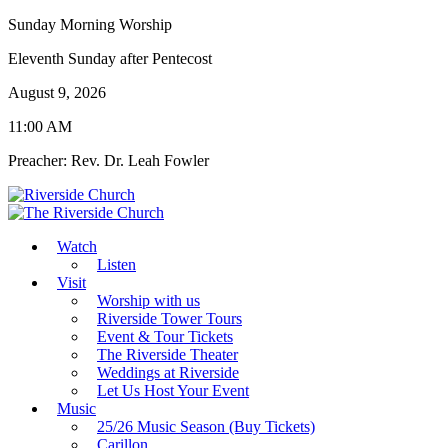
Sunday Morning Worship
Eleventh Sunday after Pentecost
August 9, 2026
11:00 AM
Preacher: Rev. Dr. Leah Fowler
Watch
Listen
Visit
Worship with us
Riverside Tower Tours
Event & Tour Tickets
The Riverside Theater
Weddings at Riverside
Let Us Host Your Event
Music
25/26 Music Season (Buy Tickets)
Carillon