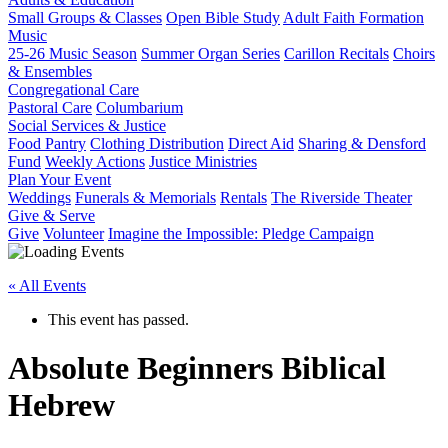
Small Groups & Classes
Open Bible Study
Adult Faith Formation
Music
25-26 Music Season
Summer Organ Series
Carillon Recitals
Choirs
& Ensembles
Congregational Care
Pastoral Care
Columbarium
Social Services & Justice
Food Pantry
Clothing Distribution
Direct Aid
Sharing & Densford
Fund
Weekly Actions
Justice Ministries
Plan Your Event
Weddings
Funerals & Memorials
Rentals
The Riverside Theater
Give & Serve
Give
Volunteer
Imagine the Impossible: Pledge Campaign
« All Events
This event has passed.
Absolute Beginners Biblical
Hebrew