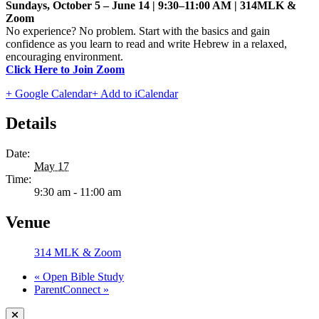
Sundays, October 5 – June 14 | 9:30–11:00 AM | 314MLK &
Zoom
No experience? No problem. Start with the basics and gain
confidence as you learn to read and write Hebrew in a relaxed,
encouraging environment.
Click Here to Join Zoom
+ Google Calendar
+ Add to iCalendar
Details
Date:
May 17
Time:
9:30 am - 11:00 am
Venue
314 MLK & Zoom
«
Open Bible Study
ParentConnect
»