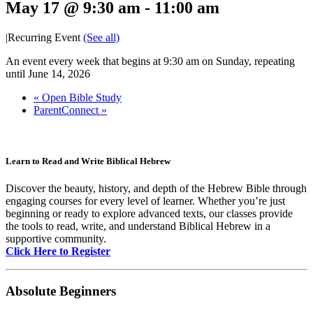
May 17 @ 9:30 am
-
11:00 am
|
Recurring Event
(See all)
An event every week that begins at 9:30 am on Sunday, repeating
until June 14, 2026
«
Open Bible Study
ParentConnect
»
Learn to Read and Write Biblical Hebrew
Discover the beauty, history, and depth of the Hebrew Bible through
engaging courses for every level of learner. Whether you’re just
beginning or ready to explore advanced texts, our classes provide
the tools to read, write, and understand Biblical Hebrew in a
supportive community.
Click Here to Register
Absolute Beginners