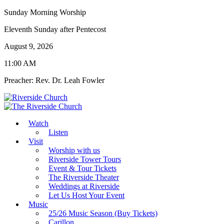
Sunday Morning Worship
Eleventh Sunday after Pentecost
August 9, 2026
11:00 AM
Preacher: Rev. Dr. Leah Fowler
Watch
Listen
Visit
Worship with us
Riverside Tower Tours
Event & Tour Tickets
The Riverside Theater
Weddings at Riverside
Let Us Host Your Event
Music
25/26 Music Season (Buy Tickets)
Carillon