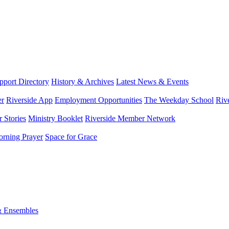
port Directory
History & Archives
Latest News & Events
er
Riverside App
Employment Opportunities
The Weekday School
Riv
 Stories
Ministry Booklet
Riverside Member Network
rning Prayer
Space for Grace
& Ensembles