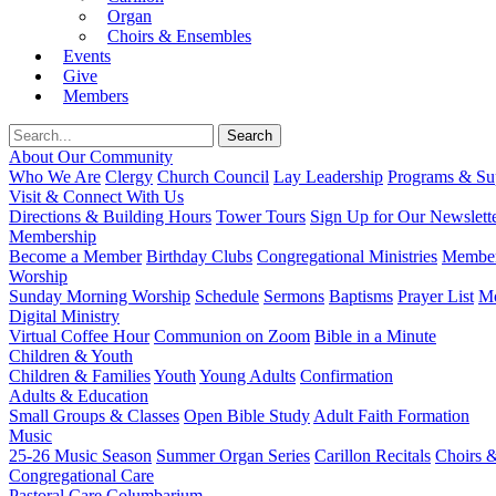
Organ
Choirs & Ensembles
Events
Give
Members
About Our Community
Who We Are
Clergy
Church Council
Lay Leadership
Programs & Sup
Visit & Connect With Us
Directions & Building Hours
Tower Tours
Sign Up for Our Newslett
Membership
Become a Member
Birthday Clubs
Congregational Ministries
Member
Worship
Sunday Morning Worship
Schedule
Sermons
Baptisms
Prayer List
Mo
Digital Ministry
Virtual Coffee Hour
Communion on Zoom
Bible in a Minute
Children & Youth
Children & Families
Youth
Young Adults
Confirmation
Adults & Education
Small Groups & Classes
Open Bible Study
Adult Faith Formation
Music
25-26 Music Season
Summer Organ Series
Carillon Recitals
Choirs 
Congregational Care
Pastoral Care
Columbarium