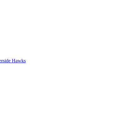
erside Hawks