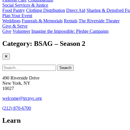
Social Services & Justice
Food Pantry
Clothing Distribution
Direct Aid
Sharing & Densford F
Plan Your Event
Weddings
Funerals & Memorials
Rentals
The Riverside Theater
Give & Serve
Give
Volunteer
Imagine the Impossible: Pledge Campaign
Category:
BSAG – Season 2
490 Riverside Drive
New York, NY
10027
welcome@trcnyc.org
(212) 870-6700
Learn