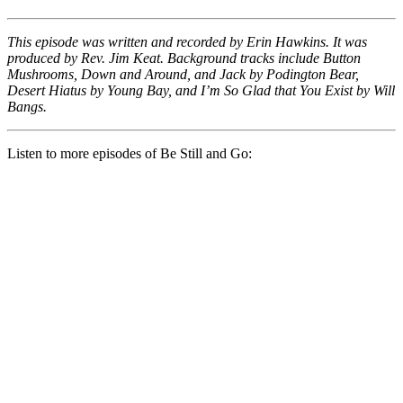
This episode was written and recorded by Erin Hawkins. It was
produced by Rev. Jim Keat. Background tracks include Button
Mushrooms, Down and Around, and Jack by Podington Bear,
Desert Hiatus by Young Bay, and I’m So Glad that You Exist by Will
Bangs.
Listen to more episodes of Be Still and Go: