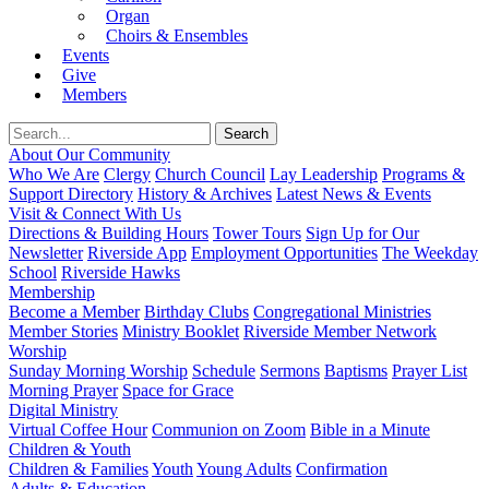
Organ
Choirs & Ensembles
Events
Give
Members
About Our Community
Who We Are
Clergy
Church Council
Lay Leadership
Programs &
Support Directory
History & Archives
Latest News & Events
Visit & Connect With Us
Directions & Building Hours
Tower Tours
Sign Up for Our
Newsletter
Riverside App
Employment Opportunities
The Weekday
School
Riverside Hawks
Membership
Become a Member
Birthday Clubs
Congregational Ministries
Member Stories
Ministry Booklet
Riverside Member Network
Worship
Sunday Morning Worship
Schedule
Sermons
Baptisms
Prayer List
Morning Prayer
Space for Grace
Digital Ministry
Virtual Coffee Hour
Communion on Zoom
Bible in a Minute
Children & Youth
Children & Families
Youth
Young Adults
Confirmation
Adults & Education