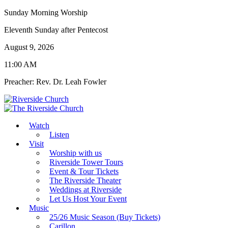
Sunday Morning Worship
Eleventh Sunday after Pentecost
August 9, 2026
11:00 AM
Preacher: Rev. Dr. Leah Fowler
Watch
Listen
Visit
Worship with us
Riverside Tower Tours
Event & Tour Tickets
The Riverside Theater
Weddings at Riverside
Let Us Host Your Event
Music
25/26 Music Season (Buy Tickets)
Carillon