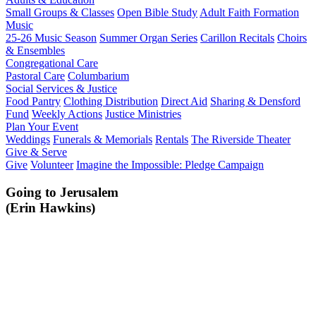
Small Groups & Classes
Open Bible Study
Adult Faith Formation
Music
25-26 Music Season
Summer Organ Series
Carillon Recitals
Choirs
& Ensembles
Congregational Care
Pastoral Care
Columbarium
Social Services & Justice
Food Pantry
Clothing Distribution
Direct Aid
Sharing & Densford
Fund
Weekly Actions
Justice Ministries
Plan Your Event
Weddings
Funerals & Memorials
Rentals
The Riverside Theater
Give & Serve
Give
Volunteer
Imagine the Impossible: Pledge Campaign
Going to Jerusalem
(Erin Hawkins)