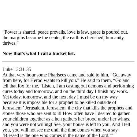
“Power is shared, peace prevails, love is law, grace is poured out,
the margins become the center, the earth is cherished, humanity
thrives.”
Now that’s what I call a bucket list.
Luke 13:31-35
At that very hour some Pharisees came and said to him, “Get away
from here, for Herod wants to kill you.” He said to them, “Go and
tell that fox for me, ‘Listen, I am casting out demons and performing
cures today and tomorrow, and on the third day I finish my work.
Yet today, tomorrow, and the next day I must be on my way,
because it is impossible for a prophet to be killed outside of
Jerusalem.’ Jerusalem, Jerusalem, the city that kills the prophets and
stones those who are sent to it! How often have I desired to gather
your children together as a hen gathers her brood under her wings,
and you were not willing! See, your house is left to you. And I tell
you, you will not see me until the time comes when you say,
‘Blessed is the one who comes in the name of the Lord.’”