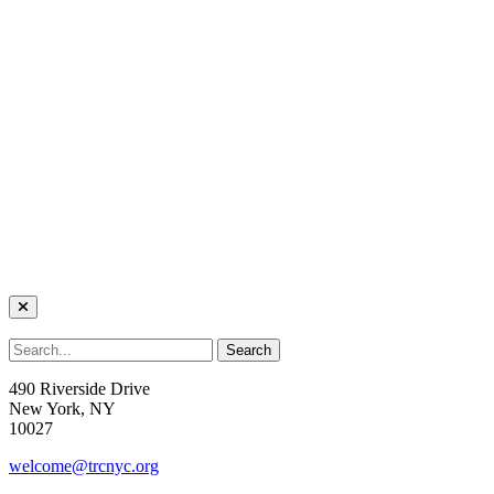
490 Riverside Drive
New York, NY
10027
welcome@trcnyc.org