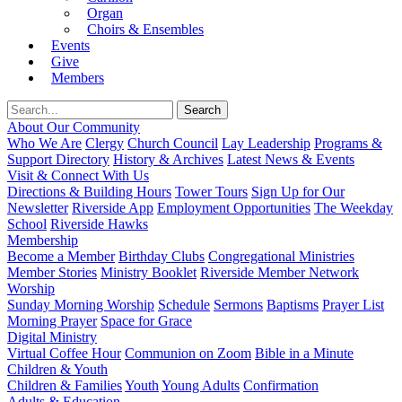
Organ
Choirs & Ensembles
Events
Give
Members
About Our Community
Who We Are
Clergy
Church Council
Lay Leadership
Programs &
Support Directory
History & Archives
Latest News & Events
Visit & Connect With Us
Directions & Building Hours
Tower Tours
Sign Up for Our
Newsletter
Riverside App
Employment Opportunities
The Weekday
School
Riverside Hawks
Membership
Become a Member
Birthday Clubs
Congregational Ministries
Member Stories
Ministry Booklet
Riverside Member Network
Worship
Sunday Morning Worship
Schedule
Sermons
Baptisms
Prayer List
Morning Prayer
Space for Grace
Digital Ministry
Virtual Coffee Hour
Communion on Zoom
Bible in a Minute
Children & Youth
Children & Families
Youth
Young Adults
Confirmation
Adults & Education