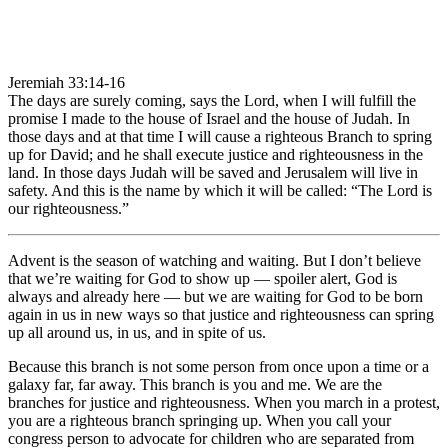
Jeremiah 33:14-16
The days are surely coming, says the Lord, when I will fulfill the
promise I made to the house of Israel and the house of Judah. In
those days and at that time I will cause a righteous Branch to spring
up for David; and he shall execute justice and righteousness in the
land. In those days Judah will be saved and Jerusalem will live in
safety. And this is the name by which it will be called: “The Lord is
our righteousness.”
Advent is the season of watching and waiting. But I don’t believe
that we’re waiting for God to show up — spoiler alert, God is
always and already here — but we are waiting for God to be born
again in us in new ways so that justice and righteousness can spring
up all around us, in us, and in spite of us.
Because this branch is not some person from once upon a time or a
galaxy far, far away. This branch is you and me. We are the
branches for justice and righteousness. When you march in a protest,
you are a righteous branch springing up. When you call your
congress person to advocate for children who are separated from