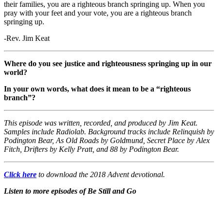
their families, you are a righteous branch springing up. When you
pray with your feet and your vote, you are a righteous branch
springing up.
-Rev. Jim Keat
Where do you see justice and righteousness springing up in our
world?
In your own words, what does it mean to be a “righteous
branch”?
This episode was written, recorded, and produced by Jim Keat.
Samples include Radiolab. Background tracks include Relinquish by
Podington Bear, As Old Roads by Goldmund, Secret Place by Alex
Fitch, Drifters by Kelly Pratt, and 88 by Podington Bear.
Click here
to download the 2018 Advent devotional.
Listen to more episodes of Be Still and Go