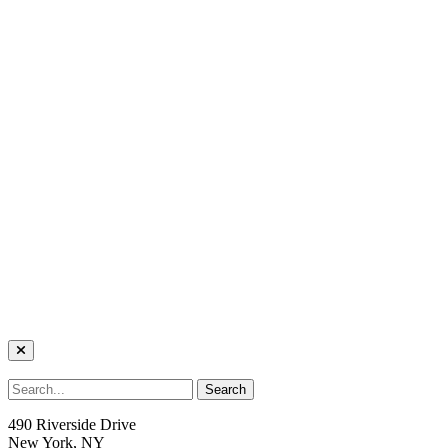
490 Riverside Drive
New York, NY