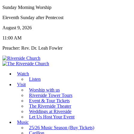
Sunday Morning Worship
Eleventh Sunday after Pentecost
August 9, 2026
11:00 AM
Preacher: Rev. Dr. Leah Fowler
Watch
Listen
Visit
Worship with us
Riverside Tower Tours
Event & Tour Tickets
The Riverside Theater
Weddings at Riverside
Let Us Host Your Event
Music
25/26 Music Season (Buy Tickets)
Carillon