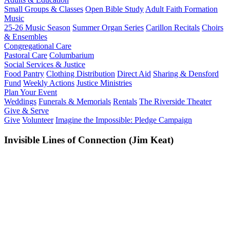
Small Groups & Classes
Open Bible Study
Adult Faith Formation
Music
25-26 Music Season
Summer Organ Series
Carillon Recitals
Choirs
& Ensembles
Congregational Care
Pastoral Care
Columbarium
Social Services & Justice
Food Pantry
Clothing Distribution
Direct Aid
Sharing & Densford
Fund
Weekly Actions
Justice Ministries
Plan Your Event
Weddings
Funerals & Memorials
Rentals
The Riverside Theater
Give & Serve
Give
Volunteer
Imagine the Impossible: Pledge Campaign
Invisible Lines of Connection (Jim Keat)