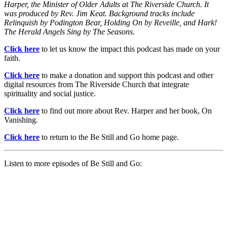
Harper, the Minister of Older Adults at The Riverside Church. It
was produced by Rev. Jim Keat. Background tracks include
Relinquish by Podington Bear, Holding On by Reveille, and Hark!
The Herald Angels Sing by The Seasons.
Click here
to let us know the impact this podcast has made on your
faith.
Click here
to make a donation and support this podcast and other
digital resources from The Riverside Church that integrate
spirituality and social justice.
Click here
to find out more about Rev. Harper and her book, On
Vanishing.
Click here
to return to the Be Still and Go home page.
Listen to more episodes of Be Still and Go: