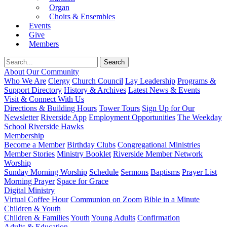
Organ
Choirs & Ensembles
Events
Give
Members
About Our Community
Who We Are
Clergy
Church Council
Lay Leadership
Programs &
Support Directory
History & Archives
Latest News & Events
Visit & Connect With Us
Directions & Building Hours
Tower Tours
Sign Up for Our
Newsletter
Riverside App
Employment Opportunities
The Weekday
School
Riverside Hawks
Membership
Become a Member
Birthday Clubs
Congregational Ministries
Member Stories
Ministry Booklet
Riverside Member Network
Worship
Sunday Morning Worship
Schedule
Sermons
Baptisms
Prayer List
Morning Prayer
Space for Grace
Digital Ministry
Virtual Coffee Hour
Communion on Zoom
Bible in a Minute
Children & Youth
Children & Families
Youth
Young Adults
Confirmation
Adults & Education