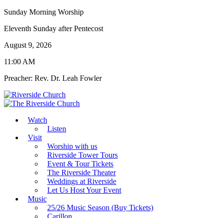
Sunday Morning Worship
Eleventh Sunday after Pentecost
August 9, 2026
11:00 AM
Preacher: Rev. Dr. Leah Fowler
Watch
Listen
Visit
Worship with us
Riverside Tower Tours
Event & Tour Tickets
The Riverside Theater
Weddings at Riverside
Let Us Host Your Event
Music
25/26 Music Season (Buy Tickets)
Carillon