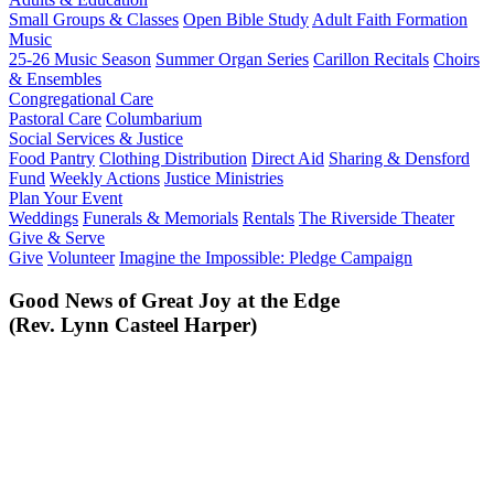
Small Groups & Classes
Open Bible Study
Adult Faith Formation
Music
25-26 Music Season
Summer Organ Series
Carillon Recitals
Choirs
& Ensembles
Congregational Care
Pastoral Care
Columbarium
Social Services & Justice
Food Pantry
Clothing Distribution
Direct Aid
Sharing & Densford
Fund
Weekly Actions
Justice Ministries
Plan Your Event
Weddings
Funerals & Memorials
Rentals
The Riverside Theater
Give & Serve
Give
Volunteer
Imagine the Impossible: Pledge Campaign
Good News of Great Joy at the Edge
(Rev. Lynn Casteel Harper)