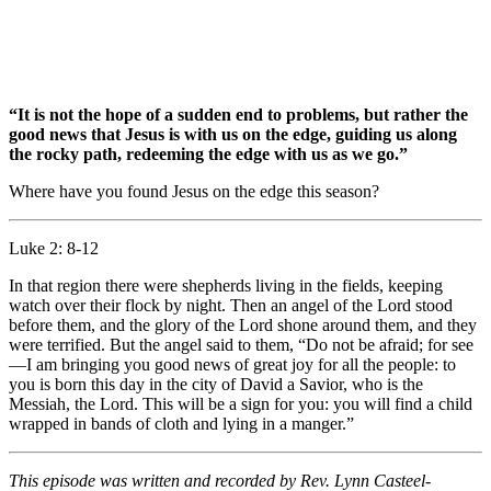
“It is not the hope of a sudden end to problems, but rather the
good news that Jesus is with us on the edge, guiding us along
the rocky path, redeeming the edge with us as we go.”
Where have you found Jesus on the edge this season?
Luke 2: 8-12
In that region there were shepherds living in the fields, keeping
watch over their flock by night. Then an angel of the Lord stood
before them, and the glory of the Lord shone around them, and they
were terrified. But the angel said to them, “Do not be afraid; for see
—I am bringing you good news of great joy for all the people: to
you is born this day in the city of David a Savior, who is the
Messiah, the Lord. This will be a sign for you: you will find a child
wrapped in bands of cloth and lying in a manger.”
This episode was written and recorded by Rev. Lynn Casteel-