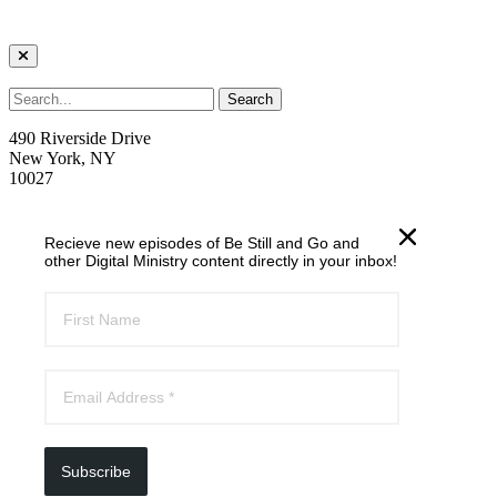
490 Riverside Drive
New York, NY
10027
welcome@trcnyc.org
Recieve new episodes of Be Still and Go and
(212) 870-6700
other Digital Ministry content directly in your inbox!
Learn
Our Ministries
Our Story
News
Email List
Subscribe
Follow riverside online: