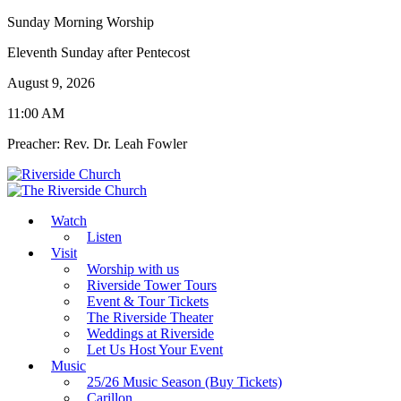
Sunday Morning Worship
Eleventh Sunday after Pentecost
August 9, 2026
11:00 AM
Preacher: Rev. Dr. Leah Fowler
Watch
Listen
Visit
Worship with us
Riverside Tower Tours
Event & Tour Tickets
The Riverside Theater
Weddings at Riverside
Let Us Host Your Event
Music
25/26 Music Season (Buy Tickets)
Carillon