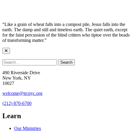
“Like a grain of wheat falls into a compost pile, Jesus falls into the
earth. The damp and still and timeless earth. The quiet earth, except
for the faint percussion of the blind critters who tiptoe over the beads
of transforming matter.”
490 Riverside Drive
New York, NY
10027
welcome@trcnyc.org
(212) 870-6700
Learn
Our Ministries