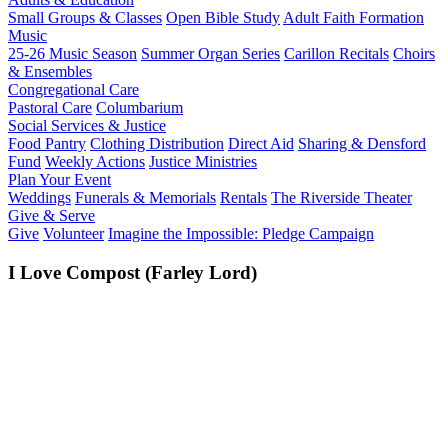
Small Groups & Classes
Open Bible Study
Adult Faith Formation
Music
25-26 Music Season
Summer Organ Series
Carillon Recitals
Choirs
& Ensembles
Congregational Care
Pastoral Care
Columbarium
Social Services & Justice
Food Pantry
Clothing Distribution
Direct Aid
Sharing & Densford
Fund
Weekly Actions
Justice Ministries
Plan Your Event
Weddings
Funerals & Memorials
Rentals
The Riverside Theater
Give & Serve
Give
Volunteer
Imagine the Impossible: Pledge Campaign
I Love Compost (Farley Lord)