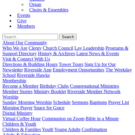
Organ
Choirs & Ensembles
Events
Give
Members
About Our Community
Who We Are
Clergy
Church Council
Lay Leadership
Programs &
Support Directory
History & Archives
Latest News & Events
Visit & Connect With Us
Directions & Building Hours
Tower Tours
Sign Up for Our
Newsletter
Riverside App
Employment Opportunities
The Weekday
School
Riverside Hawks
Membership
Become a Member
Birthday Clubs
Congregational Ministries
Member Stories
Ministry Booklet
Riverside Member Network
Worship
Sunday Morning Worship
Schedule
Sermons
Baptisms
Prayer List
Morning Prayer
Space for Grace
Digital Ministry
Virtual Coffee Hour
Communion on Zoom
Bible in a Minute
Children & Youth
Children & Families
Youth
Young Adults
Confirmation
Adults & Education