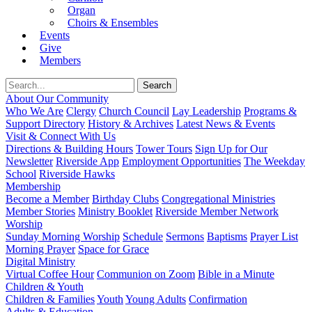
Organ
Choirs & Ensembles
Events
Give
Members
About Our Community
Who We Are
Clergy
Church Council
Lay Leadership
Programs &
Support Directory
History & Archives
Latest News & Events
Visit & Connect With Us
Directions & Building Hours
Tower Tours
Sign Up for Our
Newsletter
Riverside App
Employment Opportunities
The Weekday
School
Riverside Hawks
Membership
Become a Member
Birthday Clubs
Congregational Ministries
Member Stories
Ministry Booklet
Riverside Member Network
Worship
Sunday Morning Worship
Schedule
Sermons
Baptisms
Prayer List
Morning Prayer
Space for Grace
Digital Ministry
Virtual Coffee Hour
Communion on Zoom
Bible in a Minute
Children & Youth
Children & Families
Youth
Young Adults
Confirmation
Adults & Education