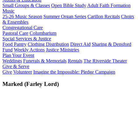
Small Groups & Classes
Open Bible Study
Adult Faith Formation
Music
25-26 Music Season
Summer Organ Series
Carillon Recitals
Choirs
& Ensembles
Congregational Care
Pastoral Care
Columbarium
Social Services & Justice
Food Pantry
Clothing Distribution
Direct Aid
Sharing & Densford
Fund
Weekly Actions
Justice Ministries
Plan Your Event
Weddings
Funerals & Memorials
Rentals
The Riverside Theater
Give & Serve
Give
Volunteer
Imagine the Impossible: Pledge Campaign
Marked (Farley Lord)