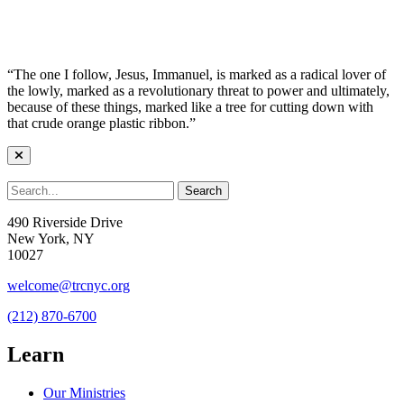
“The one I follow, Jesus, Immanuel, is marked as a radical lover of
the lowly, marked as a revolutionary threat to power and ultimately,
because of these things, marked like a tree for cutting down with
that crude orange plastic ribbon.”
490 Riverside Drive
New York, NY
10027
welcome@trcnyc.org
(212) 870-6700
Learn
Our Ministries