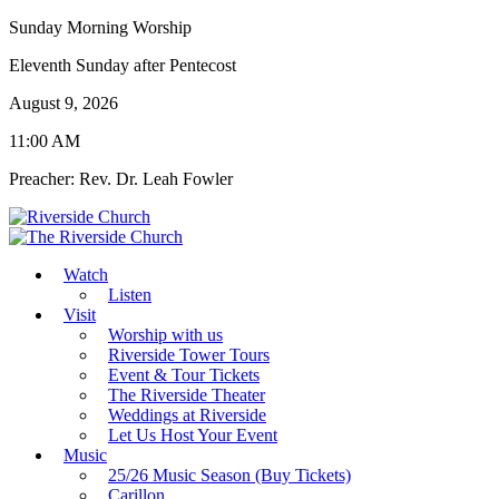
Sunday Morning Worship
Eleventh Sunday after Pentecost
August 9, 2026
11:00 AM
Preacher: Rev. Dr. Leah Fowler
Watch
Listen
Visit
Worship with us
Riverside Tower Tours
Event & Tour Tickets
The Riverside Theater
Weddings at Riverside
Let Us Host Your Event
Music
25/26 Music Season (Buy Tickets)
Carillon