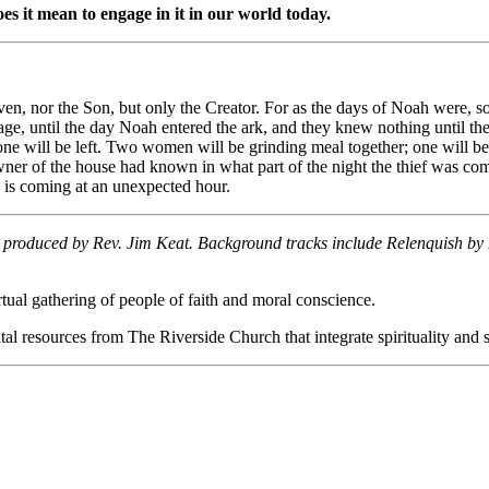
s it mean to engage in it in our world today.
ven, nor the Son, but only the Creator. For as the days of Noah were, 
age, until the day Noah entered the ark, and they knew nothing until th
ne will be left. Two women will be grinding meal together; one will be
wner of the house had known in what part of the night the thief was c
 is coming at an unexpected hour.
s produced by Rev. Jim Keat. Background tracks include Relenquish by 
ual gathering of people of faith and moral conscience.
al resources from The Riverside Church that integrate spirituality and so