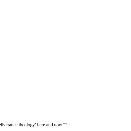
eliverance theology’ here and now.””