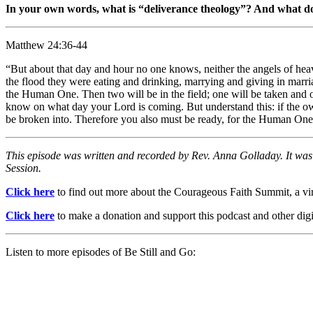
In your own words, what is “deliverance theology”? And what doe
Matthew 24:36-44
“But about that day and hour no one knows, neither the angels of hea
the flood they were eating and drinking, marrying and giving in marri
the Human One. Then two will be in the field; one will be taken and o
know on what day your Lord is coming. But understand this: if the o
be broken into. Therefore you also must be ready, for the Human One
This episode was written and recorded by Rev. Anna Golladay. It wa
Session.
Click here
to find out more about the Courageous Faith Summit, a virt
Click here
to make a donation and support this podcast and other digit
Listen to more episodes of Be Still and Go: