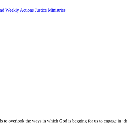
und
Weekly Actions
Justice Ministries
s to overlook the ways in which God is begging for us to engage in ‘d