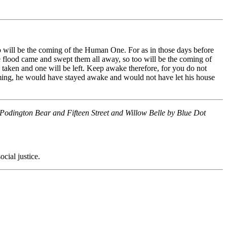
so will be the coming of the Human One. For as in those days before
e flood came and swept them all away, so too will be the coming of
 taken and one will be left. Keep awake therefore, for you do not
oming, he would have stayed awake and would not have let his house
Podington Bear and Fifteen Street and Willow Belle by Blue Dot
cial justice.