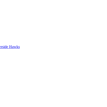
erside Hawks