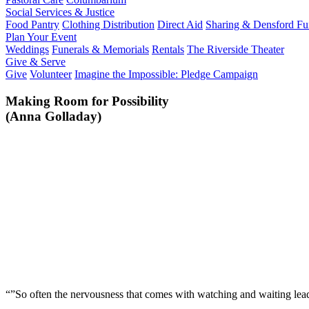
Social Services & Justice
Food Pantry
Clothing Distribution
Direct Aid
Sharing & Densford F
Plan Your Event
Weddings
Funerals & Memorials
Rentals
The Riverside Theater
Give & Serve
Give
Volunteer
Imagine the Impossible: Pledge Campaign
Making Room for Possibility
(Anna Golladay)
“”So often the nervousness that comes with watching and waiting lead