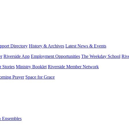
port Directory
History & Archives
Latest News & Events
er
Riverside App
Employment Opportunities
The Weekday School
Riv
 Stories
Ministry Booklet
Riverside Member Network
rning Prayer
Space for Grace
& Ensembles