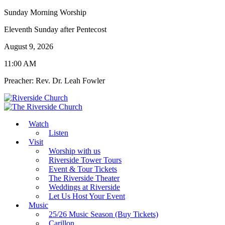
Sunday Morning Worship
Eleventh Sunday after Pentecost
August 9, 2026
11:00 AM
Preacher: Rev. Dr. Leah Fowler
Watch
Listen
Visit
Worship with us
Riverside Tower Tours
Event & Tour Tickets
The Riverside Theater
Weddings at Riverside
Let Us Host Your Event
Music
25/26 Music Season (Buy Tickets)
Carillon