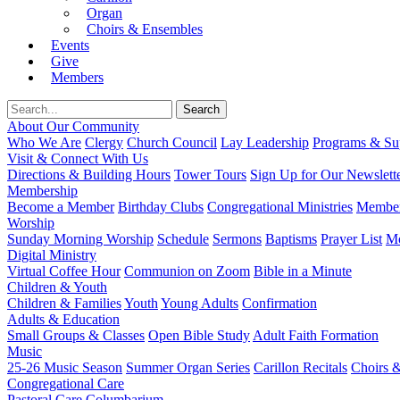
Organ
Choirs & Ensembles
Events
Give
Members
About Our Community
Who We Are
Clergy
Church Council
Lay Leadership
Programs & Sup
Visit & Connect With Us
Directions & Building Hours
Tower Tours
Sign Up for Our Newslett
Membership
Become a Member
Birthday Clubs
Congregational Ministries
Member
Worship
Sunday Morning Worship
Schedule
Sermons
Baptisms
Prayer List
Mo
Digital Ministry
Virtual Coffee Hour
Communion on Zoom
Bible in a Minute
Children & Youth
Children & Families
Youth
Young Adults
Confirmation
Adults & Education
Small Groups & Classes
Open Bible Study
Adult Faith Formation
Music
25-26 Music Season
Summer Organ Series
Carillon Recitals
Choirs 
Congregational Care
Pastoral Care
Columbarium