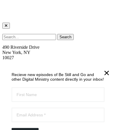
490 Riverside Drive
New York, NY
10027
welcome@trcnyc.org
Recieve new episodes of Be Still and Go and
(212) 870-6700
other Digital Ministry content directly in your inbox!
Learn
Our Ministries
Our Story
News
Email List