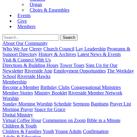
Organ
Choirs & Ensembles
Events
Give
Members
About Our Community
Who We Are
Clergy
Church Council
Lay Leadership
Programs &
Support Directory
History & Archives
Latest News & Events
Visit & Connect With Us
Directions & Building Hours
Tower Tours
Sign Up for Our
Newsletter
Riverside App
Employment Opportunities
The Weekday
School
Riverside Hawks
Membership
Become a Member
Birthday Clubs
Congregational Ministries
Member Stories
Ministry Booklet
Riverside Member Network
Worship
Sunday Morning Worship
Schedule
Sermons
Baptisms
Prayer List
Morning Prayer
Space for Grace
Digital Ministry
Virtual Coffee Hour
Communion on Zoom
Bible in a Minute
Children & Youth
Children & Families
Youth
Young Adults
Confirmation
Adults & Education