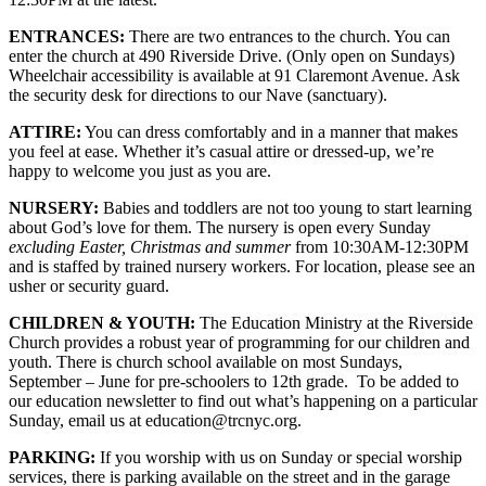
ENTRANCES:
There are two entrances to the church. You can
enter the church at 490 Riverside Drive. (Only open on Sundays)
Wheelchair accessibility is available at 91 Claremont Avenue. Ask
the security desk for directions to our Nave (sanctuary).
ATTIRE:
You can dress comfortably and in a manner that makes
you feel at ease. Whether it’s casual attire or dressed-up, we’re
happy to welcome you just as you are.
NURSERY:
Babies and toddlers are not too young to start learning
about God’s love for them. The nursery is open every Sunday
excluding Easter, Christmas and summer
from 10:30AM-12:30PM
and is staffed by trained nursery workers. For location, please see an
usher or security guard.
CHILDREN & YOUTH:
The Education Ministry at the Riverside
Church provides a robust year of programming for our children and
youth. There is church school available on most Sundays,
September – June for pre-schoolers to 12th grade. To be added to
our education newsletter to find out what’s happening on a particular
Sunday, email us at education@trcnyc.org.
PARKING:
If you worship with us on Sunday or special worship
services, there is parking available on the street and in the garage