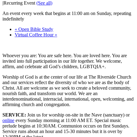
|
Recurring Event
(See all)
An event every week that begins at 11:00 am on Sunday, repeating
indefinitely
«
Open Bible Study
Virtual Coffee Hour
»
Whoever you are: You are safe here. You are loved here. You are
invited into full participation in our life together. We welcome,
affirm, and celebrate all God’s children, LGBTQIA+.
Worship of God is at the center of our life at The Riverside Church
and our services reflect the diversity of who we are as the body of
Christ. All are welcome as we seek to create a beloved community,
nourish faith, and transform our world. We are an
interdenominational, interracial, international, open, welcoming, and
affirming church and congregation.
SERVICE:
Join us for worship on-site in the Nave (sanctuary) or
online
every Sunday morning at 11:00 AM ET. Special music
prelude begins at 10:30AM. Communion occurs on first Sundays.
Service runs about an hour and 15-30 minutes but it is over by
12:30PM at the latest.