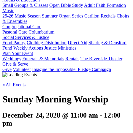
Small Groups & Classes
Open Bible Study
Adult Faith Formation
Music
25-26 Music Season
Summer Organ Series
Carillon Recitals
Choirs
& Ensembles
Congregational Care
Pastoral Care
Columbarium
Social Services & Justice
Food Pantry
Clothing Distribution
Direct Aid
Sharing & Densford
Fund
Weekly Actions
Justice Ministries
Plan Your Event
Weddings
Funerals & Memorials
Rentals
The Riverside Theater
Give & Serve
Give
Volunteer
Imagine the Impossible: Pledge Campaign
« All Events
Sunday Morning Worship
December 24, 2028 @ 11:00 am
-
12:00
pm