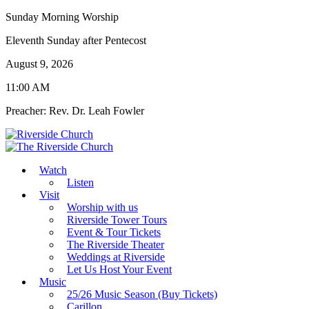
Sunday Morning Worship
Eleventh Sunday after Pentecost
August 9, 2026
11:00 AM
Preacher: Rev. Dr. Leah Fowler
Watch
Listen
Visit
Worship with us
Riverside Tower Tours
Event & Tour Tickets
The Riverside Theater
Weddings at Riverside
Let Us Host Your Event
Music
25/26 Music Season (Buy Tickets)
Carillon