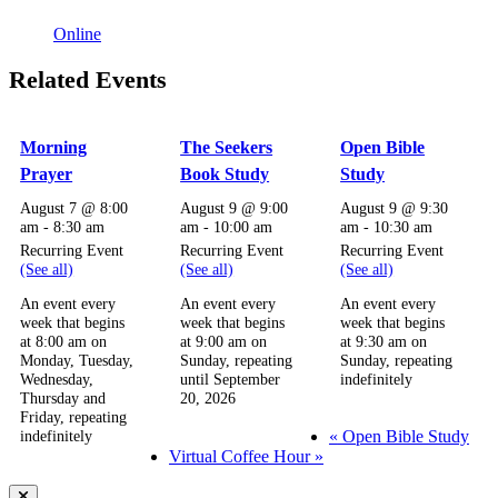
Online
Related Events
Morning
The Seekers
Open Bible
Prayer
Book Study
Study
August 7 @ 8:00
August 9 @ 9:00
August 9 @ 9:30
am
-
8:30 am
am
-
10:00 am
am
-
10:30 am
Recurring Event
Recurring Event
Recurring Event
(See all)
(See all)
(See all)
An event every
An event every
An event every
week that begins
week that begins
week that begins
at 8:00 am on
at 9:00 am on
at 9:30 am on
Monday, Tuesday,
Sunday, repeating
Sunday, repeating
Wednesday,
until September
indefinitely
Thursday and
20, 2026
Friday, repeating
«
Open Bible Study
indefinitely
Virtual Coffee Hour
»