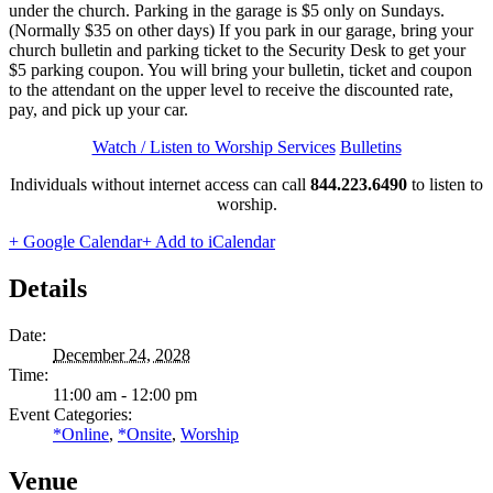
under the church. Parking in the garage is $5 only on Sundays.
(Normally $35 on other days) If you park in our garage, bring your
church bulletin and parking ticket to the Security Desk to get your
$5 parking coupon. You will bring your bulletin, ticket and coupon
to the attendant on the upper level to receive the discounted rate,
pay, and pick up your car.
Watch / Listen to Worship Services
Bulletins
Individuals without internet access can call
844.223.6490
to listen to
worship.
+ Google Calendar
+ Add to iCalendar
Details
Date:
December 24, 2028
Time:
11:00 am - 12:00 pm
Event Categories:
*Online
,
*Onsite
,
Worship
Venue