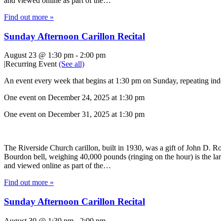
and viewed online as part of the…
Find out more »
Sunday Afternoon Carillon Recital
August 23 @ 1:30 pm
-
2:00 pm
|
Recurring Event
(See all)
An event every week that begins at 1:30 pm on Sunday, repeating inde
One event on December 24, 2025 at 1:30 pm
One event on December 31, 2025 at 1:30 pm
The Riverside Church carillon, built in 1930, was a gift of John D. Roc
Bourdon bell, weighing 40,000 pounds (ringing on the hour) is the lar
and viewed online as part of the…
Find out more »
Sunday Afternoon Carillon Recital
August 30 @ 1:30 pm
-
2:00 pm