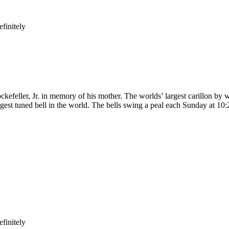
finitely
kefeller, Jr. in memory of his mother. The worlds’ largest carillon by w
gest tuned bell in the world. The bells swing a peal each Sunday at 10:
finitely