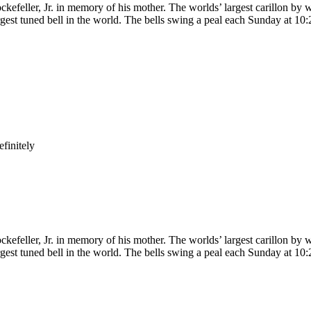
kefeller, Jr. in memory of his mother. The worlds’ largest carillon by w
gest tuned bell in the world. The bells swing a peal each Sunday at 10:
finitely
kefeller, Jr. in memory of his mother. The worlds’ largest carillon by w
gest tuned bell in the world. The bells swing a peal each Sunday at 10: