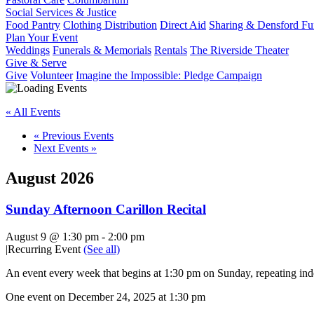
Social Services & Justice
Food Pantry
Clothing Distribution
Direct Aid
Sharing & Densford F
Plan Your Event
Weddings
Funerals & Memorials
Rentals
The Riverside Theater
Give & Serve
Give
Volunteer
Imagine the Impossible: Pledge Campaign
« All Events
«
Previous Events
Next Events
»
August 2026
Sunday Afternoon Carillon Recital
August 9 @ 1:30 pm
-
2:00 pm
|
Recurring Event
(See all)
An event every week that begins at 1:30 pm on Sunday, repeating inde
One event on December 24, 2025 at 1:30 pm