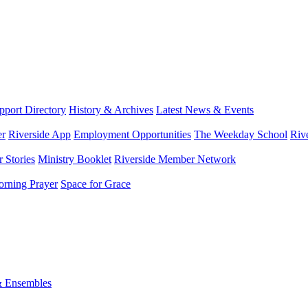
port Directory
History & Archives
Latest News & Events
er
Riverside App
Employment Opportunities
The Weekday School
Riv
 Stories
Ministry Booklet
Riverside Member Network
rning Prayer
Space for Grace
& Ensembles