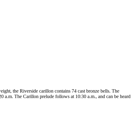
eight, the Riverside carillon contains 74 cast bronze bells. The
20 a.m. The Carillon prelude follows at 10:30 a.m., and can be heard