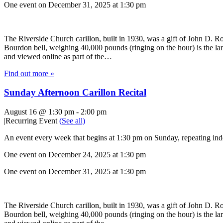
One event on December 31, 2025 at 1:30 pm
The Riverside Church carillon, built in 1930, was a gift of John D. Roc
Bourdon bell, weighing 40,000 pounds (ringing on the hour) is the lar
and viewed online as part of the…
Find out more »
Sunday Afternoon Carillon Recital
August 16 @ 1:30 pm
-
2:00 pm
|
Recurring Event
(See all)
An event every week that begins at 1:30 pm on Sunday, repeating inde
One event on December 24, 2025 at 1:30 pm
One event on December 31, 2025 at 1:30 pm
The Riverside Church carillon, built in 1930, was a gift of John D. Roc
Bourdon bell, weighing 40,000 pounds (ringing on the hour) is the lar