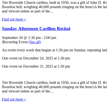
The Riverside Church carillon, built in 1930, was a gift of John D. Roc
Bourdon bell, weighing 40,000 pounds (ringing on the hour) is the lar
and viewed online as part of the…
Find out more »
Sunday Afternoon Carillon Recital
September 20 @ 1:30 pm
-
2:00 pm
|
Recurring Event
(See all)
An event every week that begins at 1:30 pm on Sunday, repeating inde
One event on December 24, 2025 at 1:30 pm
One event on December 31, 2025 at 1:30 pm
The Riverside Church carillon, built in 1930, was a gift of John D. Roc
Bourdon bell, weighing 40,000 pounds (ringing on the hour) is the lar
and viewed online as part of the…
Find out more »