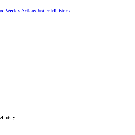
und
Weekly Actions
Justice Ministries
finitely