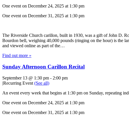
One event on December 24, 2025 at 1:30 pm
One event on December 31, 2025 at 1:30 pm
The Riverside Church carillon, built in 1930, was a gift of John D. Roc
Bourdon bell, weighing 40,000 pounds (ringing on the hour) is the lar
and viewed online as part of the…
Find out more »
Sunday Afternoon Carillon Recital
September 13 @ 1:30 pm
-
2:00 pm
|
Recurring Event
(See all)
An event every week that begins at 1:30 pm on Sunday, repeating inde
One event on December 24, 2025 at 1:30 pm
One event on December 31, 2025 at 1:30 pm