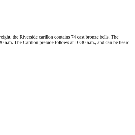
eight, the Riverside carillon contains 74 cast bronze bells. The
20 a.m. The Carillon prelude follows at 10:30 a.m., and can be heard