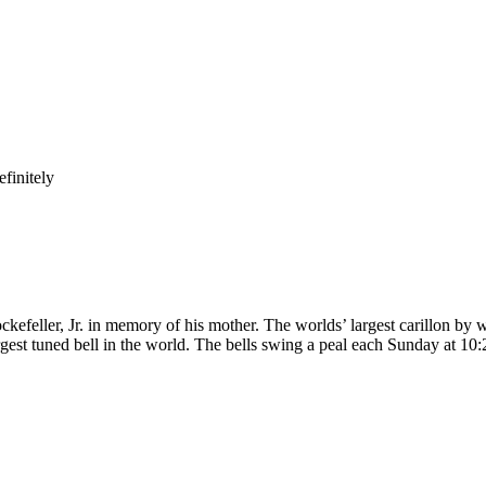
finitely
kefeller, Jr. in memory of his mother. The worlds’ largest carillon by w
gest tuned bell in the world. The bells swing a peal each Sunday at 10: