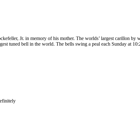
kefeller, Jr. in memory of his mother. The worlds’ largest carillon by w
gest tuned bell in the world. The bells swing a peal each Sunday at 10:
finitely