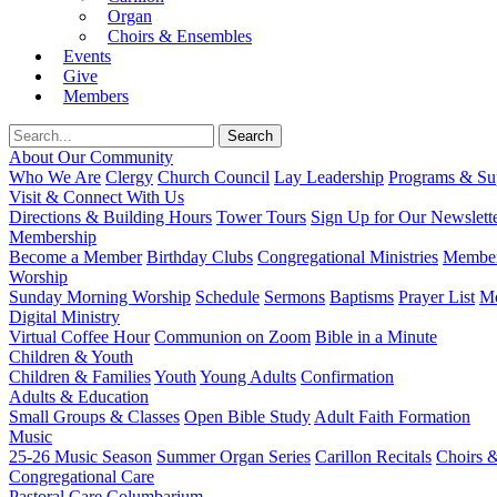
Organ
Choirs & Ensembles
Events
Give
Members
About Our Community
Who We Are
Clergy
Church Council
Lay Leadership
Programs & Sup
Visit & Connect With Us
Directions & Building Hours
Tower Tours
Sign Up for Our Newslett
Membership
Become a Member
Birthday Clubs
Congregational Ministries
Member
Worship
Sunday Morning Worship
Schedule
Sermons
Baptisms
Prayer List
Mo
Digital Ministry
Virtual Coffee Hour
Communion on Zoom
Bible in a Minute
Children & Youth
Children & Families
Youth
Young Adults
Confirmation
Adults & Education
Small Groups & Classes
Open Bible Study
Adult Faith Formation
Music
25-26 Music Season
Summer Organ Series
Carillon Recitals
Choirs 
Congregational Care
Pastoral Care
Columbarium