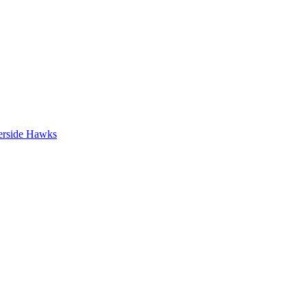
erside Hawks