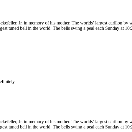
kefeller, Jr. in memory of his mother. The worlds’ largest carillon by w
gest tuned bell in the world. The bells swing a peal each Sunday at 10:
finitely
kefeller, Jr. in memory of his mother. The worlds’ largest carillon by w
gest tuned bell in the world. The bells swing a peal each Sunday at 10: