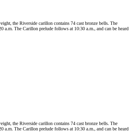
eight, the Riverside carillon contains 74 cast bronze bells. The
20 a.m. The Carillon prelude follows at 10:30 a.m., and can be heard
eight, the Riverside carillon contains 74 cast bronze bells. The
20 a.m. The Carillon prelude follows at 10:30 a.m., and can be heard