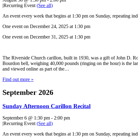
|
Recurring Event
(See all)
An event every week that begins at 1:30 pm on Sunday, repeating inde
One event on December 24, 2025 at 1:30 pm
One event on December 31, 2025 at 1:30 pm
The Riverside Church carillon, built in 1930, was a gift of John D. Roc
Bourdon bell, weighing 40,000 pounds (ringing on the hour) is the lar
and viewed online as part of the…
Find out more »
September 2026
Sunday Afternoon Carillon Recital
September 6 @ 1:30 pm
-
2:00 pm
|
Recurring Event
(See all)
An event every week that begins at 1:30 pm on Sunday, repeating inde