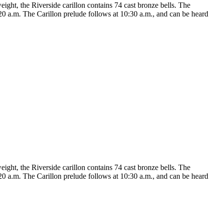
eight, the Riverside carillon contains 74 cast bronze bells. The
20 a.m. The Carillon prelude follows at 10:30 a.m., and can be heard
eight, the Riverside carillon contains 74 cast bronze bells. The
20 a.m. The Carillon prelude follows at 10:30 a.m., and can be heard