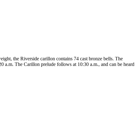
eight, the Riverside carillon contains 74 cast bronze bells. The
20 a.m. The Carillon prelude follows at 10:30 a.m., and can be heard