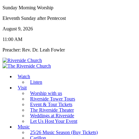
Sunday Morning Worship
Eleventh Sunday after Pentecost
August 9, 2026
11:00 AM
Preacher: Rev. Dr. Leah Fowler
Watch
Listen
Visit
Worship with us
Riverside Tower Tours
Event & Tour Tickets
The Riverside Theater
Weddings at Riverside
Let Us Host Your Event
Music
25/26 Music Season (Buy Tickets)
Carillon