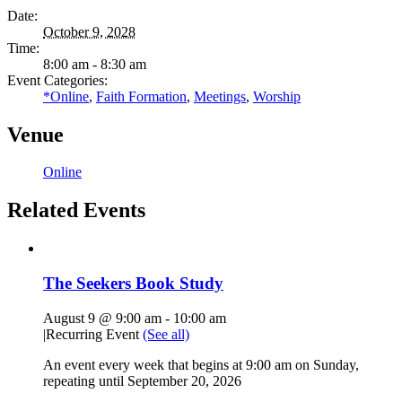
Date:
October 9, 2028
Time:
8:00 am - 8:30 am
Event Categories:
*Online
,
Faith Formation
,
Meetings
,
Worship
Venue
Online
Related Events
The Seekers Book Study
August 9 @ 9:00 am
-
10:00 am
|
Recurring Event
(See all)
An event every week that begins at 9:00 am on Sunday,
repeating until September 20, 2026