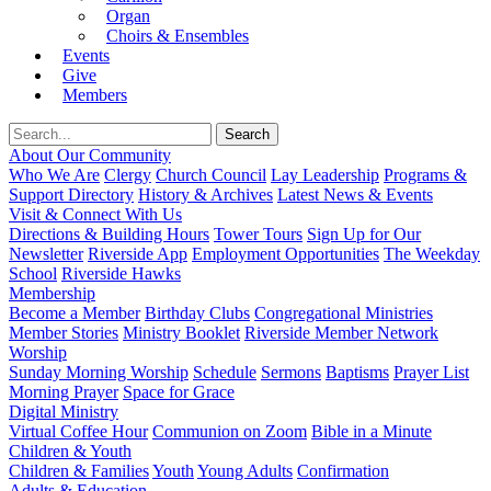
Organ
Choirs & Ensembles
Events
Give
Members
About Our Community
Who We Are
Clergy
Church Council
Lay Leadership
Programs &
Support Directory
History & Archives
Latest News & Events
Visit & Connect With Us
Directions & Building Hours
Tower Tours
Sign Up for Our
Newsletter
Riverside App
Employment Opportunities
The Weekday
School
Riverside Hawks
Membership
Become a Member
Birthday Clubs
Congregational Ministries
Member Stories
Ministry Booklet
Riverside Member Network
Worship
Sunday Morning Worship
Schedule
Sermons
Baptisms
Prayer List
Morning Prayer
Space for Grace
Digital Ministry
Virtual Coffee Hour
Communion on Zoom
Bible in a Minute
Children & Youth
Children & Families
Youth
Young Adults
Confirmation
Adults & Education