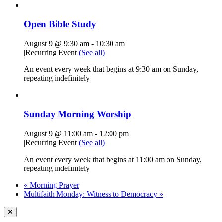
Open Bible Study
August 9 @ 9:30 am
-
10:30 am
|
Recurring Event
(See all)
An event every week that begins at 9:30 am on Sunday,
repeating indefinitely
Sunday Morning Worship
August 9 @ 11:00 am
-
12:00 pm
|
Recurring Event
(See all)
An event every week that begins at 11:00 am on Sunday,
repeating indefinitely
«
Morning Prayer
Multifaith Monday: Witness to Democracy
»