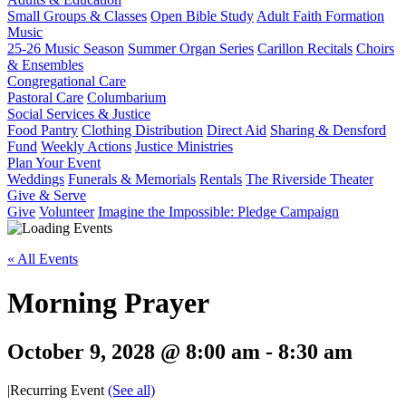
Small Groups & Classes
Open Bible Study
Adult Faith Formation
Music
25-26 Music Season
Summer Organ Series
Carillon Recitals
Choirs
& Ensembles
Congregational Care
Pastoral Care
Columbarium
Social Services & Justice
Food Pantry
Clothing Distribution
Direct Aid
Sharing & Densford
Fund
Weekly Actions
Justice Ministries
Plan Your Event
Weddings
Funerals & Memorials
Rentals
The Riverside Theater
Give & Serve
Give
Volunteer
Imagine the Impossible: Pledge Campaign
« All Events
Morning Prayer
October 9, 2028 @ 8:00 am
-
8:30 am
|
Recurring Event
(See all)