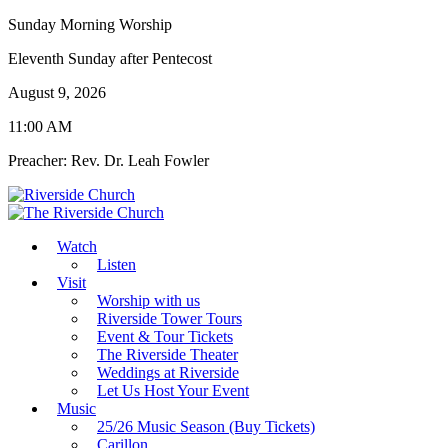
Sunday Morning Worship
Eleventh Sunday after Pentecost
August 9, 2026
11:00 AM
Preacher: Rev. Dr. Leah Fowler
Watch
Listen
Visit
Worship with us
Riverside Tower Tours
Event & Tour Tickets
The Riverside Theater
Weddings at Riverside
Let Us Host Your Event
Music
25/26 Music Season (Buy Tickets)
Carillon