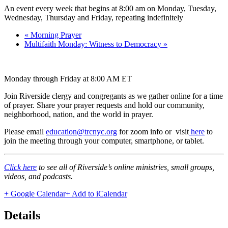
An event every week that begins at 8:00 am on Monday, Tuesday,
Wednesday, Thursday and Friday, repeating indefinitely
«
Morning Prayer
Multifaith Monday: Witness to Democracy
»
Monday through Friday at 8:00 AM ET
Join Riverside clergy and congregants as we gather online for a time
of prayer. Share your prayer requests and hold our community,
neighborhood, nation, and the world in prayer.
Please email
education@trcnyc.org
for zoom info
or visit
here
to
join the meeting through your computer, smartphone, or tablet.
Click here
to see all of Riverside’s online ministries, small groups,
videos, and podcasts.
+ Google Calendar
+ Add to iCalendar
Details