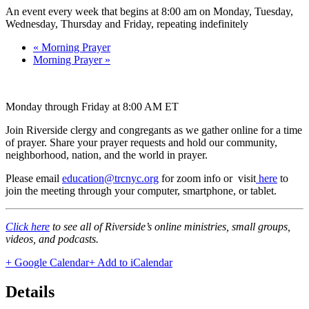
An event every week that begins at 8:00 am on Monday, Tuesday,
Wednesday, Thursday and Friday, repeating indefinitely
«
Morning Prayer
Morning Prayer
»
Monday through Friday at 8:00 AM ET
Join Riverside clergy and congregants as we gather online for a time
of prayer. Share your prayer requests and hold our community,
neighborhood, nation, and the world in prayer.
Please email
education@trcnyc.org
for zoom info
or visit
here
to
join the meeting through your computer, smartphone, or tablet.
Click here
to see all of Riverside’s online ministries, small groups,
videos, and podcasts.
+ Google Calendar
+ Add to iCalendar
Details