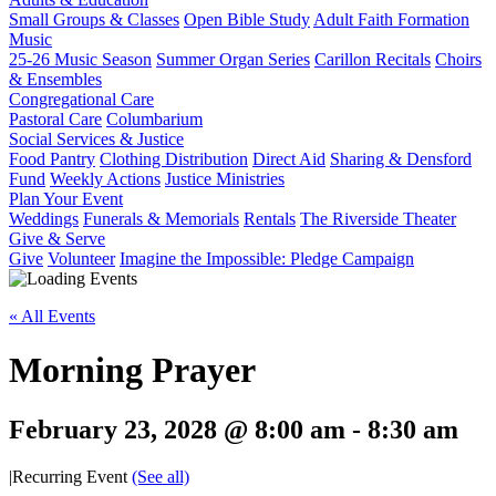
Small Groups & Classes
Open Bible Study
Adult Faith Formation
Music
25-26 Music Season
Summer Organ Series
Carillon Recitals
Choirs
& Ensembles
Congregational Care
Pastoral Care
Columbarium
Social Services & Justice
Food Pantry
Clothing Distribution
Direct Aid
Sharing & Densford
Fund
Weekly Actions
Justice Ministries
Plan Your Event
Weddings
Funerals & Memorials
Rentals
The Riverside Theater
Give & Serve
Give
Volunteer
Imagine the Impossible: Pledge Campaign
« All Events
Morning Prayer
February 23, 2028 @ 8:00 am
-
8:30 am
|
Recurring Event
(See all)