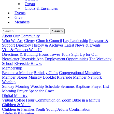
Organ
Choirs & Ensembles
Events
Give
Members
About Our Community
Who We Are
Clergy
Church Council
Lay Leadership
Programs &
Support Directory
History & Archives
Latest News & Events
Visit & Connect With Us
Directions & Building Hours
Tower Tours
Sign Up for Our
Newsletter
Riverside App
Employment Opportunities
The Weekday
School
Riverside Hawks
Membership
Become a Member
Birthday Clubs
Congregational Ministries
Member Stories
Ministry Booklet
Riverside Member Network
Worship
Sunday Morning Worship
Schedule
Sermons
Baptisms
Prayer List
Morning Prayer
Space for Grace
Digital Ministry
Virtual Coffee Hour
Communion on Zoom
Bible in a Minute
Children & Youth
Children & Families
Youth
Young Adults
Confirmation
Adults & Education