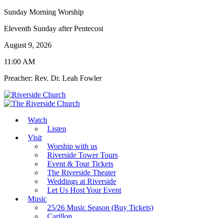
Sunday Morning Worship
Eleventh Sunday after Pentecost
August 9, 2026
11:00 AM
Preacher: Rev. Dr. Leah Fowler
Watch
Listen
Visit
Worship with us
Riverside Tower Tours
Event & Tour Tickets
The Riverside Theater
Weddings at Riverside
Let Us Host Your Event
Music
25/26 Music Season (Buy Tickets)
Carillon