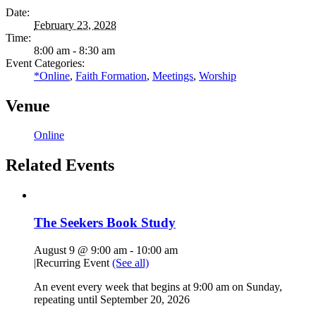
Date:
February 23, 2028
Time:
8:00 am - 8:30 am
Event Categories:
*Online
,
Faith Formation
,
Meetings
,
Worship
Venue
Online
Related Events
The Seekers Book Study
August 9 @ 9:00 am
-
10:00 am
|
Recurring Event
(See all)
An event every week that begins at 9:00 am on Sunday,
repeating until September 20, 2026