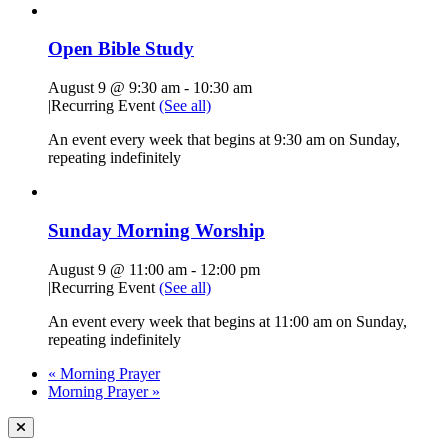
Open Bible Study
August 9 @ 9:30 am
-
10:30 am
|
Recurring Event
(See all)
An event every week that begins at 9:30 am on Sunday,
repeating indefinitely
Sunday Morning Worship
August 9 @ 11:00 am
-
12:00 pm
|
Recurring Event
(See all)
An event every week that begins at 11:00 am on Sunday,
repeating indefinitely
«
Morning Prayer
Morning Prayer
»