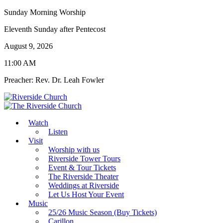
Sunday Morning Worship
Eleventh Sunday after Pentecost
August 9, 2026
11:00 AM
Preacher: Rev. Dr. Leah Fowler
Watch
Listen
Visit
Worship with us
Riverside Tower Tours
Event & Tour Tickets
The Riverside Theater
Weddings at Riverside
Let Us Host Your Event
Music
25/26 Music Season (Buy Tickets)
Carillon