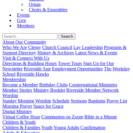
Organ
Choirs & Ensembles
Events
Give
Members
About Our Community
Who We Are
Clergy
Church Council
Lay Leadership
Programs &
Support Directory
History & Archives
Latest News & Events
Visit & Connect With Us
Directions & Building Hours
Tower Tours
Sign Up for Our
Newsletter
Riverside App
Employment Opportunities
The Weekday
School
Riverside Hawks
Membership
Become a Member
Birthday Clubs
Congregational Ministries
Member Stories
Ministry Booklet
Riverside Member Network
Worship
Sunday Morning Worship
Schedule
Sermons
Baptisms
Prayer List
Morning Prayer
Space for Grace
Digital Ministry
Virtual Coffee Hour
Communion on Zoom
Bible in a Minute
Children & Youth
Children & Families
Youth
Young Adults
Confirmation
Adults & Education