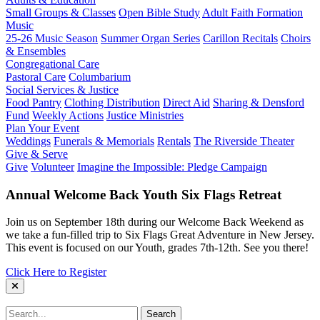
Small Groups & Classes
Open Bible Study
Adult Faith Formation
Music
25-26 Music Season
Summer Organ Series
Carillon Recitals
Choirs
& Ensembles
Congregational Care
Pastoral Care
Columbarium
Social Services & Justice
Food Pantry
Clothing Distribution
Direct Aid
Sharing & Densford
Fund
Weekly Actions
Justice Ministries
Plan Your Event
Weddings
Funerals & Memorials
Rentals
The Riverside Theater
Give & Serve
Give
Volunteer
Imagine the Impossible: Pledge Campaign
Annual Welcome Back Youth Six Flags Retreat
Join us on September 18th during our Welcome Back Weekend as
we take a fun-filled trip to Six Flags Great Adventure in New Jersey.
This event is focused on our Youth, grades 7th-12th. See you there!
Click Here to Register