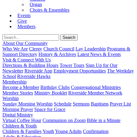
Organ
Choirs & Ensembles
Events
Give
Members
About Our Community
Who We Are
Clergy
Church Council
Lay Leadership
Programs &
Support Directory
History & Archives
Latest News & Events
Visit & Connect With Us
Directions & Building Hours
Tower Tours
Sign Up for Our
Newsletter
Riverside App
Employment Opportunities
The Weekday
School
Riverside Hawks
Membership
Become a Member
Birthday Clubs
Congregational Ministries
Member Stories
Ministry Booklet
Riverside Member Network
Worship
Sunday Morning Worship
Schedule
Sermons
Baptisms
Prayer List
Morning Prayer
Space for Grace
Digital Ministry
Virtual Coffee Hour
Communion on Zoom
Bible in a Minute
Children & Youth
Children & Families
Youth
Young Adults
Confirmation
Adults & Education