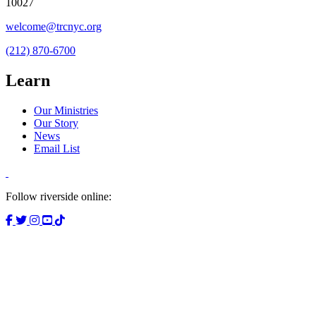
10027
welcome@trcnyc.org
(212) 870-6700
Learn
Our Ministries
Our Story
News
Email List
Follow riverside online: