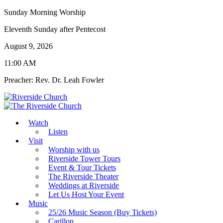
Sunday Morning Worship
Eleventh Sunday after Pentecost
August 9, 2026
11:00 AM
Preacher: Rev. Dr. Leah Fowler
Watch
Listen
Visit
Worship with us
Riverside Tower Tours
Event & Tour Tickets
The Riverside Theater
Weddings at Riverside
Let Us Host Your Event
Music
25/26 Music Season (Buy Tickets)
Carillon