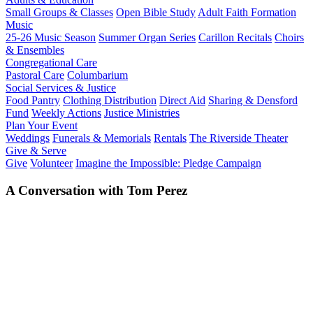
Small Groups & Classes
Open Bible Study
Adult Faith Formation
Music
25-26 Music Season
Summer Organ Series
Carillon Recitals
Choirs
& Ensembles
Congregational Care
Pastoral Care
Columbarium
Social Services & Justice
Food Pantry
Clothing Distribution
Direct Aid
Sharing & Densford
Fund
Weekly Actions
Justice Ministries
Plan Your Event
Weddings
Funerals & Memorials
Rentals
The Riverside Theater
Give & Serve
Give
Volunteer
Imagine the Impossible: Pledge Campaign
A Conversation with Tom Perez