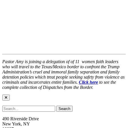
Pastor Amy is joining a delegation of
of 11
women faith leaders
who will travel to the Texas/Mexico border to confront the Trump
Administration’s cruel and immoral family separation and family
detention policies which
treat people seeking safety from violence as
criminals and incarcerates entire families.
Click here
to see the
complete collection of Dispatches from the Border.
490 Riverside Drive
New York, NY