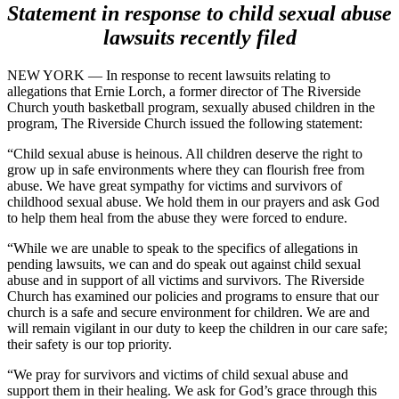
Statement in response to child sexual abuse
lawsuits recently filed
NEW YORK — In response to recent lawsuits relating to
allegations that Ernie Lorch, a former director of The Riverside
Church youth basketball program, sexually abused children in the
program, The Riverside Church issued the following statement:
“Child sexual abuse is heinous. All children deserve the right to
grow up in safe environments where they can flourish free from
abuse. We have great sympathy for victims and survivors of
childhood sexual abuse. We hold them in our prayers and ask God
to help them heal from the abuse they were forced to endure.
“While we are unable to speak to the specifics of allegations in
pending lawsuits, we can and do speak out against child sexual
abuse and in support of all victims and survivors. The Riverside
Church has examined our policies and programs to ensure that our
church is a safe and secure environment for children. We are and
will remain vigilant in our duty to keep the children in our care safe;
their safety is our top priority.
“We pray for survivors and victims of child sexual abuse and
support them in their healing. We ask for God’s grace through this