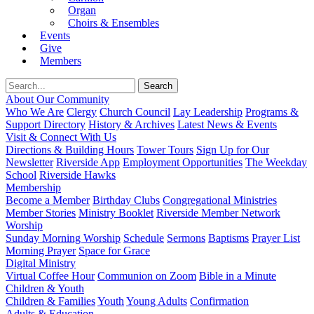
Organ
Choirs & Ensembles
Events
Give
Members
About Our Community
Who We Are
Clergy
Church Council
Lay Leadership
Programs &
Support Directory
History & Archives
Latest News & Events
Visit & Connect With Us
Directions & Building Hours
Tower Tours
Sign Up for Our
Newsletter
Riverside App
Employment Opportunities
The Weekday
School
Riverside Hawks
Membership
Become a Member
Birthday Clubs
Congregational Ministries
Member Stories
Ministry Booklet
Riverside Member Network
Worship
Sunday Morning Worship
Schedule
Sermons
Baptisms
Prayer List
Morning Prayer
Space for Grace
Digital Ministry
Virtual Coffee Hour
Communion on Zoom
Bible in a Minute
Children & Youth
Children & Families
Youth
Young Adults
Confirmation
Adults & Education