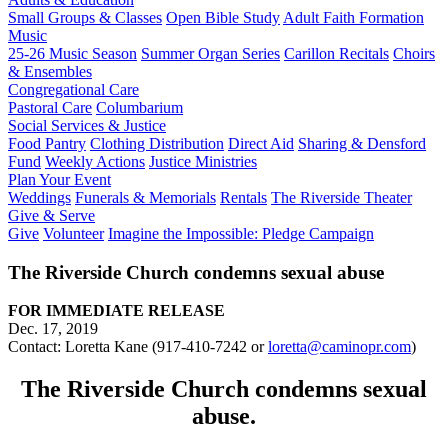
Small Groups & Classes
Open Bible Study
Adult Faith Formation
Music
25-26 Music Season
Summer Organ Series
Carillon Recitals
Choirs
& Ensembles
Congregational Care
Pastoral Care
Columbarium
Social Services & Justice
Food Pantry
Clothing Distribution
Direct Aid
Sharing & Densford
Fund
Weekly Actions
Justice Ministries
Plan Your Event
Weddings
Funerals & Memorials
Rentals
The Riverside Theater
Give & Serve
Give
Volunteer
Imagine the Impossible: Pledge Campaign
The Riverside Church condemns sexual abuse
FOR IMMEDIATE RELEASE
Dec. 17, 2019
Contact: Loretta Kane (917-410-7242 or
loretta@caminopr.com
)
The Riverside Church condemns sexual
abuse.