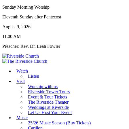
Sunday Morning Worship
Eleventh Sunday after Pentecost
August 9, 2026
11:00 AM
Preacher: Rev. Dr. Leah Fowler
Watch
Listen
Visit
Worship with us
Riverside Tower Tours
Event & Tour Tickets
The Riverside Theater
Weddings at Riverside
Let Us Host Your Event
Music
25/26 Music Season (Buy Tickets)
Carillon