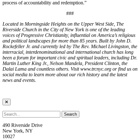
process of accountability and redemption.”
###
Located in Morningside Heights on the Upper West Side, The
Riverside Church in the City of New York is one of the leading
voices of Progressive Christianity, influential on America’s religious
and political landscapes for more than 85 years. Built by John D.
Rockefeller Jr. and currently led by The Rev. Michael Livingston, the
interracial, interdenominational and international church has long
been a forum for important civic and spiritual leaders, including Dr.
Martin Luther King Jr., Nelson Mandela, President Clinton, the
Dalai Lama and countless others. Visit www.trcnyc.org or find us on
social media to learn more about our rich history and the latest
news and events.
490 Riverside Drive
New York, NY
10027