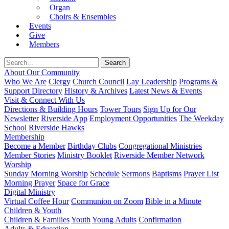
Organ
Choirs & Ensembles
Events
Give
Members
About Our Community
Who We Are
Clergy
Church Council
Lay Leadership
Programs &
Support Directory
History & Archives
Latest News & Events
Visit & Connect With Us
Directions & Building Hours
Tower Tours
Sign Up for Our
Newsletter
Riverside App
Employment Opportunities
The Weekday
School
Riverside Hawks
Membership
Become a Member
Birthday Clubs
Congregational Ministries
Member Stories
Ministry Booklet
Riverside Member Network
Worship
Sunday Morning Worship
Schedule
Sermons
Baptisms
Prayer List
Morning Prayer
Space for Grace
Digital Ministry
Virtual Coffee Hour
Communion on Zoom
Bible in a Minute
Children & Youth
Children & Families
Youth
Young Adults
Confirmation
Adults & Education