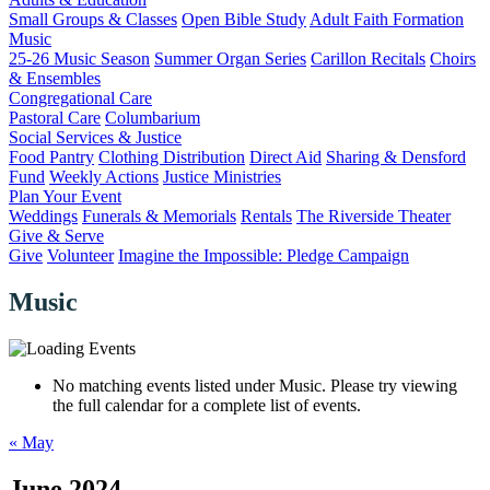
Small Groups & Classes
Open Bible Study
Adult Faith Formation
Music
25-26 Music Season
Summer Organ Series
Carillon Recitals
Choirs
& Ensembles
Congregational Care
Pastoral Care
Columbarium
Social Services & Justice
Food Pantry
Clothing Distribution
Direct Aid
Sharing & Densford
Fund
Weekly Actions
Justice Ministries
Plan Your Event
Weddings
Funerals & Memorials
Rentals
The Riverside Theater
Give & Serve
Give
Volunteer
Imagine the Impossible: Pledge Campaign
Music
No matching events listed under Music. Please try viewing
the full calendar for a complete list of events.
«
May
June 2024