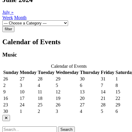
July
»
Week
Month
Calendar of Events
Music
Calendar of Events
Sunday
Monday
Tuesday
Wednesday
Thursday
Friday
Saturda
26
27
28
29
30
31
1
2
3
4
5
6
7
8
9
10
11
12
13
14
15
16
17
18
19
20
21
22
23
24
25
26
27
28
29
30
1
2
3
4
5
6