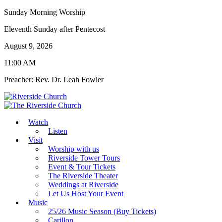
Sunday Morning Worship
Eleventh Sunday after Pentecost
August 9, 2026
11:00 AM
Preacher: Rev. Dr. Leah Fowler
Watch
Listen
Visit
Worship with us
Riverside Tower Tours
Event & Tour Tickets
The Riverside Theater
Weddings at Riverside
Let Us Host Your Event
Music
25/26 Music Season (Buy Tickets)
Carillon