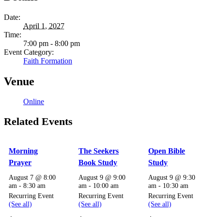
Date:
April 1, 2027
Time:
7:00 pm - 8:00 pm
Event Category:
Faith Formation
Venue
Online
Related Events
Morning
The Seekers
Open Bible
Prayer
Book Study
Study
August 7 @ 8:00
August 9 @ 9:00
August 9 @ 9:30
am
-
8:30 am
am
-
10:00 am
am
-
10:30 am
Recurring Event
Recurring Event
Recurring Event
(See all)
(See all)
(See all)