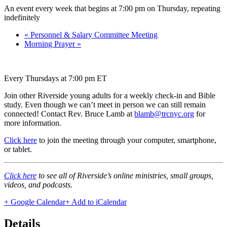
An event every week that begins at 7:00 pm on Thursday, repeating
indefinitely
«
Personnel & Salary Committee Meeting
Morning Prayer
»
Every Thursdays at 7:00 pm ET
Join other Riverside young adults for a weekly check-in and Bible
study. Even though we can’t meet in person we can still remain
connected! Contact Rev. Bruce Lamb at
blamb@trcnyc.org
for
more information.
Click here
to join the meeting through your computer, smartphone,
or tablet.
Click here
to see all of Riverside’s online ministries, small groups,
videos, and podcasts.
+ Google Calendar
+ Add to iCalendar
Details