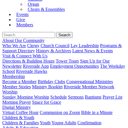
Organ
Choirs & Ensembles
Events
Give
Members
About Our Community
Who We Are
Clergy
Church Council
Lay Leadership
Programs &
Support Directory
History & Archives
Latest News & Events
Visit & Connect With Us
Directions & Building Hours
Tower Tours
Sign Up for Our
Newsletter
Riverside App
Employment Opportunities
The Weekday
School
Riverside Hawks
Membership
Become a Member
Birthday Clubs
Congregational Ministries
Member Stories
Ministry Booklet
Riverside Member Network
Worship
Sunday Morning Worship
Schedule
Sermons
Baptisms
Prayer List
Morning Prayer
Space for Grace
Digital Ministry
Virtual Coffee Hour
Communion on Zoom
Bible in a Minute
Children & Youth
Children & Families
Youth
Young Adults
Confirmation
Adults & Education