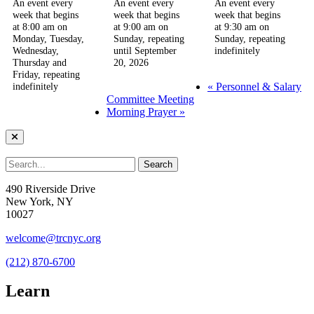
An event every
An event every
An event every
week that begins
week that begins
week that begins
at 8:00 am on
at 9:00 am on
at 9:30 am on
Monday, Tuesday,
Sunday, repeating
Sunday, repeating
Wednesday,
until September
indefinitely
Thursday and
20, 2026
Friday, repeating
«
Personnel & Salary
indefinitely
Committee Meeting
Morning Prayer
»
490 Riverside Drive
New York, NY
10027
welcome@trcnyc.org
(212) 870-6700
Learn