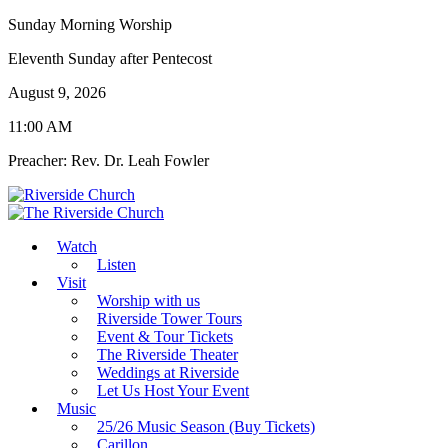
Sunday Morning Worship
Eleventh Sunday after Pentecost
August 9, 2026
11:00 AM
Preacher: Rev. Dr. Leah Fowler
Watch
Listen
Visit
Worship with us
Riverside Tower Tours
Event & Tour Tickets
The Riverside Theater
Weddings at Riverside
Let Us Host Your Event
Music
25/26 Music Season (Buy Tickets)
Carillon