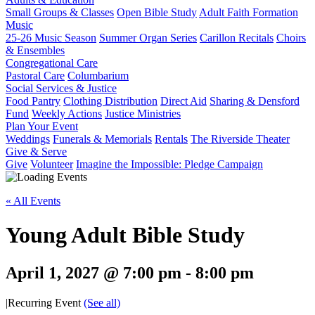
Small Groups & Classes
Open Bible Study
Adult Faith Formation
Music
25-26 Music Season
Summer Organ Series
Carillon Recitals
Choirs
& Ensembles
Congregational Care
Pastoral Care
Columbarium
Social Services & Justice
Food Pantry
Clothing Distribution
Direct Aid
Sharing & Densford
Fund
Weekly Actions
Justice Ministries
Plan Your Event
Weddings
Funerals & Memorials
Rentals
The Riverside Theater
Give & Serve
Give
Volunteer
Imagine the Impossible: Pledge Campaign
« All Events
Young Adult Bible Study
April 1, 2027 @ 7:00 pm
-
8:00 pm
|
Recurring Event
(See all)