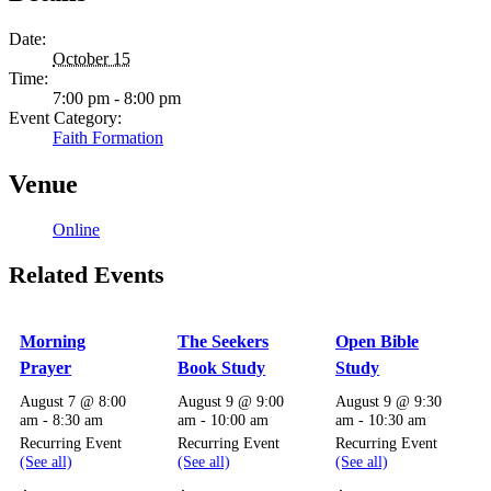
Date:
October 15
Time:
7:00 pm - 8:00 pm
Event Category:
Faith Formation
Venue
Online
Related Events
Morning
The Seekers
Open Bible
Prayer
Book Study
Study
August 7 @ 8:00
August 9 @ 9:00
August 9 @ 9:30
am
-
8:30 am
am
-
10:00 am
am
-
10:30 am
Recurring Event
Recurring Event
Recurring Event
(See all)
(See all)
(See all)