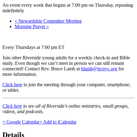
An event every week that begins at 7:00 pm on Thursday, repeating
indefinitely
«
Stewardship Committee Meeting
Morning Prayer
»
Every Thursdays at 7:00 pm ET
Join other Riverside young adults for a weekly check-in and Bible
study. Even though we can’t meet in person we can still remain
connected! Contact Rev. Bruce Lamb at
blamb@trcnyc.org
for
more information.
Click here
to join the meeting through your computer, smartphone,
or tablet.
Click here
to see all of Riverside’s online ministries, small groups,
videos, and podcasts.
+ Google Calendar
+ Add to iCalendar
Details