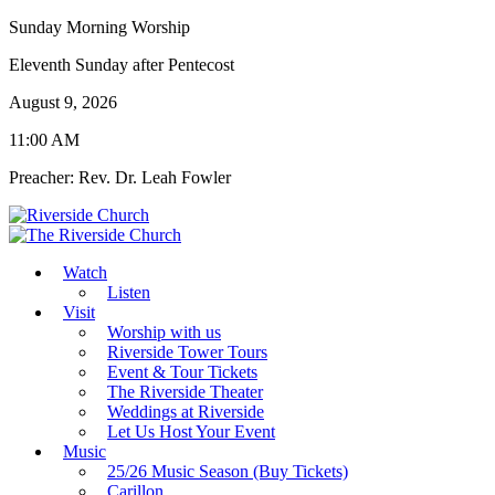
Sunday Morning Worship
Eleventh Sunday after Pentecost
August 9, 2026
11:00 AM
Preacher: Rev. Dr. Leah Fowler
Watch
Listen
Visit
Worship with us
Riverside Tower Tours
Event & Tour Tickets
The Riverside Theater
Weddings at Riverside
Let Us Host Your Event
Music
25/26 Music Season (Buy Tickets)
Carillon