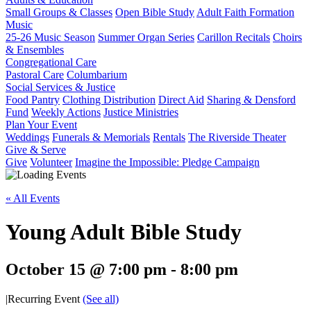
Small Groups & Classes
Open Bible Study
Adult Faith Formation
Music
25-26 Music Season
Summer Organ Series
Carillon Recitals
Choirs
& Ensembles
Congregational Care
Pastoral Care
Columbarium
Social Services & Justice
Food Pantry
Clothing Distribution
Direct Aid
Sharing & Densford
Fund
Weekly Actions
Justice Ministries
Plan Your Event
Weddings
Funerals & Memorials
Rentals
The Riverside Theater
Give & Serve
Give
Volunteer
Imagine the Impossible: Pledge Campaign
« All Events
Young Adult Bible Study
October 15 @ 7:00 pm
-
8:00 pm
|
Recurring Event
(See all)