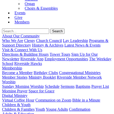
Organ
Choirs & Ensembles
Events
Give
Members
About Our Community
Who We Are
Clergy
Church Council
Lay Leadership
Programs &
Support Directory
History & Archives
Latest News & Events
Visit & Connect With Us
Directions & Building Hours
Tower Tours
Sign Up for Our
Newsletter
Riverside App
Employment Opportunities
The Weekday
School
Riverside Hawks
Membership
Become a Member
Birthday Clubs
Congregational Ministries
Member Stories
Ministry Booklet
Riverside Member Network
Worship
Sunday Morning Worship
Schedule
Sermons
Baptisms
Prayer List
Morning Prayer
Space for Grace
Digital Ministry
Virtual Coffee Hour
Communion on Zoom
Bible in a Minute
Children & Youth
Children & Families
Youth
Young Adults
Confirmation
Adults & Education