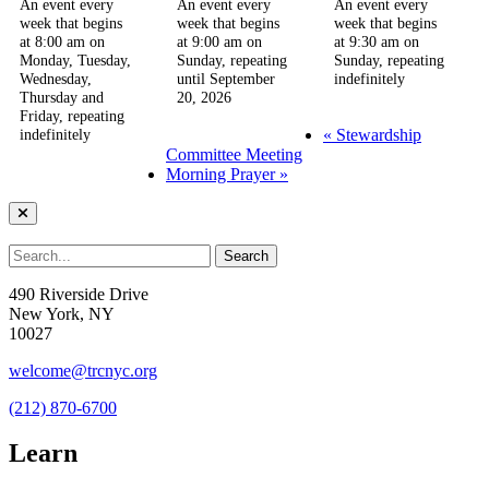
An event every
An event every
An event every
week that begins
week that begins
week that begins
at 8:00 am on
at 9:00 am on
at 9:30 am on
Monday, Tuesday,
Sunday, repeating
Sunday, repeating
Wednesday,
until September
indefinitely
Thursday and
20, 2026
Friday, repeating
«
Stewardship
indefinitely
Committee Meeting
Morning Prayer
»
490 Riverside Drive
New York, NY
10027
welcome@trcnyc.org
(212) 870-6700
Learn