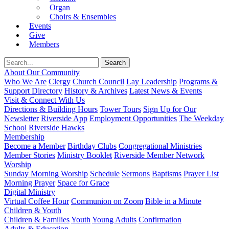
Organ
Choirs & Ensembles
Events
Give
Members
About Our Community
Who We Are
Clergy
Church Council
Lay Leadership
Programs &
Support Directory
History & Archives
Latest News & Events
Visit & Connect With Us
Directions & Building Hours
Tower Tours
Sign Up for Our
Newsletter
Riverside App
Employment Opportunities
The Weekday
School
Riverside Hawks
Membership
Become a Member
Birthday Clubs
Congregational Ministries
Member Stories
Ministry Booklet
Riverside Member Network
Worship
Sunday Morning Worship
Schedule
Sermons
Baptisms
Prayer List
Morning Prayer
Space for Grace
Digital Ministry
Virtual Coffee Hour
Communion on Zoom
Bible in a Minute
Children & Youth
Children & Families
Youth
Young Adults
Confirmation
Adults & Education