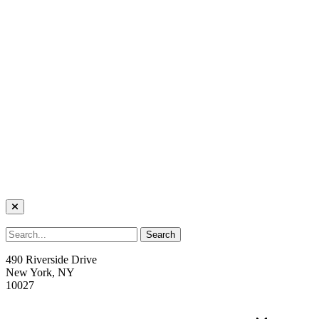
490 Riverside Drive
New York, NY
10027
welcome@trcnyc.org