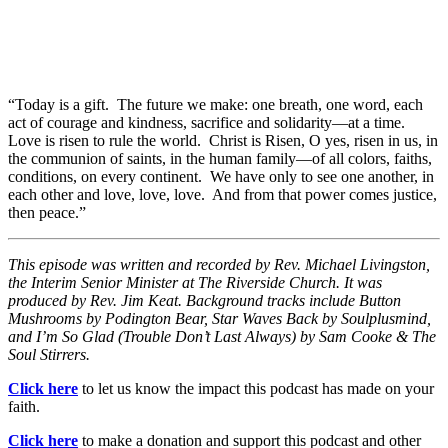
“Today is a gift. The future we make: one breath, one word, each
act of courage and kindness, sacrifice and solidarity—at a time.
Love is risen to rule the world. Christ is Risen, O yes, risen in us, in
the communion of saints, in the human family—of all colors, faiths,
conditions, on every continent. We have only to see one another, in
each other and love, love, love. And from that power comes justice,
then peace.”
This episode was written and recorded by Rev. Michael Livingston,
the Interim Senior Minister at The Riverside Church. It was
produced by Rev. Jim Keat. Background tracks include Button
Mushrooms by Podington Bear, Star Waves Back by Soulplusmind,
and I’m So Glad (Trouble Don’t Last Always) by Sam Cooke & The
Soul Stirrers.
Click here
to let us know the impact this podcast has made on your
faith.
Click here
to make a donation and support this podcast and other