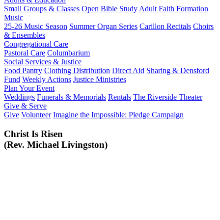
Small Groups & Classes
Open Bible Study
Adult Faith Formation
Music
25-26 Music Season
Summer Organ Series
Carillon Recitals
Choirs
& Ensembles
Congregational Care
Pastoral Care
Columbarium
Social Services & Justice
Food Pantry
Clothing Distribution
Direct Aid
Sharing & Densford
Fund
Weekly Actions
Justice Ministries
Plan Your Event
Weddings
Funerals & Memorials
Rentals
The Riverside Theater
Give & Serve
Give
Volunteer
Imagine the Impossible: Pledge Campaign
Christ Is Risen
(Rev. Michael Livingston)