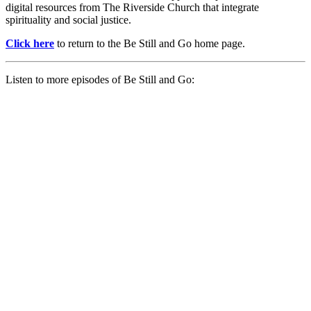
digital resources from The Riverside Church that integrate
spirituality and social justice.
Click here
to return to the Be Still and Go home page.
Listen to more episodes of Be Still and Go: