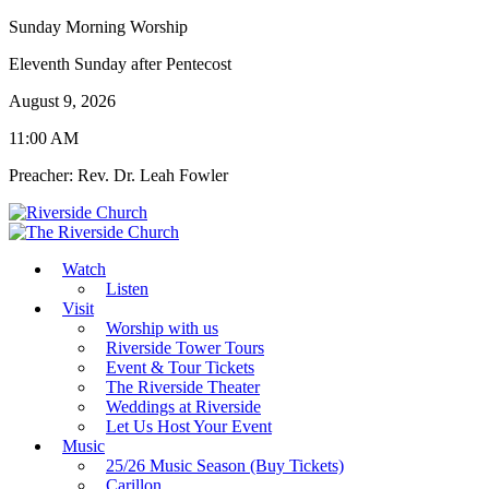
Sunday Morning Worship
Eleventh Sunday after Pentecost
August 9, 2026
11:00 AM
Preacher: Rev. Dr. Leah Fowler
Watch
Listen
Visit
Worship with us
Riverside Tower Tours
Event & Tour Tickets
The Riverside Theater
Weddings at Riverside
Let Us Host Your Event
Music
25/26 Music Season (Buy Tickets)
Carillon