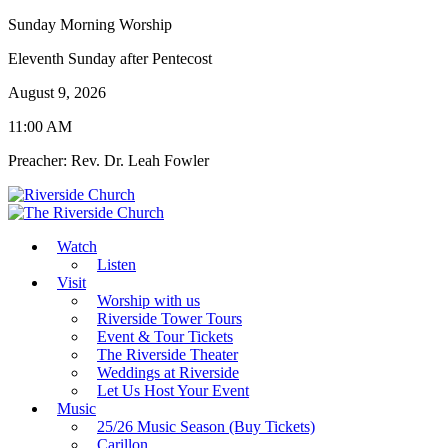
Sunday Morning Worship
Eleventh Sunday after Pentecost
August 9, 2026
11:00 AM
Preacher: Rev. Dr. Leah Fowler
Watch
Listen
Visit
Worship with us
Riverside Tower Tours
Event & Tour Tickets
The Riverside Theater
Weddings at Riverside
Let Us Host Your Event
Music
25/26 Music Season (Buy Tickets)
Carillon