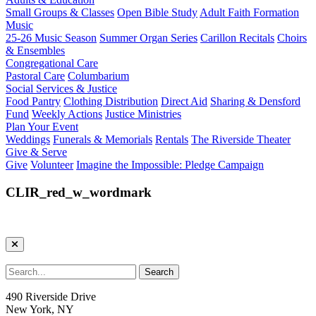
Small Groups & Classes
Open Bible Study
Adult Faith Formation
Music
25-26 Music Season
Summer Organ Series
Carillon Recitals
Choirs
& Ensembles
Congregational Care
Pastoral Care
Columbarium
Social Services & Justice
Food Pantry
Clothing Distribution
Direct Aid
Sharing & Densford
Fund
Weekly Actions
Justice Ministries
Plan Your Event
Weddings
Funerals & Memorials
Rentals
The Riverside Theater
Give & Serve
Give
Volunteer
Imagine the Impossible: Pledge Campaign
CLIR_red_w_wordmark
490 Riverside Drive
New York, NY