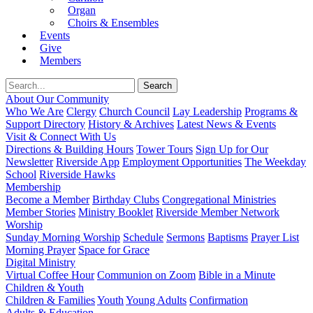
Organ
Choirs & Ensembles
Events
Give
Members
About Our Community
Who We Are
Clergy
Church Council
Lay Leadership
Programs &
Support Directory
History & Archives
Latest News & Events
Visit & Connect With Us
Directions & Building Hours
Tower Tours
Sign Up for Our
Newsletter
Riverside App
Employment Opportunities
The Weekday
School
Riverside Hawks
Membership
Become a Member
Birthday Clubs
Congregational Ministries
Member Stories
Ministry Booklet
Riverside Member Network
Worship
Sunday Morning Worship
Schedule
Sermons
Baptisms
Prayer List
Morning Prayer
Space for Grace
Digital Ministry
Virtual Coffee Hour
Communion on Zoom
Bible in a Minute
Children & Youth
Children & Families
Youth
Young Adults
Confirmation
Adults & Education