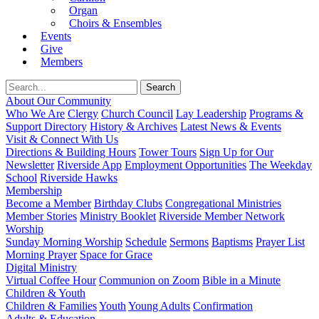
Organ
Choirs & Ensembles
Events
Give
Members
About Our Community
Who We Are
Clergy
Church Council
Lay Leadership
Programs &
Support Directory
History & Archives
Latest News & Events
Visit & Connect With Us
Directions & Building Hours
Tower Tours
Sign Up for Our
Newsletter
Riverside App
Employment Opportunities
The Weekday
School
Riverside Hawks
Membership
Become a Member
Birthday Clubs
Congregational Ministries
Member Stories
Ministry Booklet
Riverside Member Network
Worship
Sunday Morning Worship
Schedule
Sermons
Baptisms
Prayer List
Morning Prayer
Space for Grace
Digital Ministry
Virtual Coffee Hour
Communion on Zoom
Bible in a Minute
Children & Youth
Children & Families
Youth
Young Adults
Confirmation
Adults & Education