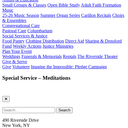
Small Groups & Classes
Open Bible Study
Adult Faith Formation
Music
25-26 Music Season
Summer Organ Series
Carillon Recitals
Choirs
& Ensembles
Congregational Care
Pastoral Care
Columbarium
Social Services & Justice
Food Pantry
Clothing Distribution
Direct Aid
Sharing & Densford
Fund
Weekly Actions
Justice Ministries
Plan Your Event
Weddings
Funerals & Memorials
Rentals
The Riverside Theater
Give & Serve
Give
Volunteer
Imagine the Impossible: Pledge Campaign
Special Service – Meditations
490 Riverside Drive
New York, NY