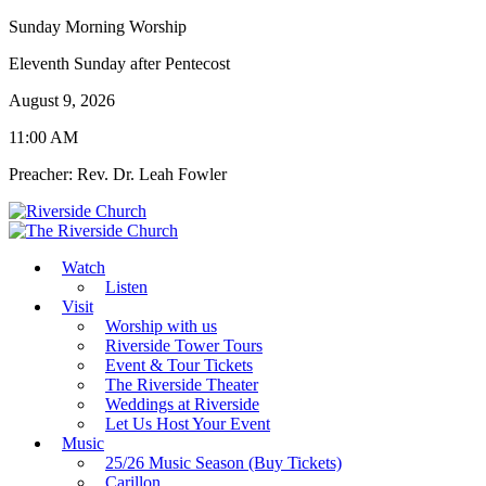
Sunday Morning Worship
Eleventh Sunday after Pentecost
August 9, 2026
11:00 AM
Preacher: Rev. Dr. Leah Fowler
Watch
Listen
Visit
Worship with us
Riverside Tower Tours
Event & Tour Tickets
The Riverside Theater
Weddings at Riverside
Let Us Host Your Event
Music
25/26 Music Season (Buy Tickets)
Carillon