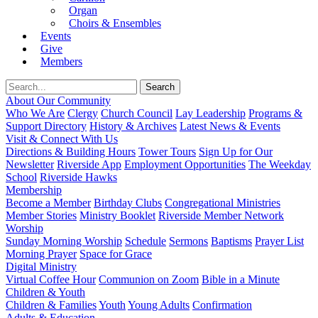
Organ
Choirs & Ensembles
Events
Give
Members
About Our Community
Who We Are
Clergy
Church Council
Lay Leadership
Programs &
Support Directory
History & Archives
Latest News & Events
Visit & Connect With Us
Directions & Building Hours
Tower Tours
Sign Up for Our
Newsletter
Riverside App
Employment Opportunities
The Weekday
School
Riverside Hawks
Membership
Become a Member
Birthday Clubs
Congregational Ministries
Member Stories
Ministry Booklet
Riverside Member Network
Worship
Sunday Morning Worship
Schedule
Sermons
Baptisms
Prayer List
Morning Prayer
Space for Grace
Digital Ministry
Virtual Coffee Hour
Communion on Zoom
Bible in a Minute
Children & Youth
Children & Families
Youth
Young Adults
Confirmation
Adults & Education