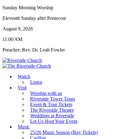
Sunday Morning Worship
Eleventh Sunday after Pentecost
August 9, 2026
11:00 AM
Preacher: Rev. Dr. Leah Fowler
Watch
Listen
Visit
Worship with us
Riverside Tower Tours
Event & Tour Tickets
The Riverside Theater
Weddings at Riverside
Let Us Host Your Event
Music
25/26 Music Season (Buy Tickets)
Carillon