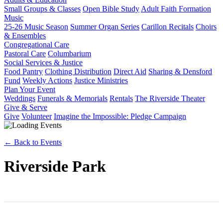
Small Groups & Classes
Open Bible Study
Adult Faith Formation
Music
25-26 Music Season
Summer Organ Series
Carillon Recitals
Choirs
& Ensembles
Congregational Care
Pastoral Care
Columbarium
Social Services & Justice
Food Pantry
Clothing Distribution
Direct Aid
Sharing & Densford
Fund
Weekly Actions
Justice Ministries
Plan Your Event
Weddings
Funerals & Memorials
Rentals
The Riverside Theater
Give & Serve
Give
Volunteer
Imagine the Impossible: Pledge Campaign
← Back to Events
Riverside Park