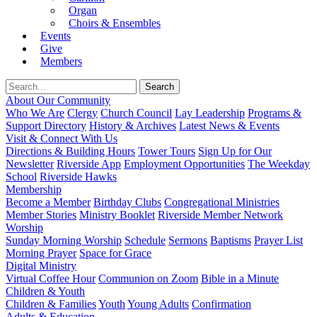
Organ
Choirs & Ensembles
Events
Give
Members
About Our Community
Who We Are
Clergy
Church Council
Lay Leadership
Programs &
Support Directory
History & Archives
Latest News & Events
Visit & Connect With Us
Directions & Building Hours
Tower Tours
Sign Up for Our
Newsletter
Riverside App
Employment Opportunities
The Weekday
School
Riverside Hawks
Membership
Become a Member
Birthday Clubs
Congregational Ministries
Member Stories
Ministry Booklet
Riverside Member Network
Worship
Sunday Morning Worship
Schedule
Sermons
Baptisms
Prayer List
Morning Prayer
Space for Grace
Digital Ministry
Virtual Coffee Hour
Communion on Zoom
Bible in a Minute
Children & Youth
Children & Families
Youth
Young Adults
Confirmation
Adults & Education