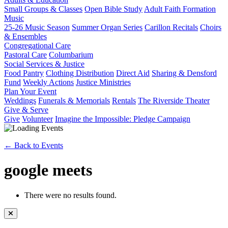
Small Groups & Classes
Open Bible Study
Adult Faith Formation
Music
25-26 Music Season
Summer Organ Series
Carillon Recitals
Choirs
& Ensembles
Congregational Care
Pastoral Care
Columbarium
Social Services & Justice
Food Pantry
Clothing Distribution
Direct Aid
Sharing & Densford
Fund
Weekly Actions
Justice Ministries
Plan Your Event
Weddings
Funerals & Memorials
Rentals
The Riverside Theater
Give & Serve
Give
Volunteer
Imagine the Impossible: Pledge Campaign
← Back to Events
google meets
There were no results found.