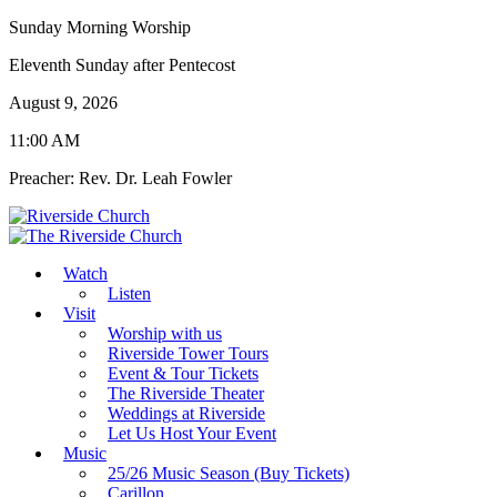
Sunday Morning Worship
Eleventh Sunday after Pentecost
August 9, 2026
11:00 AM
Preacher: Rev. Dr. Leah Fowler
Watch
Listen
Visit
Worship with us
Riverside Tower Tours
Event & Tour Tickets
The Riverside Theater
Weddings at Riverside
Let Us Host Your Event
Music
25/26 Music Season (Buy Tickets)
Carillon