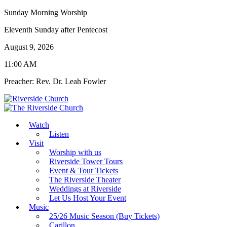
Sunday Morning Worship
Eleventh Sunday after Pentecost
August 9, 2026
11:00 AM
Preacher: Rev. Dr. Leah Fowler
Watch
Listen
Visit
Worship with us
Riverside Tower Tours
Event & Tour Tickets
The Riverside Theater
Weddings at Riverside
Let Us Host Your Event
Music
25/26 Music Season (Buy Tickets)
Carillon