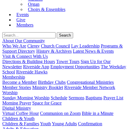
Organ
Choirs & Ensembles
Events
Give
Members
About Our Community
Who We Are
Clergy
Church Council
Lay Leadership
Programs &
Support Directory
History & Archives
Latest News & Events
Visit & Connect With Us
Directions & Building Hours
Tower Tours
Sign Up for Our
Newsletter
Riverside App
Employment Opportunities
The Weekday
School
Riverside Hawks
Membership
Become a Member
Birthday Clubs
Congregational Ministries
Member Stories
Ministry Booklet
Riverside Member Network
Worship
Sunday Morning Worship
Schedule
Sermons
Baptisms
Prayer List
Morning Prayer
Space for Grace
Digital Ministry
Virtual Coffee Hour
Communion on Zoom
Bible in a Minute
Children & Youth
Children & Families
Youth
Young Adults
Confirmation
Adults & Education