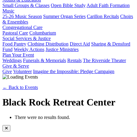
Small Groups & Classes
Open Bible Study
Adult Faith Formation
Music
25-26 Music Season
Summer Organ Series
Carillon Recitals
Choirs
& Ensembles
Congregational Care
Pastoral Care
Columbarium
Social Services & Justice
Food Pantry
Clothing Distribution
Direct Aid
Sharing & Densford
Fund
Weekly Actions
Justice Ministries
Plan Your Event
Weddings
Funerals & Memorials
Rentals
The Riverside Theater
Give & Serve
Give
Volunteer
Imagine the Impossible: Pledge Campaign
← Back to Events
Black Rock Retreat Center
There were no results found.