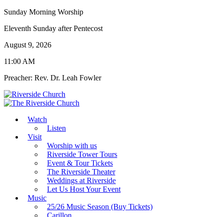
Sunday Morning Worship
Eleventh Sunday after Pentecost
August 9, 2026
11:00 AM
Preacher: Rev. Dr. Leah Fowler
Watch
Listen
Visit
Worship with us
Riverside Tower Tours
Event & Tour Tickets
The Riverside Theater
Weddings at Riverside
Let Us Host Your Event
Music
25/26 Music Season (Buy Tickets)
Carillon