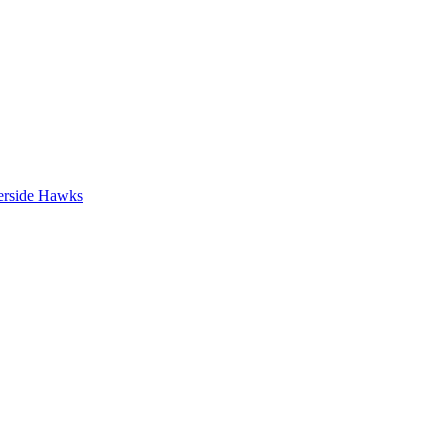
erside Hawks