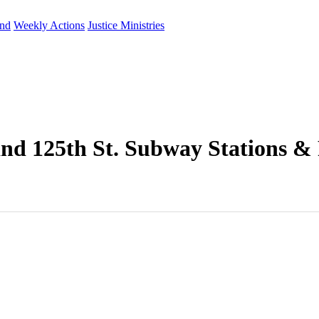
und
Weekly Actions
Justice Ministries
and 125th St. Subway Stations &