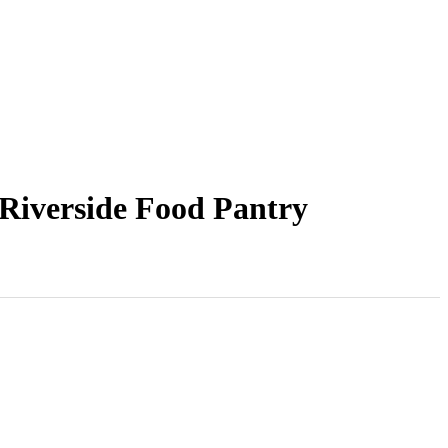
 Riverside Food Pantry