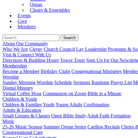
Organ
Choirs & Ensembles
Events
Give
Members
About Our Community
Who We Are
Clergy
Church Council
Lay Leadership
Programs & Sup
Visit & Connect With Us
Directions & Building Hours
Tower Tours
Sign Up for Our Newslett
Membership
Become a Member
Birthday Clubs
Congregational Ministries
Member
Worship
Sunday Morning Worship
Schedule
Sermons
Baptisms
Prayer List
Mo
Digital Ministry
Virtual Coffee Hour
Communion on Zoom
Bible in a Minute
Children & Youth
Children & Families
Youth
Young Adults
Confirmation
Adults & Education
Small Groups & Classes
Open Bible Study
Adult Faith Formation
Music
25-26 Music Season
Summer Organ Series
Carillon Recitals
Choirs 
Congregational Care
Pastoral Care
Columbarium