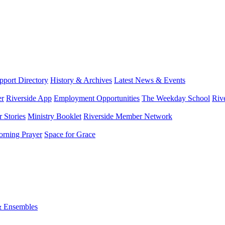
port Directory
History & Archives
Latest News & Events
er
Riverside App
Employment Opportunities
The Weekday School
Riv
 Stories
Ministry Booklet
Riverside Member Network
rning Prayer
Space for Grace
& Ensembles